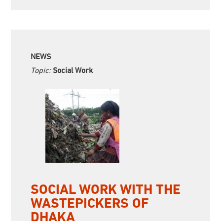
NEWS
Topic:
Social Work
SOCIAL WORK WITH THE
WASTEPICKERS OF
DHAKA