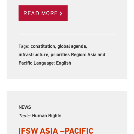
READ MORE
Tags:
constitution, global agenda,
infrastructure, priorities Region:
Asia and
Pacific Language:
English
NEWS
Topic:
Human Rights
IFSW ASIA –PACIFIC