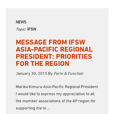
NEWS
Topic:
IFSW
MESSAGE FROM IFSW
ASIA-PACIFIC REGIONAL
PRESIDENT: PRIORITIES
FOR THE REGION
January 30, 2015
By
Form & Function
Mariko Kimura Asia-Pacific Regional President
I would like to express my appreciation to all
the member associations of the AP region for
supporting me to …