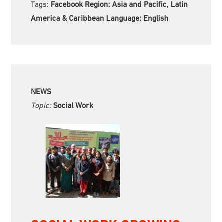
Tags:
Facebook Region:
Asia and Pacific, Latin
America & Caribbean Language:
English
NEWS
Topic:
Social Work