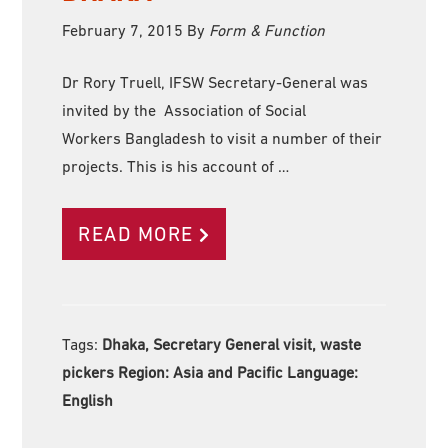
February 7, 2015
By
Form & Function
Dr Rory Truell, IFSW Secretary-General was
invited by the Association of Social
Workers Bangladesh to visit a number of their
projects. This is his account of …
READ MORE
Tags:
Dhaka, Secretary General visit, waste
pickers Region:
Asia and Pacific Language:
English