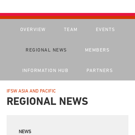
OVERVIEW
TEAM
EVENTS
REGIONAL NEWS
MEMBERS
INFORMATION HUB
PARTNERS
IFSW ASIA AND PACIFIC
REGIONAL NEWS
NEWS