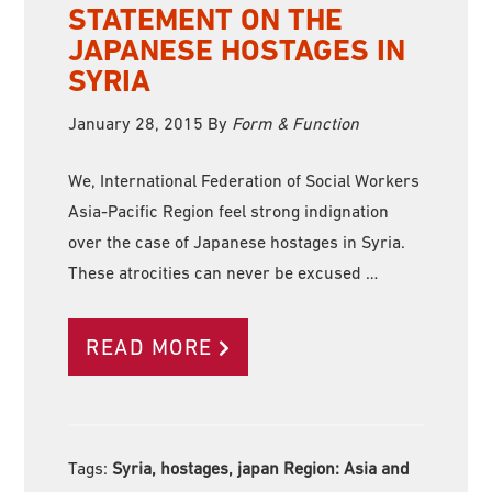
STATEMENT ON THE
JAPANESE HOSTAGES IN
SYRIA
January 28, 2015
By
Form & Function
We, International Federation of Social Workers
Asia-Pacific Region feel strong indignation
over the case of Japanese hostages in Syria.
These atrocities can never be excused …
READ MORE
Tags:
Syria, hostages, japan Region:
Asia and