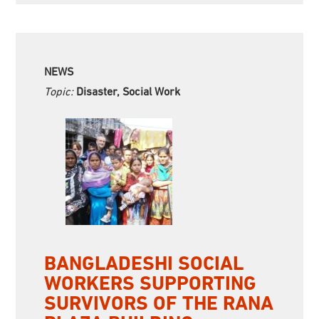
NEWS
Topic:
Disaster, Social Work
BANGLADESHI SOCIAL
WORKERS SUPPORTING
SURVIVORS OF THE RANA