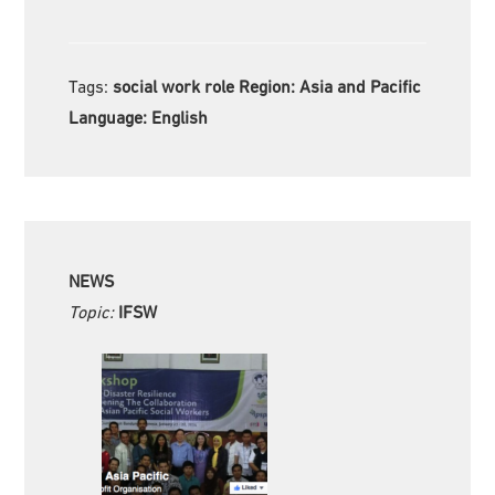
Tags:
social work role Region:
Asia and Pacific
Language:
English
NEWS
Topic:
IFSW