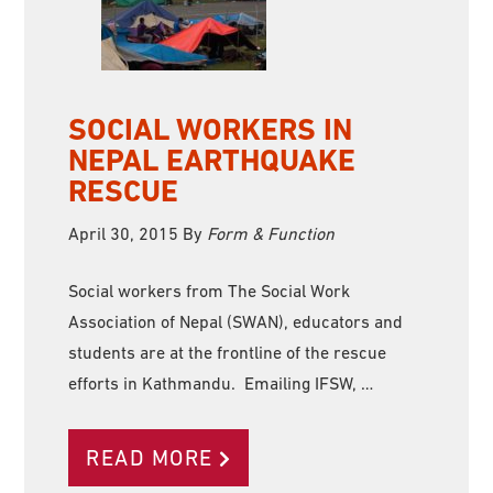
SOCIAL WORKERS IN
NEPAL EARTHQUAKE
RESCUE
April 30, 2015
By
Form & Function
Social workers from The Social Work
Association of Nepal (SWAN), educators and
students are at the frontline of the rescue
efforts in Kathmandu. Emailing IFSW, …
READ MORE