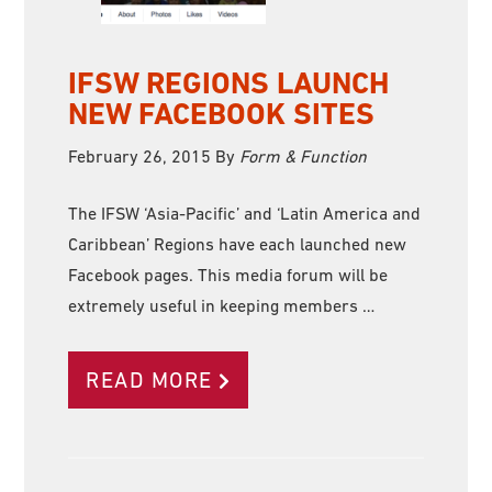
IFSW REGIONS LAUNCH
NEW FACEBOOK SITES
February 26, 2015
By
Form & Function
The IFSW ‘Asia-Pacific’ and ‘Latin America and
Caribbean’ Regions have each launched new
Facebook pages. This media forum will be
extremely useful in keeping members …
READ MORE