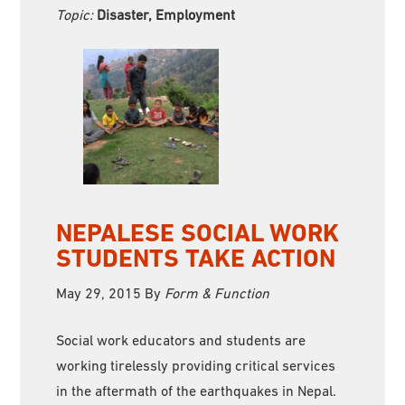
Topic:
Disaster, Employment
NEPALESE SOCIAL WORK
STUDENTS TAKE ACTION
May 29, 2015
By
Form & Function
Social work educators and students are
working tirelessly providing critical services
in the aftermath of the earthquakes in Nepal.