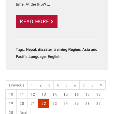
time. At the IFSW …
READ MORE
Tags:
Nepal, disaster training Region:
Asia and
Pacific Language:
English
Previous
1
2
3
4
5
6
7
8
9
10
11
12
13
14
15
16
17
18
19
20
21
22
23
24
25
26
27
28
Next