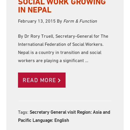
SOCIAL WORK GROWING
IN NEPAL
February 13, 2015
By
Form & Function
By Dr Rory Truell, Secretary-General for The
International Federation of Social Workers.
Nepal is a country in transition and social
workers are playing a significant …
READ MORE
Tags:
Secretary General visit Region:
Asia and
Pacific Language:
English