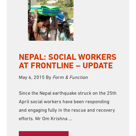
NEPAL: SOCIAL WORKERS
AT FRONTLINE – UPDATE
May 6, 2015
By
Form & Function
Since the Nepal earthquake struck on the 25th
April social workers have been responding
and engaging fully in the rescue and recovery
efforts. Mr Om Krishna …