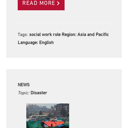
READ MORE
Tags:
social work role Region:
Asia and Pacific
Language:
English
NEWS
Topic:
Disaster