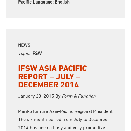
Pacific Language:
English
NEWS
Topic:
IFSW
IFSW ASIA PACIFIC
REPORT – JULY –
DECEMBER 2014
January 23, 2015
By
Form & Function
Mariko Kimura Asia-Pacific Regional President
The six month period from July to December
2014 has been a busy and very productive