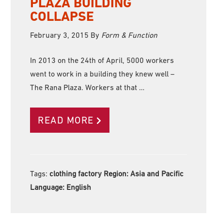
PLAZA BUILDING
COLLAPSE
February 3, 2015
By
Form & Function
In 2013 on the 24th of April, 5000 workers
went to work in a building they knew well –
The Rana Plaza. Workers at that …
READ MORE
Tags:
clothing factory Region:
Asia and Pacific
Language:
English