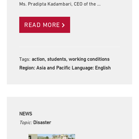
Ms. Pradipta Kadambari, CEO of the …
READ MORE
Tags:
action, students, working conditions
Region:
Asia and Pacific Language:
English
NEWS
Topic:
Disaster