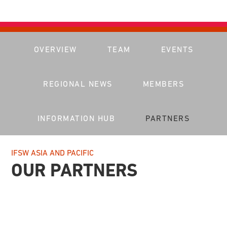
OVERVIEW
TEAM
EVENTS
REGIONAL NEWS
MEMBERS
INFORMATION HUB
PARTNERS
IFSW ASIA AND PACIFIC
OUR PARTNERS