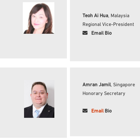
Teoh Ai Hua
, Malaysia
Regional Vice-President
Email Bio
Amran Jamil
, Singapore
Honorary Secretary
Email
Bio