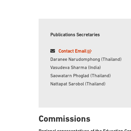
Publications Secretaries
Contact Email
Daranee Narudomphong (Thailand)
Vasudeva Sharma (India)
Saowatarn Phoglad (Thailand)
Nattapat Sarobol (Thailand)
Commissions