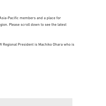
 Asia-Pacific members and a place for
ion. Please scroll down to see the latest
FSW Regional President is Machiko Ohara who is