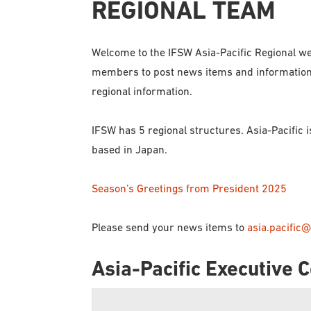
REGIONAL TEAM
Welcome to the IFSW Asia-Pacific Regional we
members to post news items and information th
regional information.
IFSW has 5 regional structures. Asia-Pacific 
based in Japan.
Season’s Greetings from President 2025
Please send your news items to
asia.pacific@
Asia-Pacific Executive