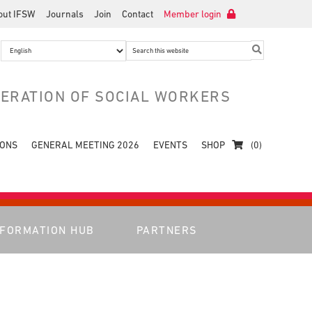
out IFSW
Journals
Join
Contact
Member login
Search
this
website
DERATION OF SOCIAL WORKERS
IONS
GENERAL MEETING 2026
EVENTS
SHOP
(0)
NFORMATION HUB
PARTNERS