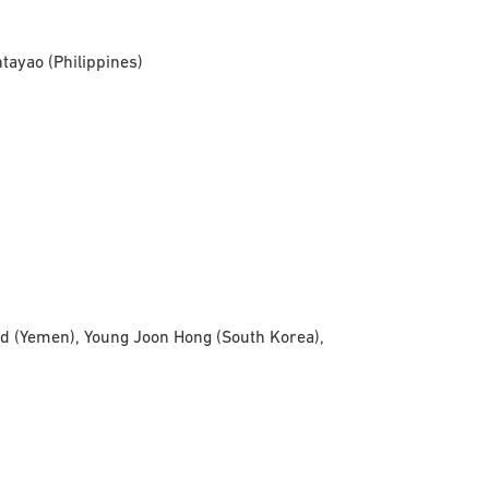
tayao (Philippines)
d (Yemen), Young Joon Hong (South Korea),