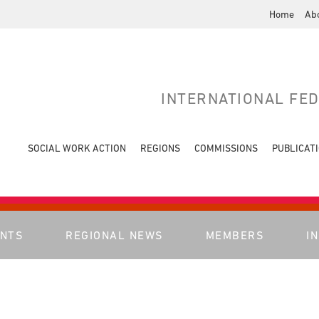
Home
Ab
INTERNATIONAL FE
SOCIAL WORK ACTION
REGIONS
COMMISSIONS
PUBLICAT
ENTS
REGIONAL NEWS
MEMBERS
I