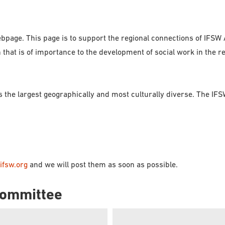
bpage. This page is to support the regional connections of IFSW
at is of importance to the development of social work in the reg
is the largest geographically and most culturally diverse. The I
ifsw.org
and we will post them as soon as possible.
 Committee