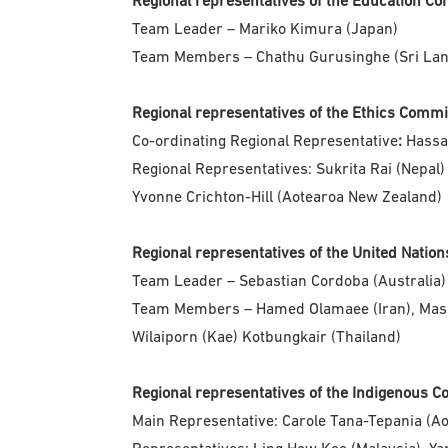
Regional representatives of the Education C
Team Leader – Mariko Kimura (Japan)
Team Members – Chathu Gurusinghe (Sri Lanka
Regional representatives of the Ethics Comm
Co-ordinating Regional Representative
:
Hassa
Regional Representatives: Sukrita Rai (Nepal)
Yvonne Crichton-Hill (Aotearoa New Zealand)
Regional representatives of the United Nati
Team Leader – Sebastian Cordoba (Australia)
Team Members – Hamed Olamaee (Iran), Masso
Wilaiporn (Kae) Kotbungkair (Thailand)
Regional representatives of the Indigenous 
Main Representative: Carole Tana-Tepania (A