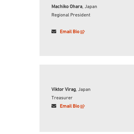
Machiko Ohara
, Japan
Regional President
Email
Bio
Viktor Virag
, Japan
Treasurer
Email
Bio