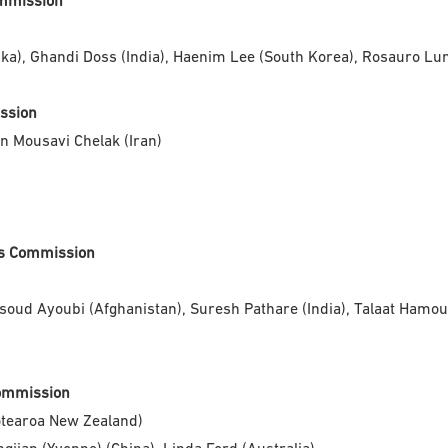
ommission
), Ghandi Doss (India), Haenim Lee (South Korea), Rosauro Lun
ission
n Mousavi Chelak (Iran)
ons Commission
ud Ayoubi (Afghanistan), Suresh Pathare (India), Talaat Hamou
Commission
otearoa New Zealand)