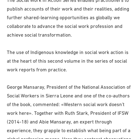
The Social Work in Action Series enables practitioners to
publish accounts of their work and their realities, adding
further shared-learning opportunities as globally we
collaborate to advance the social work profession and
achieve social transformation.
The use of Indigenous knowledge in social work action is
at the heart of this second volume in the series of social
work reports from practice.
George Mansaray, President of the National Association of
Social Workers in Sierra Leone and one of the co-authors
of the book, commented: «Western social work doesn’t
work here». Together with Ruth Stark, President of IFSW
(2014-18) and Abie Mansaray, an expert through
experience, they grapple to establish what being part of a