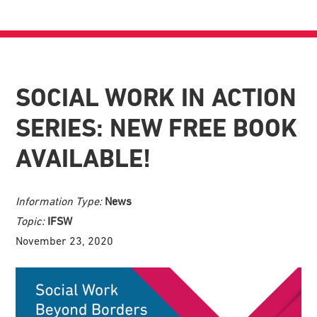
SOCIAL WORK IN ACTION
SERIES: NEW FREE BOOK
AVAILABLE!
Information Type:
News
Topic:
IFSW
November 23, 2020