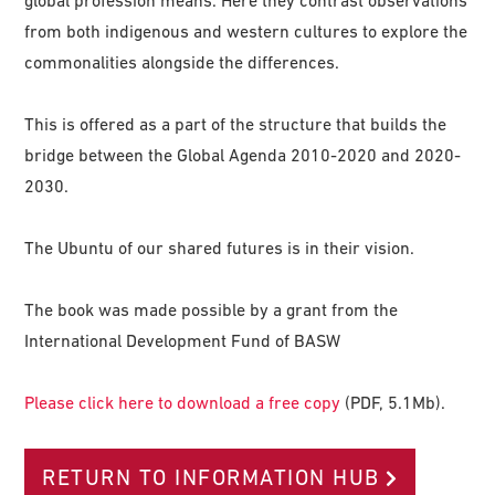
global profession means. Here they contrast observations
from both indigenous and western cultures to explore the
commonalities alongside the differences.
This is offered as a part of the structure that builds the
bridge between the Global Agenda 2010-2020 and 2020-
2030.
The Ubuntu of our shared futures is in their vision.
The book was made possible by a grant from the
International Development Fund of BASW
Please click here to download a free copy
(PDF, 5.1Mb).
RETURN TO INFORMATION HUB