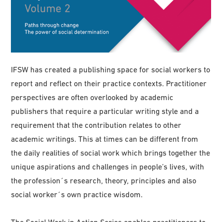
IFSW has created a publishing space for social workers to
report and reflect on their practice contexts. Practitioner
perspectives are often overlooked by academic
publishers that require a particular writing style and a
requirement that the contribution relates to other
academic writings. This at times can be different from
the daily realities of social work which brings together the
unique aspirations and challenges in people’s lives, with
the profession´s research, theory, principles and also
social worker´s own practice wisdom.