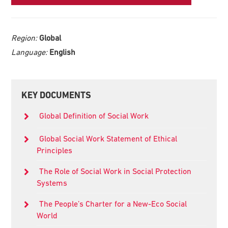
Region:
Global
Language:
English
Primary
KEY DOCUMENTS
Sidebar
Global Definition of Social Work
Global Social Work Statement of Ethical
Principles
The Role of Social Work in Social Protection
Systems
The People’s Charter for a New-Eco Social
World