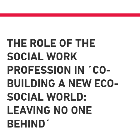
THE ROLE OF THE
SOCIAL WORK
PROFESSION IN ´CO-
BUILDING A NEW ECO-
SOCIAL WORLD:
LEAVING NO ONE
BEHIND´