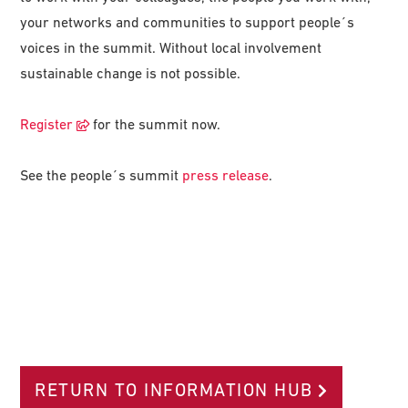
your networks and communities to support people´s
voices in the summit. Without local involvement
sustainable change is not possible.
Register
for the summit now.
See the people´s summit
press release
.
RETURN TO INFORMATION HUB