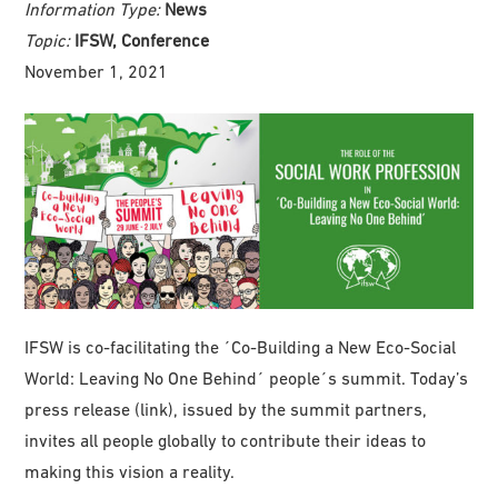
Information Type:
News
Topic:
IFSW, Conference
November 1, 2021
IFSW is co-facilitating the ´Co-Building a New Eco-Social
World: Leaving No One Behind´ people´s summit. Today’s
press release (link), issued by the summit partners,
invites all people globally to contribute their ideas to
making this vision a reality.