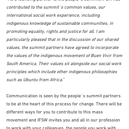
contributed to the summit´s common values, our
international social work experience, including
indigenous knowledge of sustainable communities, in
promoting equality, rights and justice for all. I am
particularly pleased that in the discussion of our shared
values, the summit partners have agreed to incorporate
the values of the indigenous movement of Buen Vivir from
South America. Their values sit alongside our social work
principles which include other indigenous philosophies
such as Ubuntu from Africa.
”
Communication is seen by the people´s summit partners
to be at the heart of this process for change. There will be
different ways for you to contribute to this mass
movement and IFSW invites you and all in our profession
to work with your colleagues, the people you work with,