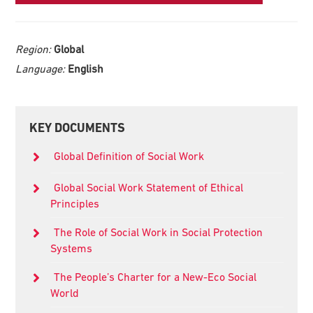
Region:
Global
Language:
English
Primary
KEY DOCUMENTS
Sidebar
Global Definition of Social Work
Global Social Work Statement of Ethical
Principles
The Role of Social Work in Social Protection
Systems
The People’s Charter for a New-Eco Social
World