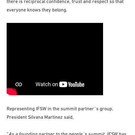
there is reciprocal confidence, trust and respect so that
everyone knows they belong.
Representing IFSW in the summit partner´s group,
President Silvana Martinez said,
“
As a founding partner to the people´s summit, IFSW has