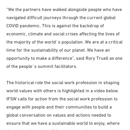
“We the partners have walked alongside people who have
navigated difficult journeys through the current global
COVID pandemic. This is against the backdrop of
economic, climate and social crises affecting the lives of
the majority of the world´s population. We are at a critical
time for the sustainability of our planet. We have an
opportunity to make a difference”, said Rory Truell as one
of the people´s summit facilitators.
The historical role the social work profession in shaping
world values with others is highlighted in a video below.
IFSW calls for action from the social work profession to
engage with people and their communities to build a
global conversation on values and actions needed to
ensure that we have a sustainable world to enjoy, where