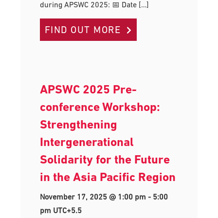
during APSWC 2025: 📅 Date […]
FIND OUT MORE
APSWC 2025 Pre-
conference Workshop:
Strengthening
Intergenerational
Solidarity for the Future
in the Asia Pacific Region
November 17, 2025 @ 1:00 pm
-
5:00
pm
UTC+5.5