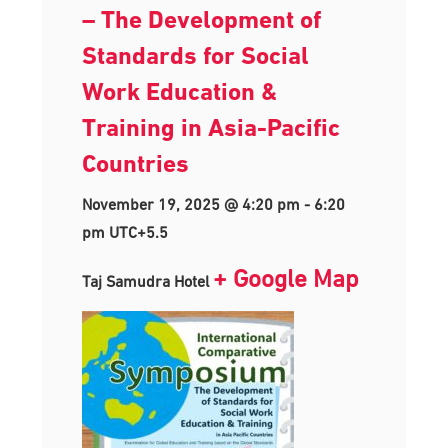
– The Development of
Standards for Social
Work Education &
Training in Asia-Pacific
Countries
November 19, 2025 @ 4:20 pm
-
6:20
pm
UTC+5.5
+ Google Map
Taj Samudra Hotel