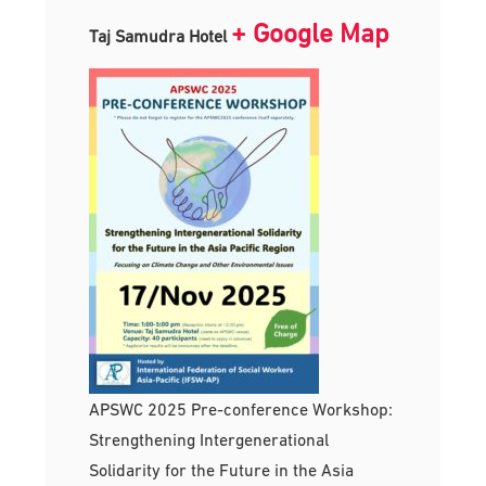
+ Google Map
Taj Samudra Hotel
APSWC 2025 Pre-conference Workshop:
Strengthening Intergenerational
Solidarity for the Future in the Asia