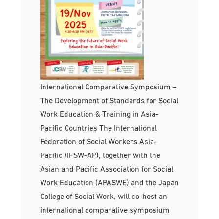
International Comparative Symposium –
The Development of Standards for Social
Work Education & Training in Asia-
Pacific Countries The International
Federation of Social Workers Asia-
Pacific (IFSW-AP), together with the
Asian and Pacific Association for Social
Work Education (APASWE) and the Japan
College of Social Work, will co-host an
international comparative symposium