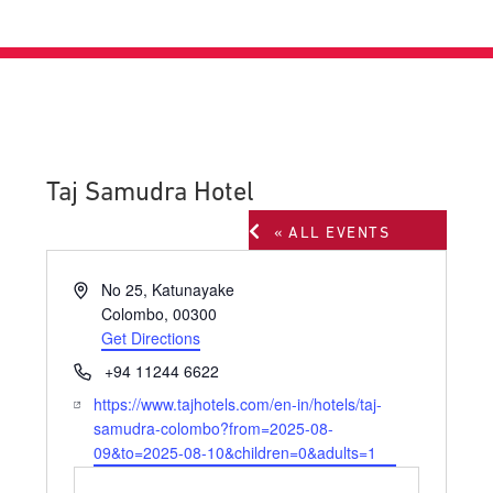
Taj Samudra Hotel
« ALL EVENTS
Address
No 25, Katunayake
Colombo
,
00300
Get Directions
Phone
+94 11244 6622
Website
https://www.tajhotels.com/en-in/hotels/taj-
samudra-colombo?from=2025-08-
09&to=2025-08-10&children=0&adults=1