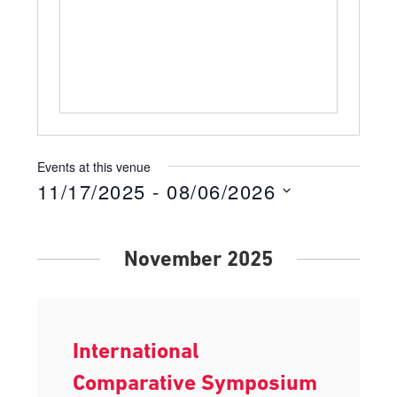
Events at this venue
11/17/2025
 - 
08/06/2026
Select
date.
November 2025
International
Comparative Symposium