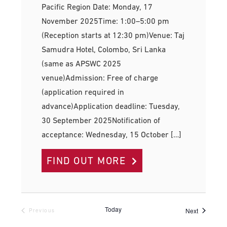
Pacific Region Date: Monday, 17
November 2025Time: 1:00–5:00 pm
(Reception starts at 12:30 pm)Venue: Taj
Samudra Hotel, Colombo, Sri Lanka
(same as APSWC 2025
venue)Admission: Free of charge
(application required in
advance)Application deadline: Tuesday,
30 September 2025Notification of
acceptance: Wednesday, 15 October […]
FIND OUT MORE
Today
Events
Next
Previous
Events