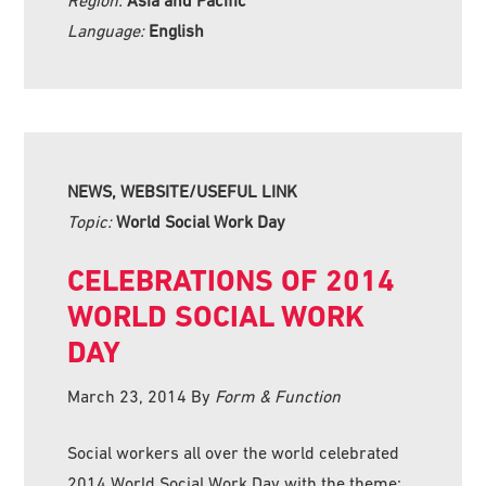
Language:
English
NEWS, WEBSITE/USEFUL LINK
Topic:
World Social Work Day
CELEBRATIONS OF 2014
WORLD SOCIAL WORK
DAY
March 23, 2014
By
Form & Function
Social workers all over the world celebrated
2014 World Social Work Day with the theme: