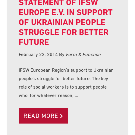
STATEMENT OF IFSW
EUROPE E.V. IN SUPPORT
OF UKRAINIAN PEOPLE
STRUGGLE FOR BETTER
FUTURE
February 22, 2014
By
Form & Function
IFSW European Region’s support to Ukrainian
people’s struggle for better future. The key
role of social workers is to support people
who, for whatever reason, …
READ MORE