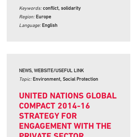
Keywords:
conflict, solidarity
Region:
Europe
Language:
English
NEWS, WEBSITE/USEFUL LINK
Topic:
Environment, Social Protection
UNITED NATIONS GLOBAL
COMPACT 2014-16
STRATEGY FOR
ENGAGEMENT WITH THE
PRIVATE SECTOR