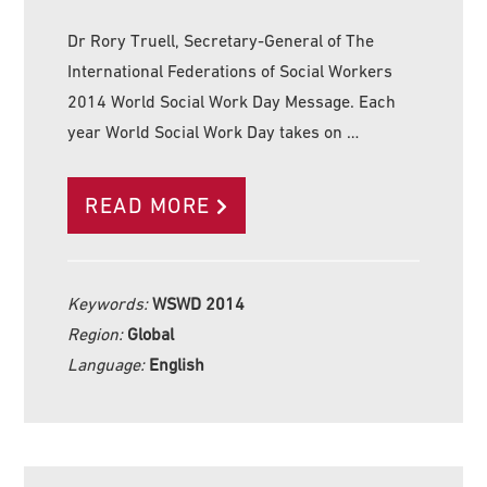
Dr Rory Truell, Secretary-General of The
International Federations of Social Workers
2014 World Social Work Day Message. Each
year World Social Work Day takes on …
READ MORE
Keywords:
WSWD 2014
Region:
Global
Language:
English