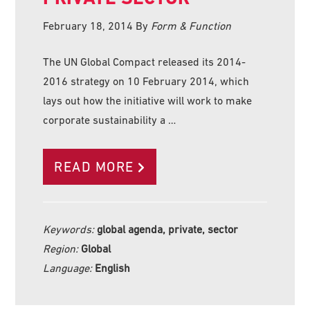
February 18, 2014
By
Form & Function
The UN Global Compact released its 2014-
2016 strategy on 10 February 2014, which
lays out how the initiative will work to make
corporate sustainability a …
READ MORE
Keywords:
global agenda, private, sector
Region:
Global
Language:
English