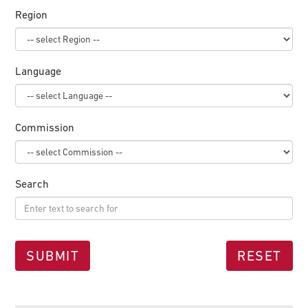
Region
Language
Commission
Search