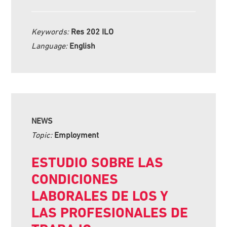
Keywords:
Res 202 ILO
Language:
English
NEWS
Topic:
Employment
ESTUDIO SOBRE LAS
CONDICIONES
LABORALES DE LOS Y
LAS PROFESIONALES DE