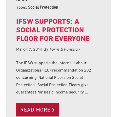
Topic:
Social Protection
IFSW SUPPORTS: A
SOCIAL PROTECTION
FLOOR FOR EVERYONE
March 7, 2014
By
Form & Function
The IFSW supports the Internal Labour
Organizations (ILO) recommendation 202
concerning ‘National Floors on Social
Protection’. Social Protection Floors give
guarantees for basic income security …
READ MORE