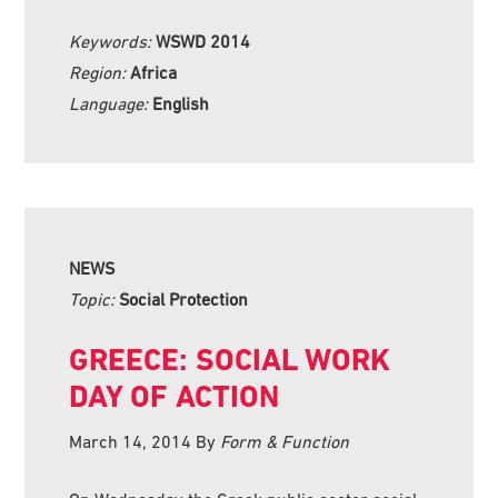
Keywords:
WSWD 2014
Region:
Africa
Language:
English
NEWS
Topic:
Social Protection
GREECE: SOCIAL WORK
DAY OF ACTION
March 14, 2014
By
Form & Function