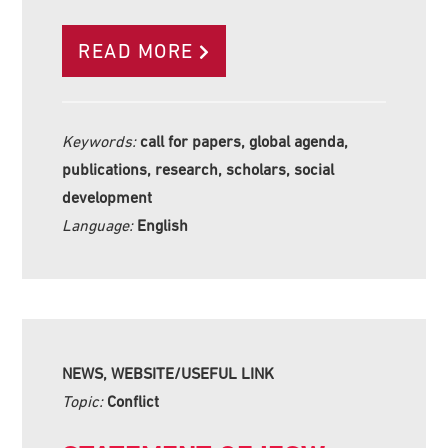
READ MORE
Keywords:
call for papers, global agenda,
publications, research, scholars, social
development
Language:
English
NEWS, WEBSITE/USEFUL LINK
Topic:
Conflict