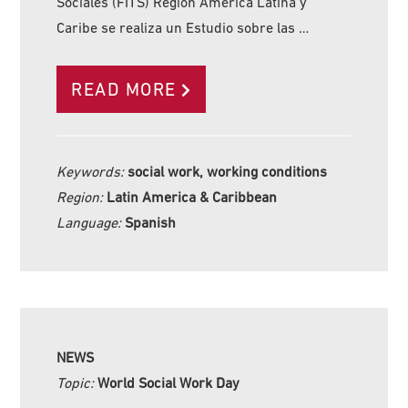
Sociales (FITS) Región América Latina y
Caribe se realiza un Estudio sobre las …
READ MORE
Keywords:
social work, working conditions
Region:
Latin America & Caribbean
Language:
Spanish
NEWS
Topic:
World Social Work Day