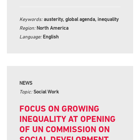
Keywords:
austerity, global agenda, inequality
Region:
North America
Language:
English
NEWS
Topic:
Social Work
FOCUS ON GROWING
INEQUALITY AT OPENING
OF UN COMMISSION ON
SOCIAL DEVELOPMENT