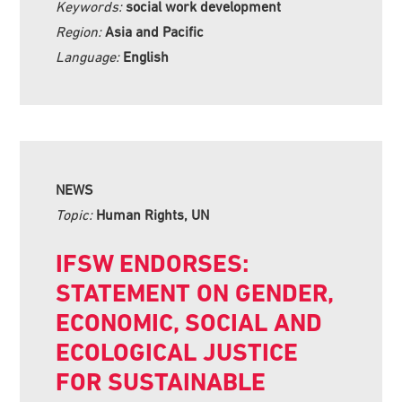
Keywords:
social work development
Region:
Asia and Pacific
Language:
English
NEWS
Topic:
Human Rights, UN
IFSW ENDORSES:
STATEMENT ON GENDER,
ECONOMIC, SOCIAL AND
ECOLOGICAL JUSTICE
FOR SUSTAINABLE