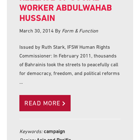
WORKER ABDULWAHAB
HUSSAIN
March 30, 2014
By
Form & Function
Issued by Ruth Stark, IFSW Human Rights
Commissioner: In February 2011, thousands
of Bahrainis took the streets to peacefully call
for democracy, freedom, and political reforms
…
READ MORE
Keywords:
campaign
Region:
Asia and Pacific