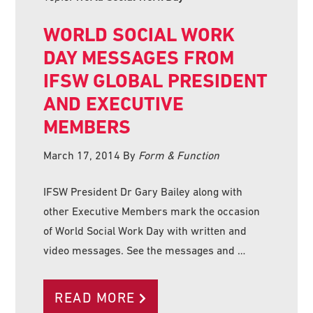
WORLD SOCIAL WORK
DAY MESSAGES FROM
IFSW GLOBAL PRESIDENT
AND EXECUTIVE
MEMBERS
March 17, 2014
By
Form & Function
IFSW President Dr Gary Bailey along with
other Executive Members mark the occasion
of World Social Work Day with written and
video messages. See the messages and …
READ MORE