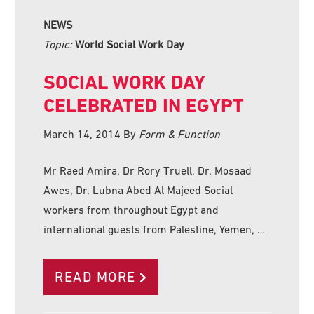
NEWS
Topic:
World Social Work Day
SOCIAL WORK DAY
CELEBRATED IN EGYPT
March 14, 2014
By
Form & Function
Mr Raed Amira, Dr Rory Truell, Dr. Mosaad
Awes, Dr. Lubna Abed Al Majeed Social
workers from throughout Egypt and
international guests from Palestine, Yemen, …
READ MORE