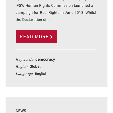
IFSW Human Rights Commission launched a
campaign for Real Rights in June 2013. Whilst
the Declaration of …
READ MORE
Keywords:
democracy
Region:
Global
Language:
English
NEWS