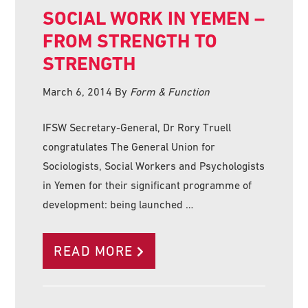
SOCIAL WORK IN YEMEN –
FROM STRENGTH TO
STRENGTH
March 6, 2014
By
Form & Function
IFSW Secretary-General, Dr Rory Truell
congratulates The General Union for
Sociologists, Social Workers and Psychologists
in Yemen for their significant programme of
development: being launched …
READ MORE