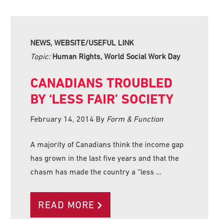
NEWS, WEBSITE/USEFUL LINK
Topic:
Human Rights, World Social Work Day
CANADIANS TROUBLED
BY ‘LESS FAIR’ SOCIETY
February 14, 2014
By
Form & Function
A majority of Canadians think the income gap
has grown in the last five years and that the
chasm has made the country a “less …
READ MORE