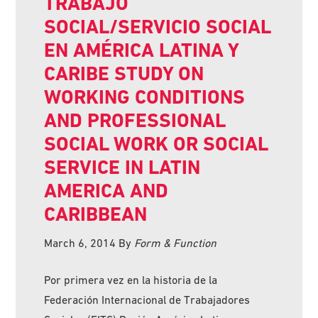
TRABAJO
SOCIAL/SERVICIO SOCIAL
EN AMÉRICA LATINA Y
CARIBE STUDY ON
WORKING CONDITIONS
AND PROFESSIONAL
SOCIAL WORK OR SOCIAL
SERVICE IN LATIN
AMERICA AND
CARIBBEAN
March 6, 2014
By
Form & Function
Por primera vez en la historia de la
Federación Internacional de Trabajadores