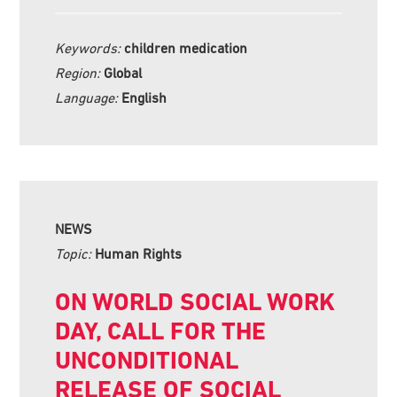
Keywords:
children medication
Region:
Global
Language:
English
NEWS
Topic:
Human Rights
ON WORLD SOCIAL WORK
DAY, CALL FOR THE
UNCONDITIONAL
RELEASE OF SOCIAL