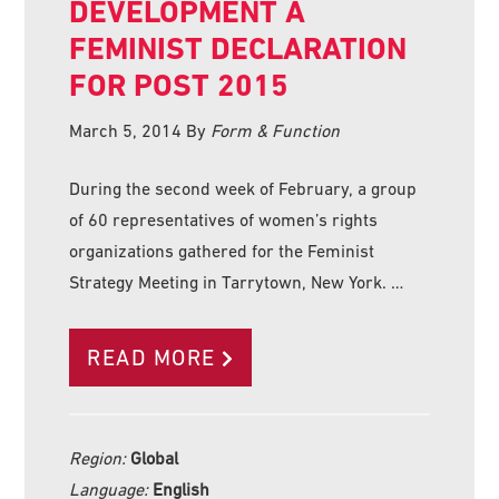
DEVELOPMENT A
FEMINIST DECLARATION
FOR POST 2015
March 5, 2014
By
Form & Function
During the second week of February, a group
of 60 representatives of women’s rights
organizations gathered for the Feminist
Strategy Meeting in Tarrytown, New York. …
READ MORE
Region:
Global
Language:
English