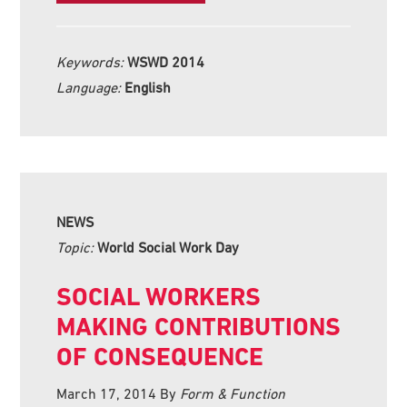
Keywords:
WSWD 2014
Language:
English
NEWS
Topic:
World Social Work Day
SOCIAL WORKERS
MAKING CONTRIBUTIONS
OF CONSEQUENCE
March 17, 2014
By
Form & Function