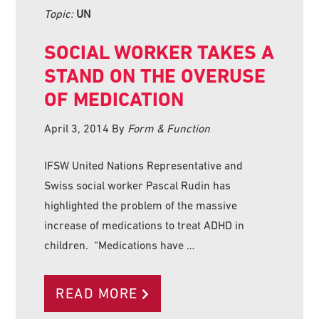
Topic:
UN
SOCIAL WORKER TAKES A
STAND ON THE OVERUSE
OF MEDICATION
April 3, 2014
By
Form & Function
IFSW United Nations Representative and
Swiss social worker Pascal Rudin has
highlighted the problem of the massive
increase of medications to treat ADHD in
children. “Medications have …
READ MORE