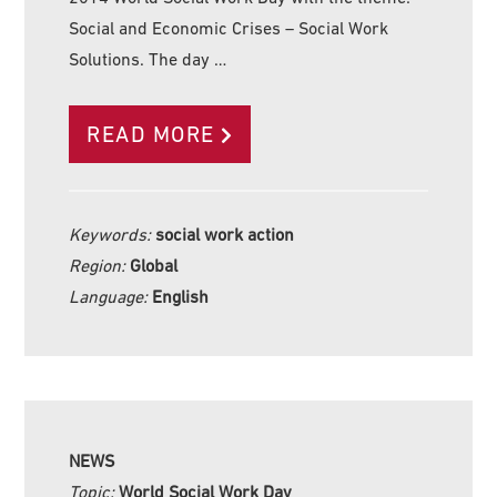
Social and Economic Crises – Social Work
Solutions. The day …
READ MORE
Keywords:
social work action
Region:
Global
Language:
English
NEWS
Topic:
World Social Work Day