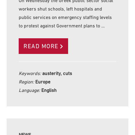
On Wednesday the Greek public sector social
workers shut schools, left hospitals and
public services on emergency staffing levels
to protest against Government plans to …
READ MORE
Keywords:
austerity, cuts
Region:
Europe
Language:
English
NEWS