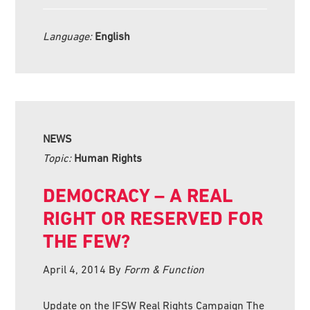
Language:
English
NEWS
Topic:
Human Rights
DEMOCRACY – A REAL
RIGHT OR RESERVED FOR
THE FEW?
April 4, 2014
By
Form & Function
Update on the IFSW Real Rights Campaign The