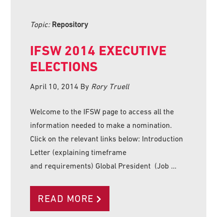
Topic:
Repository
IFSW 2014 EXECUTIVE
ELECTIONS
April 10, 2014
By
Rory Truell
Welcome to the IFSW page to access all the
information needed to make a nomination.
Click on the relevant links below: Introduction
Letter (explaining timeframe
and requirements) Global President (Job …
READ MORE