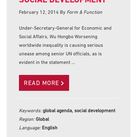
February 12, 2014
By
Form & Function
Under-Secretary-General for Economic and
Social Affairs, Wu Hongbo Worsening
worldwide inequality is causing serious
unease among senior UN officials, as is
evident in the statement …
READ MORE
Keywords:
global agenda, social development
Region:
Global
Language:
English