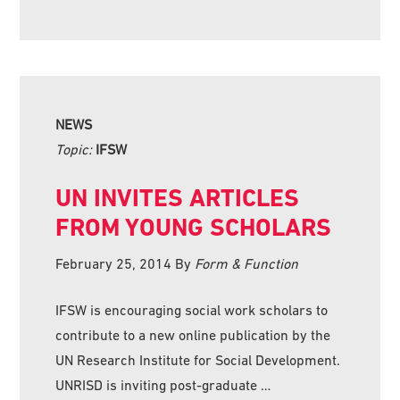
NEWS
Topic:
IFSW
UN INVITES ARTICLES
FROM YOUNG SCHOLARS
February 25, 2014
By
Form & Function
IFSW is encouraging social work scholars to
contribute to a new online publication by the
UN Research Institute for Social Development.
UNRISD is inviting post-graduate …