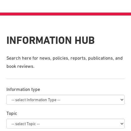
INFORMATION HUB
Search here for news, policies, reports, publications, and
book reviews.
Information type
Topic