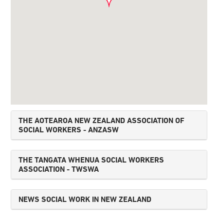
THE AOTEAROA NEW ZEALAND ASSOCIATION OF
SOCIAL WORKERS - ANZASW
THE TANGATA WHENUA SOCIAL WORKERS
ASSOCIATION - TWSWA
NEWS SOCIAL WORK IN NEW ZEALAND