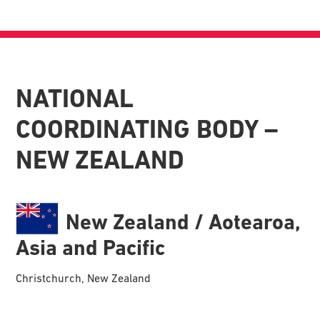
NATIONAL
COORDINATING BODY –
NEW ZEALAND
New Zealand / Aotearoa,
Asia and Pacific
Christchurch, New Zealand