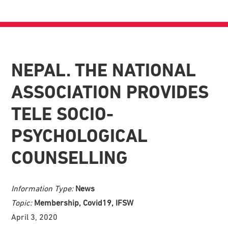
NEPAL. THE NATIONAL
ASSOCIATION PROVIDES
TELE SOCIO-
PSYCHOLOGICAL
COUNSELLING
Information Type:
News
Topic:
Membership, Covid19, IFSW
April 3, 2020