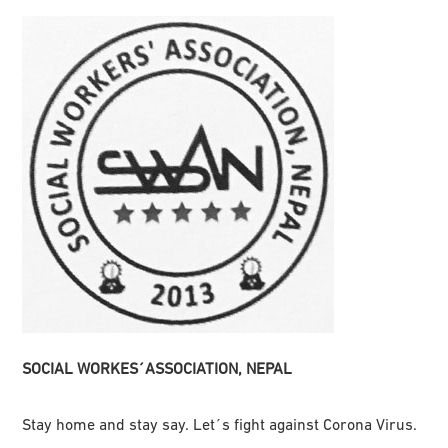
SOCIAL WORKES´ASSOCIATION, NEPAL
Stay home and stay say. Let´s fight against Corona Virus.