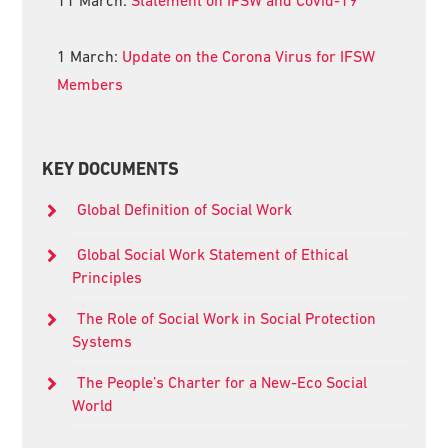
1 March:
Update on the Corona Virus for IFSW
Members
KEY DOCUMENTS
Global Definition of Social Work
Global Social Work Statement of Ethical
Principles
The Role of Social Work in Social Protection
Systems
The People’s Charter for a New-Eco Social
World