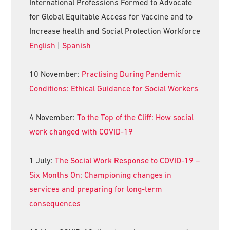
International Professions Formed to Advocate
for Global Equitable Access for Vaccine and to
Increase health and Social Protection Workforce
English
|
Spanish
10 November:
Practising During Pandemic
Conditions: Ethical Guidance for Social Workers
4 November:
To the Top of the Cliff: How social
work changed with COVID-19
1 July:
The Social Work Response to COVID-19 –
Six Months On: Championing changes in
services and preparing for long-term
consequences