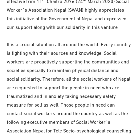
effective frim 11
Chaitra 2076 (24
March 2020) Social
Worker´s Association Nepal (SWAN) highly appreciates
this initiative of the Government of Nepal and expressed
our support along with our solidarity in this venture
It is a crucial situation all around the world. Every country
is fighting with their sources and knowledge. Social
workers are proactively supporting the communities and
societies specially to maintain physical distance and
social solidarity. Therefore, all the social workers of Nepal
are requested to support the people in need who are
traumatized and in anxiety taking necessary safety
measure for self as well. Those people in need can
contact social workers around the country as well as the
following executive members of Social Worker´s
Association Nepal for Tele Socio-psychological counselling