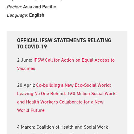
Region:
Asia and Pacific
Language:
English
Primary
OFFICIAL IFSW STATEMENTS RELATING
Sidebar
TO COVID-19
2 June:
IFSW Call for Action on Equal Access to
Vaccines
20 April:
Co-building a New Eco-Social World:
Leaving No One Behind. 160 Million Social Work
and Health Workers Collaborate for a New
World Future
4 March: Coalition of Health and Social Work