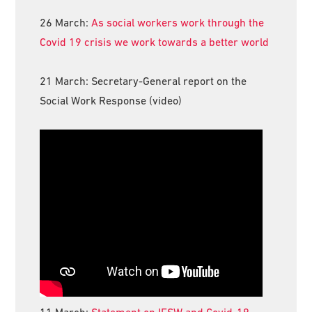
26 March:
As social workers work through the
Covid 19 crisis we work towards a better world
21 March: Secretary-General report on the
Social Work Response (video)
11 March:
Statement on IFSW and Covid-19