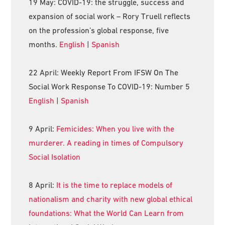
19 May: COVID-19: the struggle, success and
expansion of social work – Rory Truell reflects
on the profession’s global response, five
months.
English
|
Spanish
22 April: Weekly Report From IFSW On The
Social Work Response To COVID-19: Number 5
English
|
Spanish
9 April:
Femicides: When you live with the
murderer. A reading in times of Compulsory
Social Isolation
8 April:
It is the time to replace models of
nationalism and charity with new global ethical
foundations: What the World Can Learn from