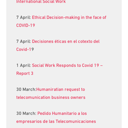
International Social Work
7 April:
Ethical Decision-making in the face of
COVID-19
7 April:
Decisiones éticas en el cotexto del
Covid-1
9
1 April:
Social Work Responds to Covid 19 –
Report 3
30 March:
Humaniratian request to
telecomunication business owners
30 March:
Pedido Humanitario a los
empresarios de las Telecomunicaciones