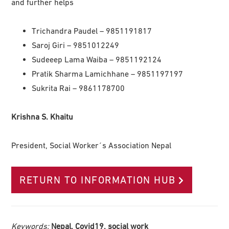
and further helps
Trichandra Paudel – 9851191817
Saroj Giri – 9851012249
Sudeeep Lama Waiba – 9851192124
Pratik Sharma Lamichhane – 9851197197
Sukrita Rai – 9861178700
Krishna S. Khaitu
President, Social Worker´s Association Nepal
RETURN TO INFORMATION HUB
Keywords:
Nepal, Covid19, social work