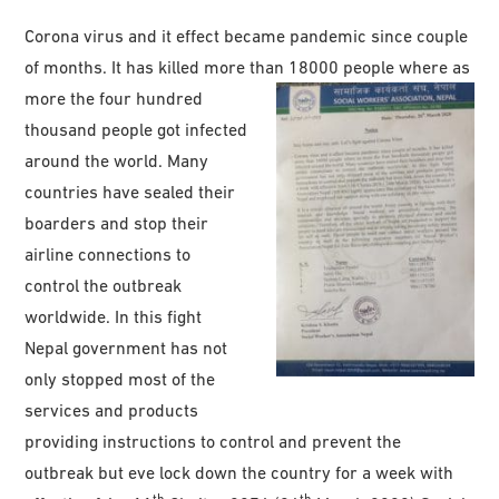
Corona virus and it effect became pandemic since couple
of months. It has killed more than 18000 people where as
more the four hundred
thousand people got infected
around the world. Many
countries have sealed their
boarders and stop their
airline connections to
control the outbreak
worldwide. In this fight
Nepal government has not
only stopped most of the
services and products
providing instructions to control and prevent the
outbreak but eve lock down the country for a week with
th
th