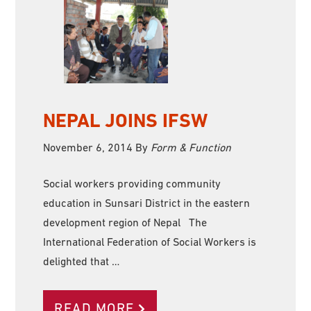
NEPAL JOINS IFSW
November 6, 2014
By
Form & Function
Social workers providing community
education in Sunsari District in the eastern
development region of Nepal The
International Federation of Social Workers is
delighted that …
READ MORE