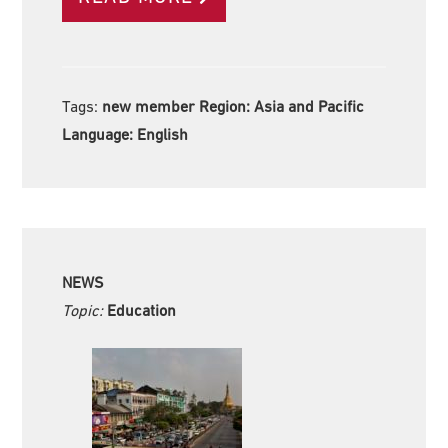
Tags:
new member Region:
Asia and Pacific
Language:
English
NEWS
Topic:
Education