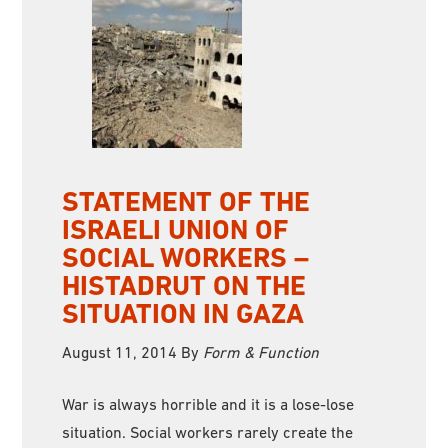
STATEMENT OF THE
ISRAELI UNION OF
SOCIAL WORKERS –
HISTADRUT ON THE
SITUATION IN GAZA
August 11, 2014
By
Form & Function
War is always horrible and it is a lose-lose
situation. Social workers rarely create the