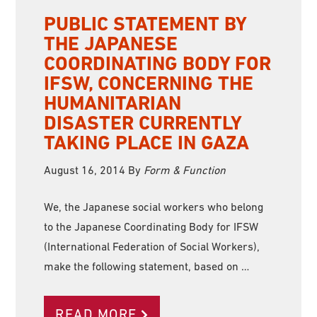
PUBLIC STATEMENT BY
THE JAPANESE
COORDINATING BODY FOR
IFSW, CONCERNING THE
HUMANITARIAN
DISASTER CURRENTLY
TAKING PLACE IN GAZA
August 16, 2014
By
Form & Function
We, the Japanese social workers who belong
to the Japanese Coordinating Body for IFSW
(International Federation of Social Workers),
make the following statement, based on …
READ MORE