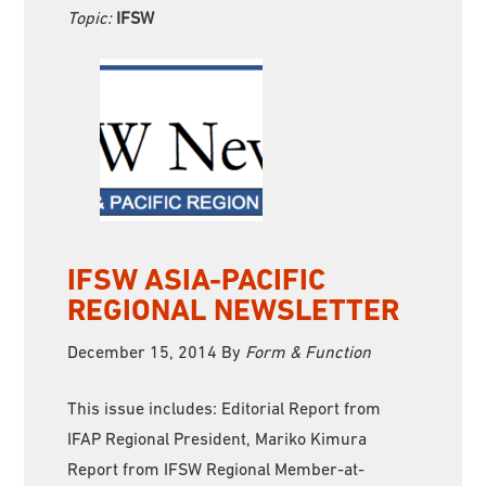
Topic:
IFSW
IFSW ASIA-PACIFIC
REGIONAL NEWSLETTER
December 15, 2014
By
Form & Function
This issue includes: Editorial Report from
IFAP Regional President, Mariko Kimura
Report from IFSW Regional Member-at-