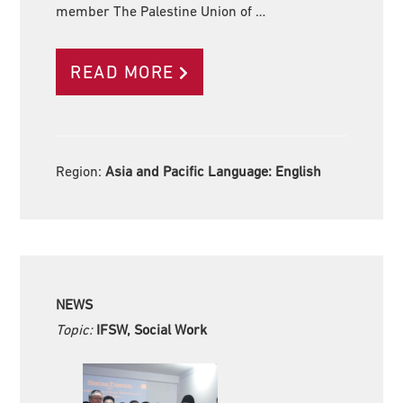
member The Palestine Union of …
READ MORE
Region:
Asia and Pacific Language:
English
NEWS
Topic:
IFSW, Social Work