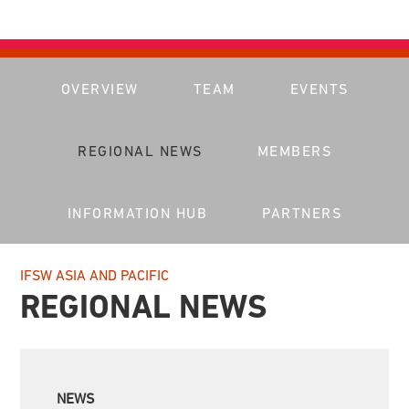
OVERVIEW
TEAM
EVENTS
REGIONAL NEWS
MEMBERS
INFORMATION HUB
PARTNERS
IFSW ASIA AND PACIFIC
REGIONAL NEWS
NEWS