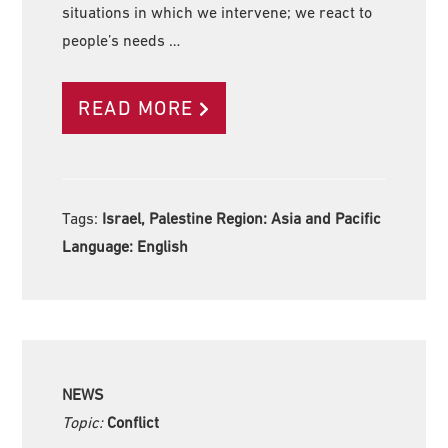
situations in which we intervene; we react to
people’s needs …
READ MORE
Tags:
Israel, Palestine Region:
Asia and Pacific
Language:
English
NEWS
Topic:
Conflict