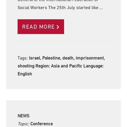
Social Workers The 25th July started like …
READ MORE
Tags:
Israel, Palestine, death, imprisonment,
shooting Region:
Asia and Pacific Language:
English
NEWS
Topic:
Conference