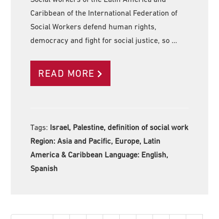
Caribbean of the International Federation of
Social Workers defend human rights,
democracy and fight for social justice, so …
READ MORE
Tags:
Israel, Palestine, definition of social work
Region:
Asia and Pacific, Europe, Latin
America & Caribbean Language:
English,
Spanish