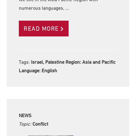
numerous languages, …
READ MORE
Tags:
Israel, Palestine Region:
Asia and Pacific
Language:
English
NEWS
Topic:
Conflict