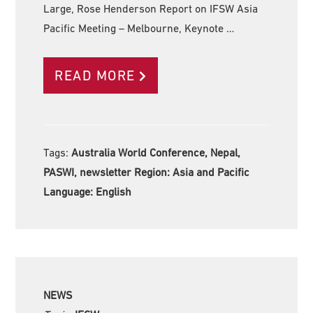
Large, Rose Henderson Report on IFSW Asia
Pacific Meeting – Melbourne, Keynote …
READ MORE
Tags:
Australia World Conference, Nepal,
PASWI, newsletter Region:
Asia and Pacific
Language:
English
NEWS