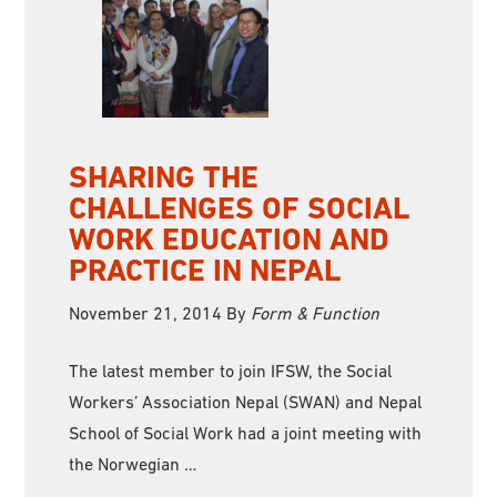
SHARING THE
CHALLENGES OF SOCIAL
WORK EDUCATION AND
PRACTICE IN NEPAL
November 21, 2014
By
Form & Function
The latest member to join IFSW, the Social
Workers’ Association Nepal (SWAN) and Nepal
School of Social Work had a joint meeting with
the Norwegian …