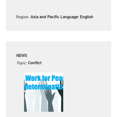
Region:
Asia and Pacific Language:
English
NEWS
Topic:
Conflict