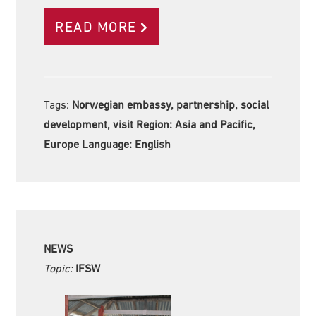
READ MORE
Tags:
Norwegian embassy, partnership, social
development, visit Region:
Asia and Pacific,
Europe Language:
English
NEWS
Topic:
IFSW