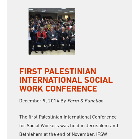
FIRST PALESTINIAN
INTERNATIONAL SOCIAL
WORK CONFERENCE
December 9, 2014
By
Form & Function
The first Palestinian International Conference
for Social Workers was held in Jerusalem and
Bethlehem at the end of November. IFSW