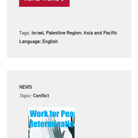
Tags:
Israel, Palestine Region:
Asia and Pacific
Language:
English
NEWS
Topic:
Conflict