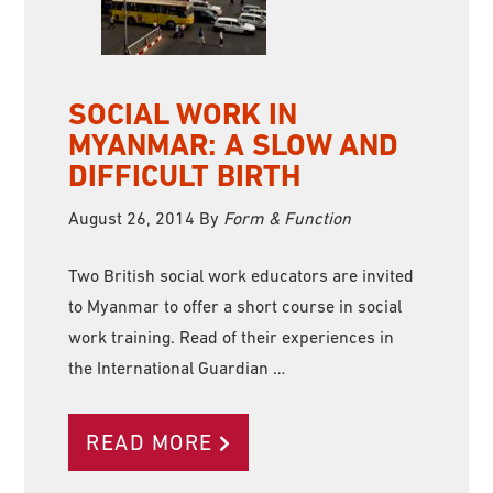
SOCIAL WORK IN
MYANMAR: A SLOW AND
DIFFICULT BIRTH
August 26, 2014
By
Form & Function
Two British social work educators are invited
to Myanmar to offer a short course in social
work training. Read of their experiences in
the International Guardian …
READ MORE