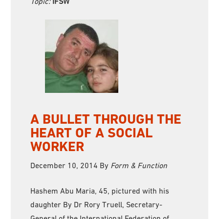
Topic:
IFSW
A BULLET THROUGH THE
HEART OF A SOCIAL
WORKER
December 10, 2014
By
Form & Function
Hashem Abu Maria, 45, pictured with his
daughter By Dr Rory Truell, Secretary-
General of the International Federation of