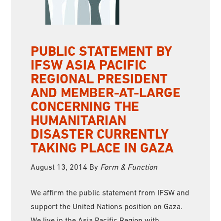
PUBLIC STATEMENT BY
IFSW ASIA PACIFIC
REGIONAL PRESIDENT
AND MEMBER-AT-LARGE
CONCERNING THE
HUMANITARIAN
DISASTER CURRENTLY
TAKING PLACE IN GAZA
August 13, 2014
By
Form & Function
We affirm the public statement from IFSW and
support the United Nations position on Gaza.
We live in the Asia Pacific Region with