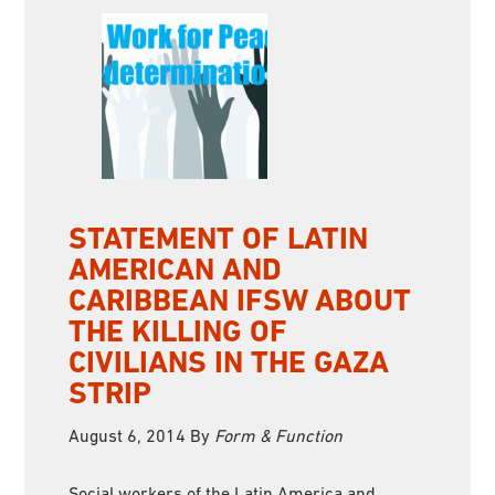
STATEMENT OF LATIN
AMERICAN AND
CARIBBEAN IFSW ABOUT
THE KILLING OF
CIVILIANS IN THE GAZA
STRIP
August 6, 2014
By
Form & Function
Social workers of the Latin America and