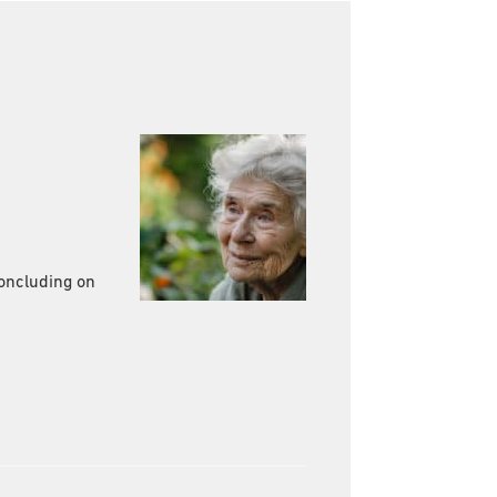
concluding on