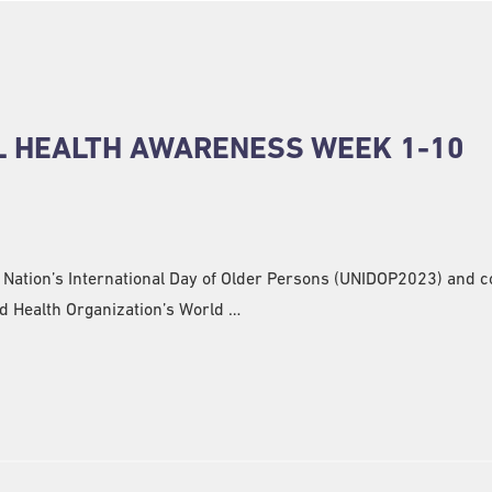
L HEALTH AWARENESS WEEK 1-10
d Nation’s International Day of Older Persons (UNIDOP2023) and 
d Health Organization’s World …