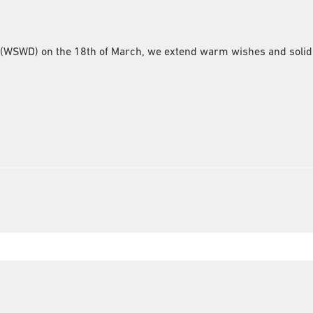
(WSWD) on the 18th of March, we extend warm wishes and solida