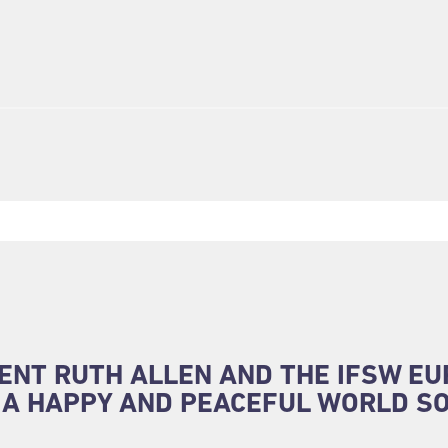
ENT RUTH ALLEN AND THE IFSW E
 A HAPPY AND PEACEFUL WORLD SO