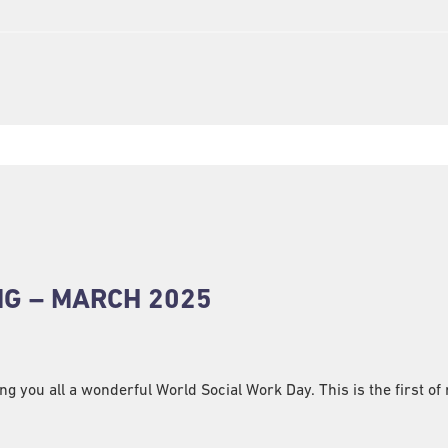
NG – MARCH 2025
 you all a wonderful World Social Work Day. This is the first of 