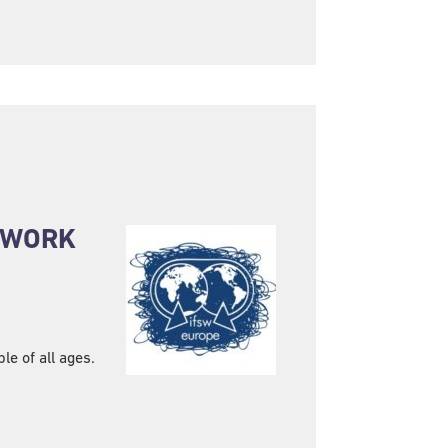
L WORK
e of all ages.