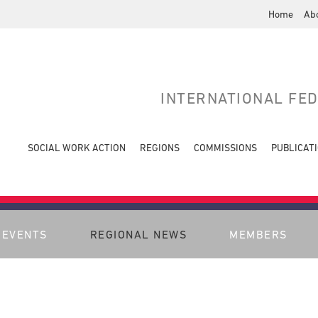
Home
Ab
INTERNATIONAL FE
SOCIAL WORK ACTION
REGIONS
COMMISSIONS
PUBLICAT
EVENTS
REGIONAL NEWS
MEMBERS