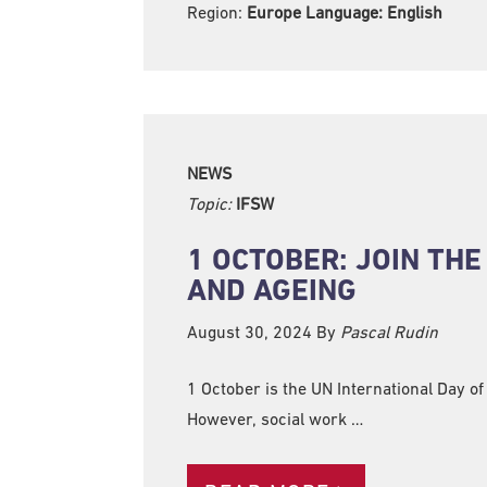
Region:
Europe Language:
English
NEWS
Topic:
IFSW
1 OCTOBER: JOIN TH
AND AGEING
August 30, 2024
By
Pascal Rudin
1 October is the UN International Day of
However, social work …