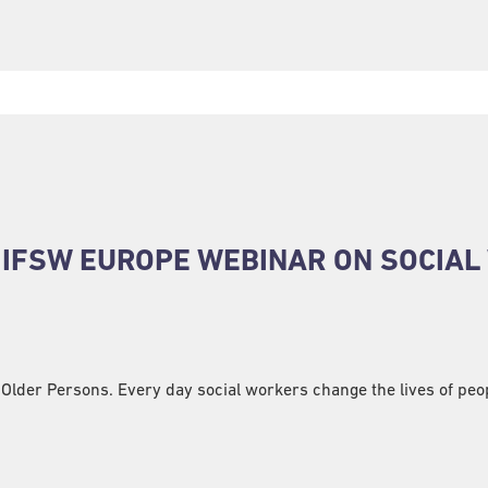
E IFSW EUROPE WEBINAR ON SOCIA
 Older Persons. Every day social workers change the lives of peopl