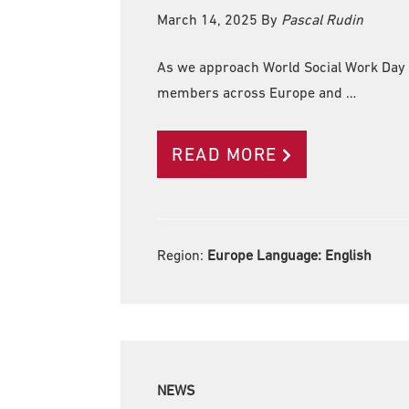
March 14, 2025
By
Pascal Rudin
As we approach World Social Work Day 
members across Europe and …
READ MORE
Region:
Europe Language:
English
NEWS