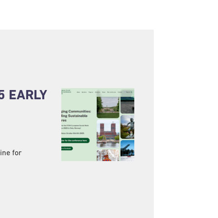
5 EARLY
ine for