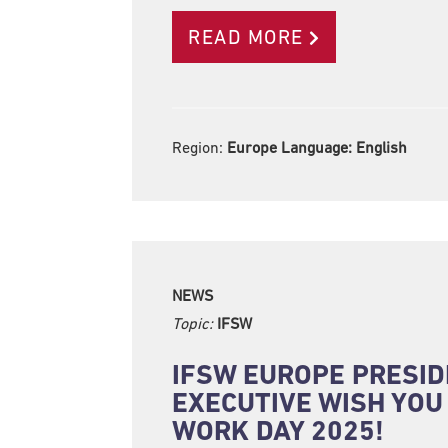
READ MORE
Region:
Europe Language:
English
NEWS
Topic:
IFSW
IFSW EUROPE PRESID
EXECUTIVE WISH YOU
WORK DAY 2025!