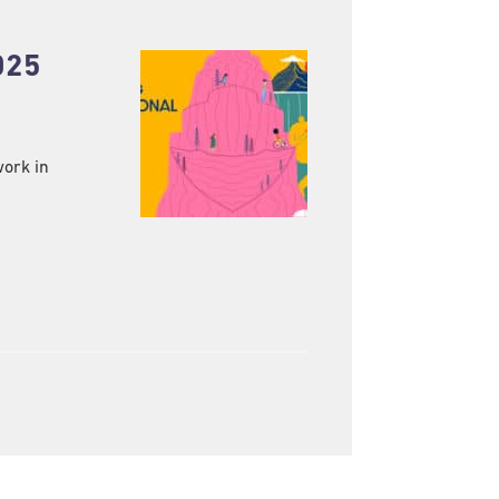
025
work in