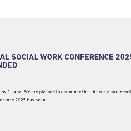
AL SOCIAL WORK CONFERENCE 202
NDED
 by 1 June! We are pleased to announce that the early bird deadl
ference 2025 has been …