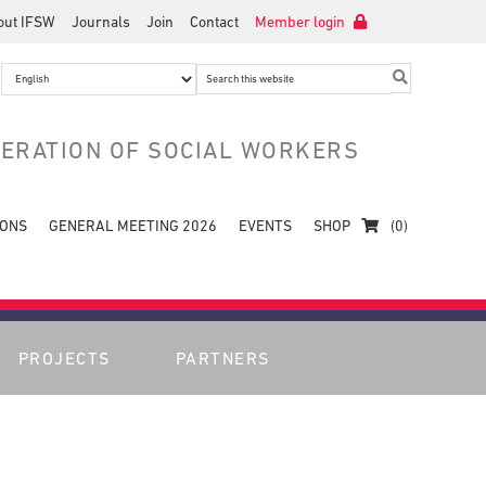
out IFSW
Journals
Join
Contact
Member login
Search
this
website
DERATION OF SOCIAL WORKERS
IONS
GENERAL MEETING 2026
EVENTS
SHOP
(0)
PROJECTS
PARTNERS