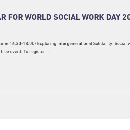
R FOR WORLD SOCIAL WORK DAY 2
me 16.30-18.00) Exploring Intergenerational Solidarity: Social 
free event. To register …