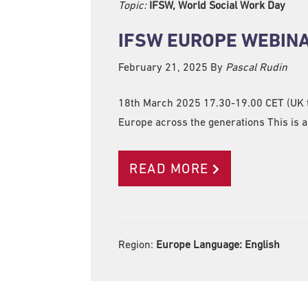
Topic:
IFSW, World Social Work Day
IFSW EUROPE WEBINA
February 21, 2025
By
Pascal Rudin
18th March 2025 17.30-19.00 CET (UK ti
Europe across the generations This is a 
READ MORE
Region:
Europe Language:
English