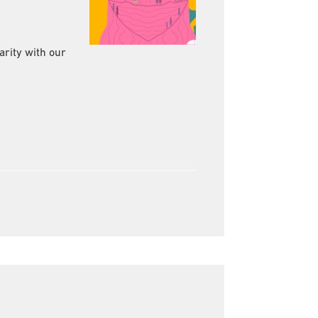
rity with our