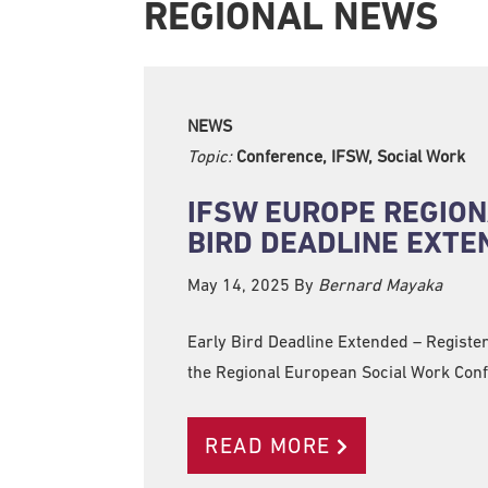
REGIONAL NEWS
NEWS
Topic:
Conference, IFSW, Social Work
IFSW EUROPE REGION
BIRD DEADLINE EXTE
May 14, 2025
By
Bernard Mayaka
Early Bird Deadline Extended – Register
the Regional European Social Work Con
READ MORE