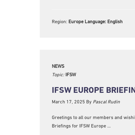
Region:
Europe Language:
English
NEWS
Topic:
IFSW
IFSW EUROPE BRIEFI
March 17, 2025
By
Pascal Rudin
Greetings to all our members and wishing
Briefings for IFSW Europe …