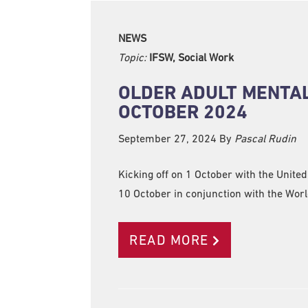
NEWS
Topic:
IFSW, Social Work
OLDER ADULT MENTA
OCTOBER 2024
September 27, 2024
By
Pascal Rudin
Kicking off on 1 October with the Unite
10 October in conjunction with the Worl
READ MORE