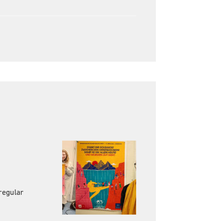
regular