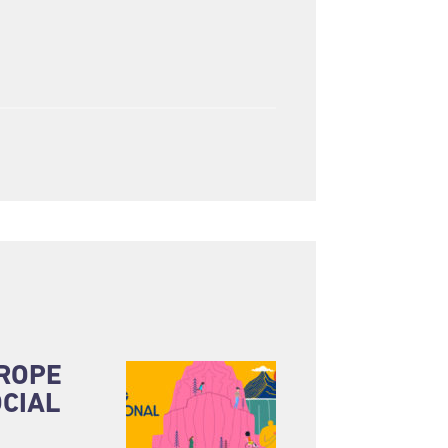
UROPE
CIAL