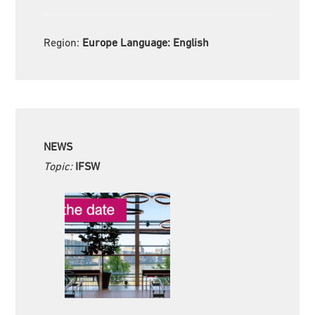
Region:
Europe Language:
English
NEWS
Topic:
IFSW