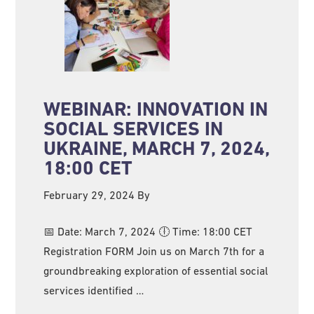
WEBINAR: INNOVATION IN
SOCIAL SERVICES IN
UKRAINE, MARCH 7, 2024,
18:00 CET
February 29, 2024
By
📅 Date: March 7, 2024 🕕 Time: 18:00 CET
Registration FORM Join us on March 7th for a
groundbreaking exploration of essential social
services identified …