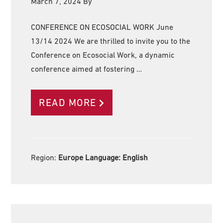
March 7, 2024
By
CONFERENCE ON ECOSOCIAL WORK June
13/14 2024 We are thrilled to invite you to the
Conference on Ecosocial Work, a dynamic
conference aimed at fostering …
READ MORE
Region:
Europe Language:
English