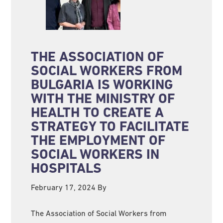
THE ASSOCIATION OF
SOCIAL WORKERS FROM
BULGARIA IS WORKING
WITH THE MINISTRY OF
HEALTH TO CREATE A
STRATEGY TO FACILITATE
THE EMPLOYMENT OF
SOCIAL WORKERS IN
HOSPITALS
February 17, 2024
By
The Association of Social Workers from