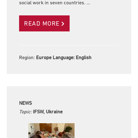
social work in seven countries. …
READ MORE
Region:
Europe Language:
English
NEWS
Topic:
IFSW, Ukraine