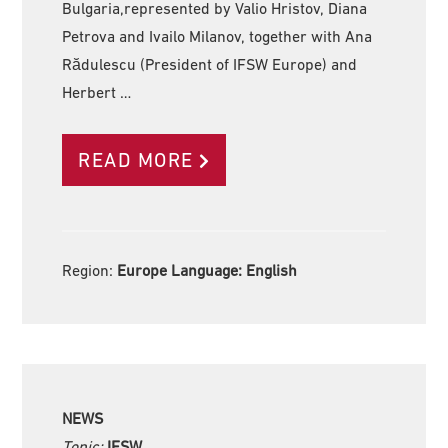
Bulgaria,represented by Valio Hristov, Diana
Petrova and Ivailo Milanov, together with Ana
Rădulescu (President of IFSW Europe) and
Herbert …
READ MORE
Region:
Europe Language:
English
NEWS
Topic:
IFSW