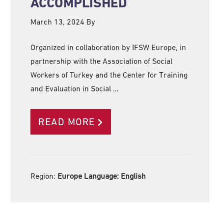
ACCOMPLISHED
March 13, 2024
By
Organized in collaboration by IFSW Europe, in
partnership with the Association of Social
Workers of Turkey and the Center for Training
and Evaluation in Social …
READ MORE
Region:
Europe Language:
English