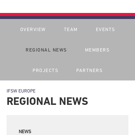
OVERVIEW
TEAM
EVENTS
REGIONAL NEWS
MEMBERS
PROJECTS
PARTNERS
IFSW EUROPE
REGIONAL NEWS
NEWS