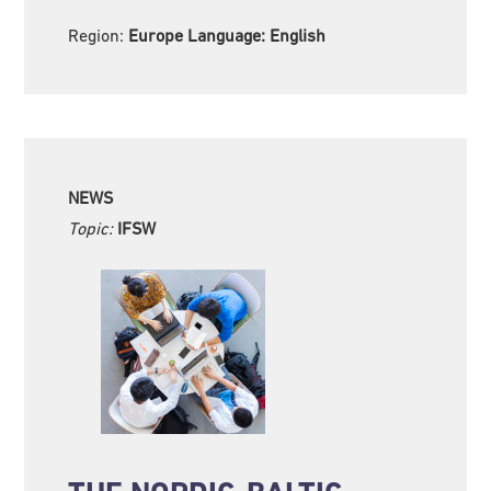
Region:
Europe Language:
English
NEWS
Topic:
IFSW