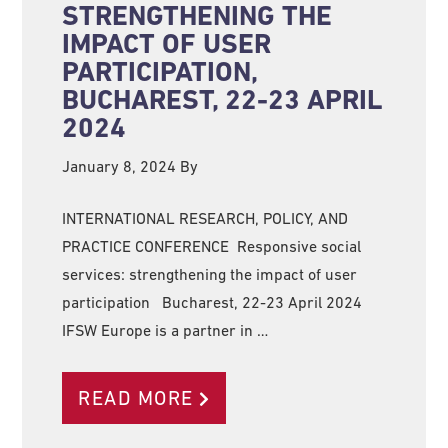
STRENGTHENING THE
IMPACT OF USER
PARTICIPATION,
BUCHAREST, 22-23 APRIL
2024
January 8, 2024
By
INTERNATIONAL RESEARCH, POLICY, AND
PRACTICE CONFERENCE Responsive social
services: strengthening the impact of user
participation Bucharest, 22-23 April 2024
IFSW Europe is a partner in …
READ MORE