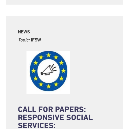
NEWS
Topic:
IFSW
CALL FOR PAPERS:
RESPONSIVE SOCIAL
SERVICES: