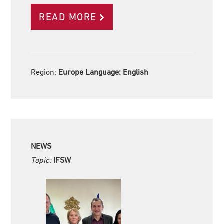
READ MORE
Region:
Europe Language:
English
NEWS
Topic:
IFSW