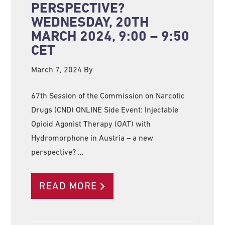
PERSPECTIVE?
WEDNESDAY, 20TH
MARCH 2024, 9:00 – 9:50
CET
March 7, 2024
By
67th Session of the Commission on Narcotic
Drugs (CND) ONLINE Side Event: Injectable
Opioid Agonist Therapy (OAT) with
Hydromorphone in Austria – a new
perspective? …
READ MORE