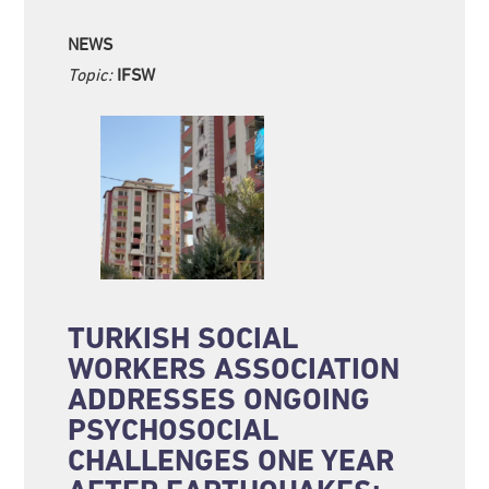
NEWS
Topic:
IFSW
TURKISH SOCIAL
WORKERS ASSOCIATION
ADDRESSES ONGOING
PSYCHOSOCIAL
CHALLENGES ONE YEAR