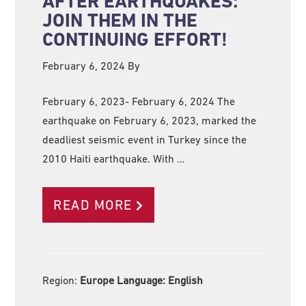
AFTER EARTHQUAKES:
JOIN THEM IN THE
CONTINUING EFFORT!
February 6, 2024
By
February 6, 2023- February 6, 2024 The
earthquake on February 6, 2023, marked the
deadliest seismic event in Turkey since the
2010 Haiti earthquake. With …
READ MORE
Region:
Europe Language:
English