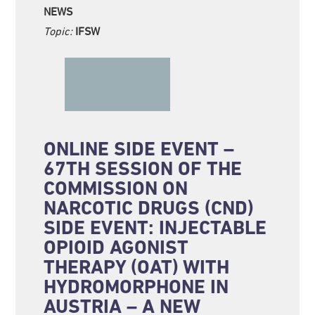
NEWS
Topic:
IFSW
ONLINE SIDE EVENT –
67TH SESSION OF THE
COMMISSION ON
NARCOTIC DRUGS (CND)
SIDE EVENT: INJECTABLE
OPIOID AGONIST
THERAPY (OAT) WITH
HYDROMORPHONE IN
AUSTRIA – A NEW