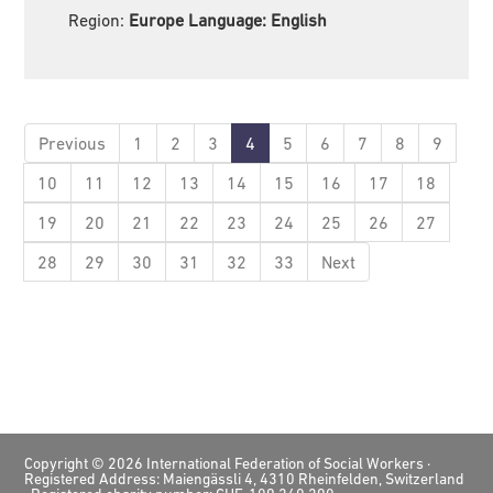
Region:
Europe Language:
English
Previous
1
2
3
4
5
6
7
8
9
10
11
12
13
14
15
16
17
18
19
20
21
22
23
24
25
26
27
28
29
30
31
32
33
Next
Footer
Copyright © 2026 International Federation of Social Workers ·
Registered Address: Maiengässli 4, 4310 Rheinfelden, Switzerland