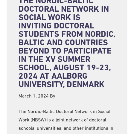
THE NORDIC-BALTIC
DOCTORAL NETWORK IN
SOCIAL WORK IS
INVITING DOCTORAL
STUDENTS FROM NORDIC,
BALTIC AND COUNTRIES
BEYOND TO PARTICIPATE
IN THE XV SUMMER
SCHOOL, AUGUST 19-23,
2024 AT AALBORG
UNIVERSITY, DENMARK
March 1, 2024
By
The Nordic-Baltic Doctoral Network in Social
Work (NBSW) is a joint network of doctoral
schools, universities, and other institutions in