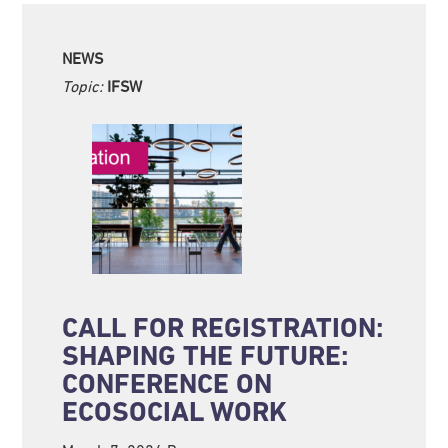
NEWS
Topic:
IFSW
CALL FOR REGISTRATION:
SHAPING THE FUTURE:
CONFERENCE ON
ECOSOCIAL WORK