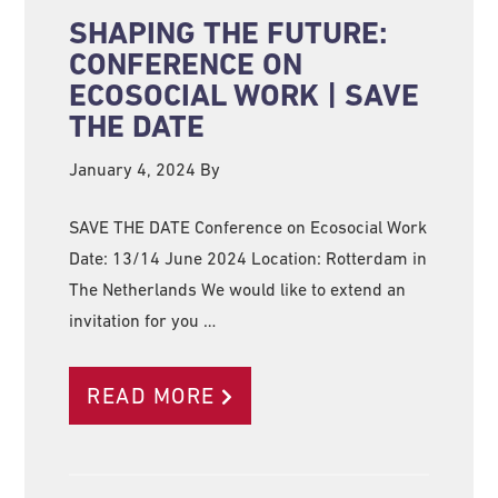
SHAPING THE FUTURE:
CONFERENCE ON
ECOSOCIAL WORK | SAVE
THE DATE
January 4, 2024
By
SAVE THE DATE Conference on Ecosocial Work
Date: 13/14 June 2024 Location: Rotterdam in
The Netherlands We would like to extend an
invitation for you …
READ MORE