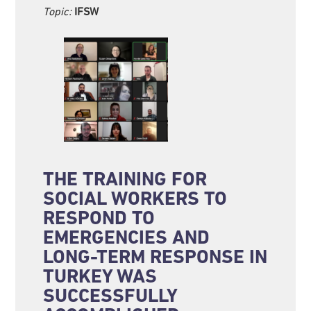
Topic:
IFSW
THE TRAINING FOR
SOCIAL WORKERS TO
RESPOND TO
EMERGENCIES AND
LONG-TERM RESPONSE IN
TURKEY WAS
SUCCESSFULLY