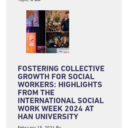
FOSTERING COLLECTIVE
GROWTH FOR SOCIAL
WORKERS: HIGHLIGHTS
FROM THE
INTERNATIONAL SOCIAL
WORK WEEK 2024 AT
HAN UNIVERSITY
February 15, 2024
By