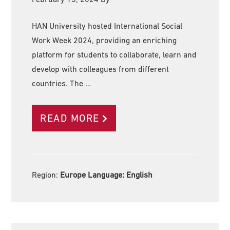
HAN University hosted International Social
Work Week 2024, providing an enriching
platform for students to collaborate, learn and
develop with colleagues from different
countries. The …
READ MORE
Region:
Europe Language:
English