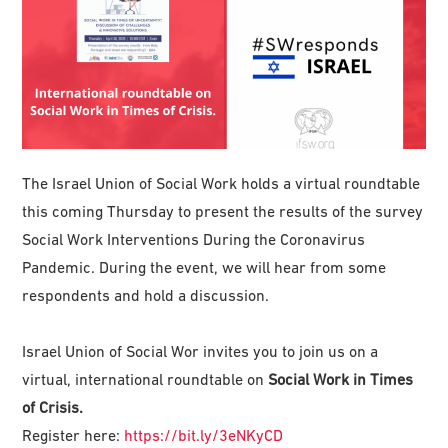
The Israel Union of Social Work holds a virtual roundtable
this coming Thursday to present the results of the survey
Social Work Interventions During the Coronavirus
Pandemic. During the event, we will hear from some
respondents and hold a discussion.
Israel Union of Social Wor invites you to join us on a
virtual, international roundtable on
Social Work in Times
of Crisis.
Register here:
https://bit.ly/3eNKyCD