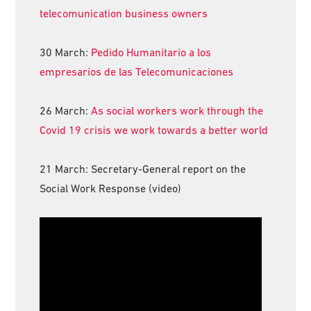
telecomunication business owners
30 March:
Pedido Humanitario a los
empresarios de las Telecomunicaciones
26 March:
As social workers work through the
Covid 19 crisis we work towards a better world
21 March: Secretary-General report on the
Social Work Response (video)