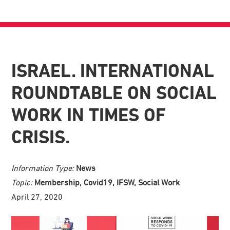
ISRAEL. INTERNATIONAL
ROUNDTABLE ON SOCIAL
WORK IN TIMES OF
CRISIS.
Information Type:
News
Topic:
Membership, Covid19, IFSW, Social Work
April 27, 2020