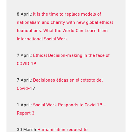
8 April:
It is the time to replace models of
nationalism and charity with new global ethical
foundations: What the World Can Learn from
International Social Work
7 April:
Ethical Decision-making in the face of
COVID-19
7 April:
Decisiones éticas en el cotexto del
Covid-1
9
1 April:
Social Work Responds to Covid 19 –
Report 3
30 March:
Humaniratian request to