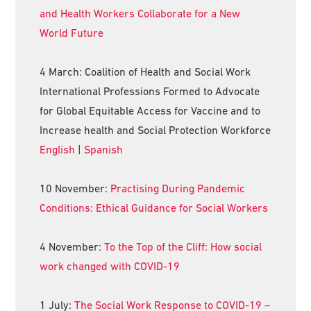
and Health Workers Collaborate for a New
World Future
4 March: Coalition of Health and Social Work
International Professions Formed to Advocate
for Global Equitable Access for Vaccine and to
Increase health and Social Protection Workforce
English
|
Spanish
10 November:
Practising During Pandemic
Conditions: Ethical Guidance for Social Workers
4 November:
To the Top of the Cliff: How social
work changed with COVID-19
1 July:
The Social Work Response to COVID-19 –