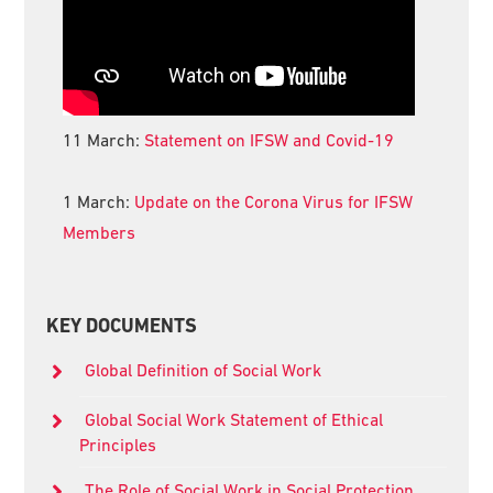
11 March:
Statement on IFSW and Covid-19
1 March:
Update on the Corona Virus for IFSW
Members
KEY DOCUMENTS
Global Definition of Social Work
Global Social Work Statement of Ethical
Principles
The Role of Social Work in Social Protection