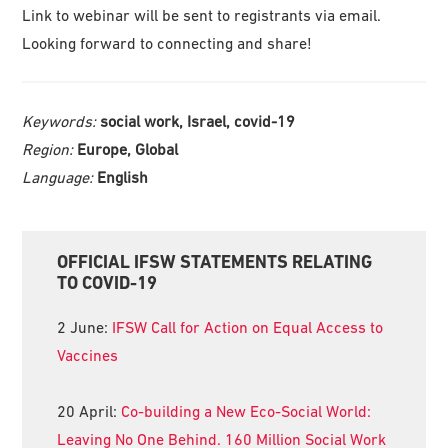
Link to webinar will be sent to registrants via email.
Looking forward to connecting and share!
Keywords:
social work, Israel, covid-19
Region:
Europe, Global
Language:
English
Primary
OFFICIAL IFSW STATEMENTS RELATING
Sidebar
TO COVID-19
2 June:
IFSW Call for Action on Equal Access to
Vaccines
20 April:
Co-building a New Eco-Social World:
Leaving No One Behind. 160 Million Social Work