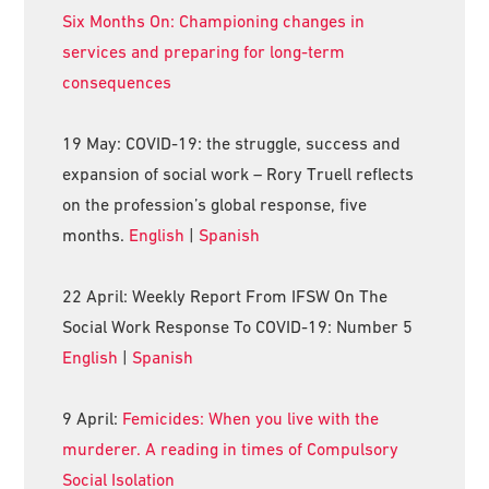
Six Months On: Championing changes in
services and preparing for long-term
consequences
19 May: COVID-19: the struggle, success and
expansion of social work – Rory Truell reflects
on the profession’s global response, five
months.
English
|
Spanish
22 April: Weekly Report From IFSW On The
Social Work Response To COVID-19: Number 5
English
|
Spanish
9 April:
Femicides: When you live with the
murderer. A reading in times of Compulsory
Social Isolation