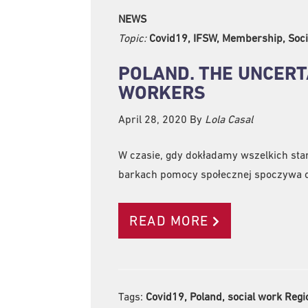
NEWS
Topic:
Covid19, IFSW, Membership, Soci
POLAND. THE UNCERT
WORKERS
April 28, 2020
By
Lola Casal
W czasie, gdy dokładamy wszelkich star
barkach pomocy społecznej spoczywa c
READ MORE
Tags:
Covid19, Poland, social work Regi