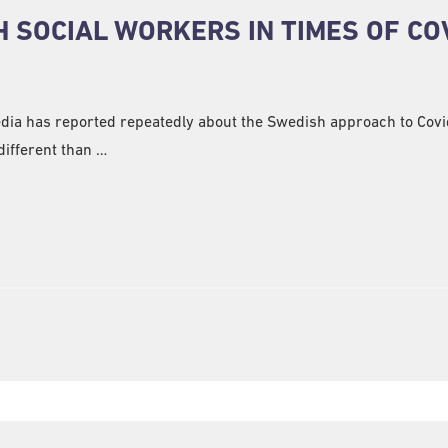
 SOCIAL WORKERS IN TIMES OF CO
edia has reported repeatedly about the Swedish approach to Covi
ifferent than …