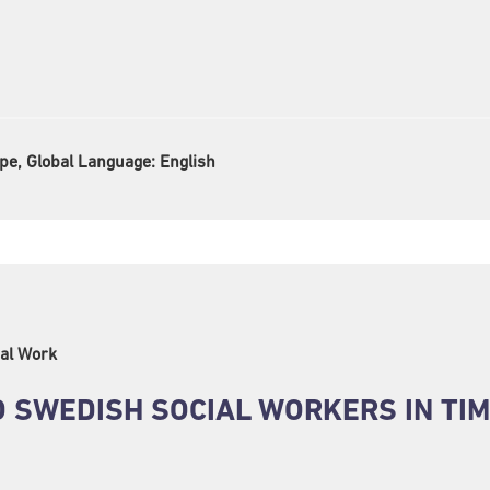
pe, Global Language:
English
al Work
 SWEDISH SOCIAL WORKERS IN TIM