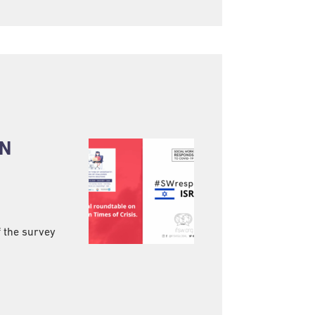
IN
f the survey