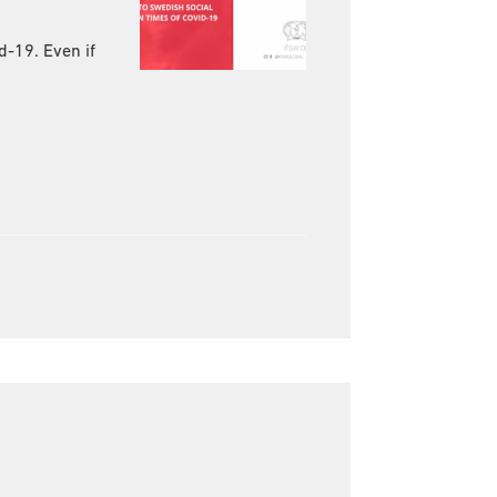
d-19. Even if