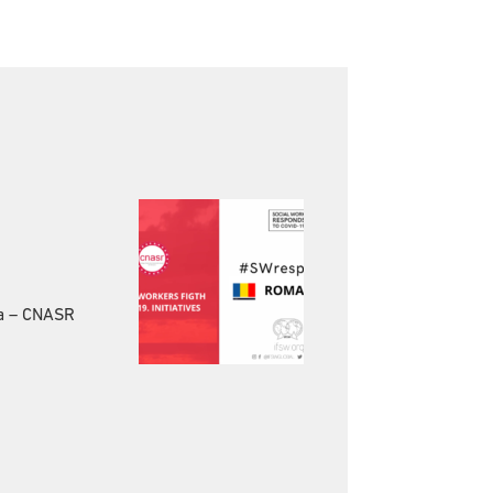
ia – CNASR