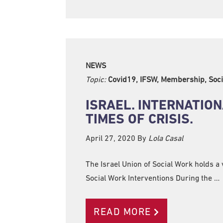
NEWS
Topic:
Covid19, IFSW, Membership, Soci
ISRAEL. INTERNATIO
TIMES OF CRISIS.
April 27, 2020
By
Lola Casal
The Israel Union of Social Work holds a
Social Work Interventions During the …
READ MORE