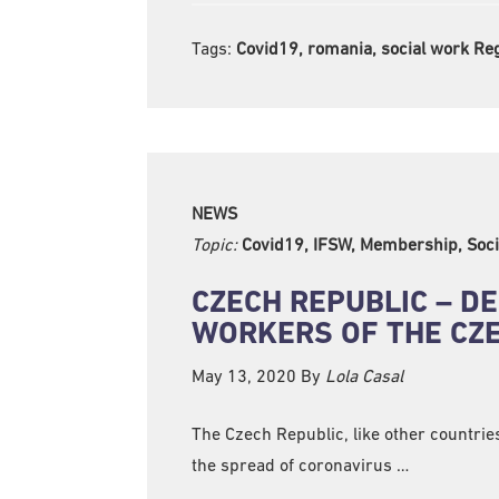
Tags:
Covid19, romania, social work Re
NEWS
Topic:
Covid19, IFSW, Membership, Soci
CZECH REPUBLIC – DE
WORKERS OF THE CZE
May 13, 2020
By
Lola Casal
The Czech Republic, like other countrie
the spread of coronavirus …