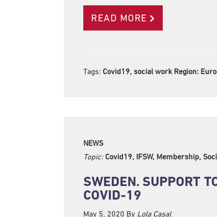
READ MORE
Tags:
Covid19, social work Region:
Euro
NEWS
Topic:
Covid19, IFSW, Membership, Soci
SWEDEN. SUPPORT TO
COVID-19
May 5, 2020
By
Lola Casal