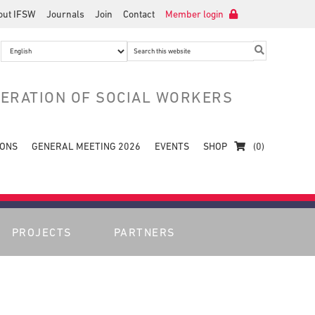
out IFSW
Journals
Join
Contact
Member login
Search
this
website
DERATION OF SOCIAL WORKERS
IONS
GENERAL MEETING 2026
EVENTS
SHOP
(0)
PROJECTS
PARTNERS