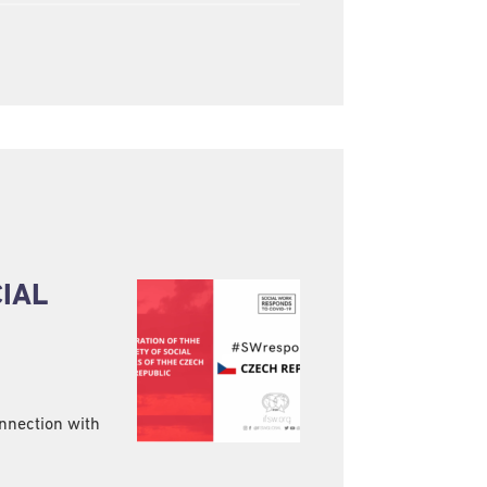
CIAL
onnection with