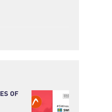
ES OF