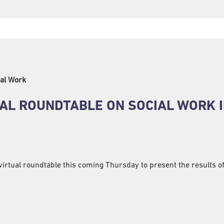
al Work
NAL ROUNDTABLE ON SOCIAL WORK 
 virtual roundtable this coming Thursday to present the results o