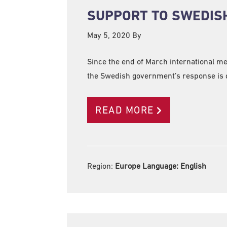
SUPPORT TO SWEDISH
May 5, 2020
By
Since the end of March international m
the Swedish government’s response is d
READ MORE
Region:
Europe Language:
English