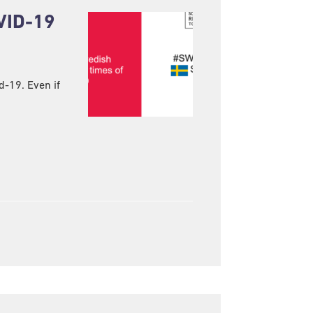
VID-19
d-19. Even if