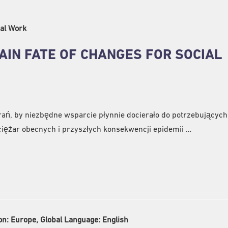
al Work
AIN FATE OF CHANGES FOR SOCIAL
ań, by niezbędne wsparcie płynnie docierało do potrzebujących,
iężar obecnych i przyszłych konsekwencji epidemii …
on:
Europe, Global Language:
English