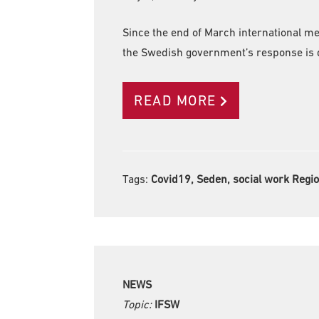
Since the end of March international m
the Swedish government’s response is d
READ MORE
Tags:
Covid19, Seden, social work Regi
NEWS
Topic:
IFSW