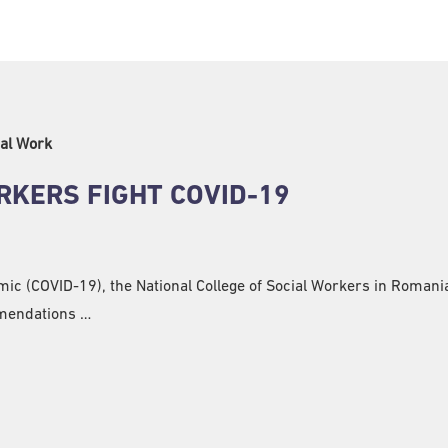
al Work
RKERS FIGHT COVID-19
mic (COVID-19), the National College of Social Workers in Roman
mmendations …