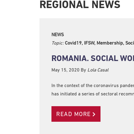
REGIONAL NEWS
NEWS
Topic:
Covid19, IFSW, Membership, Soci
ROMANIA. SOCIAL WO
May 15, 2020
By
Lola Casal
In the context of the coronavirus pande
has initiated a series of sectoral reco
READ MORE