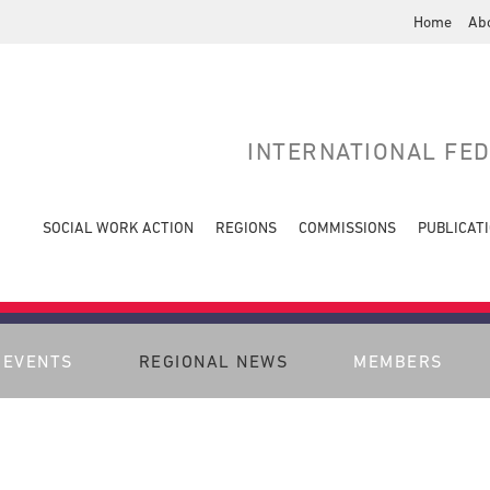
Home
Ab
INTERNATIONAL FE
SOCIAL WORK ACTION
REGIONS
COMMISSIONS
PUBLICAT
EVENTS
REGIONAL NEWS
MEMBERS