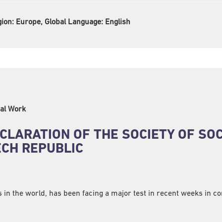
gion:
Europe, Global Language:
English
al Work
CLARATION OF THE SOCIETY OF SO
CH REPUBLIC
s in the world, has been facing a major test in recent weeks in c