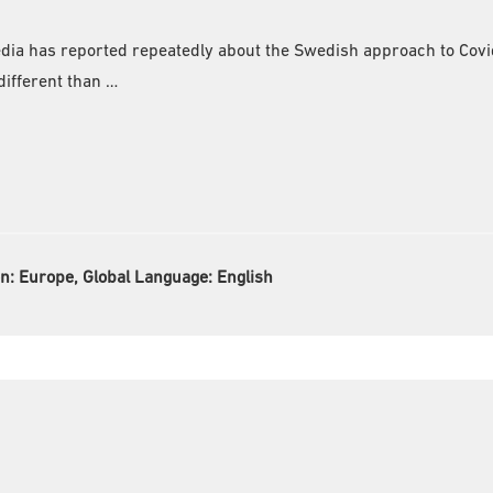
edia has reported repeatedly about the Swedish approach to Covi
ifferent than …
on:
Europe, Global Language:
English