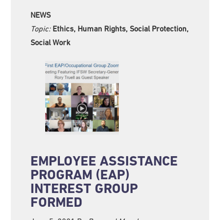
NEWS
Topic:
Ethics, Human Rights, Social Protection,
Social Work
EMPLOYEE ASSISTANCE
PROGRAM (EAP)
INTEREST GROUP
FORMED