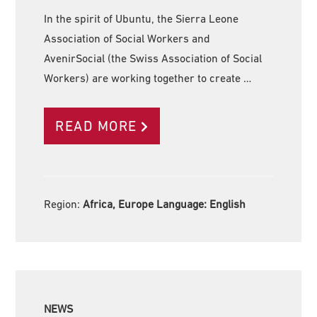
In the spirit of Ubuntu, the Sierra Leone
Association of Social Workers and
AvenirSocial (the Swiss Association of Social
Workers) are working together to create …
READ MORE
Region:
Africa, Europe Language:
English
NEWS