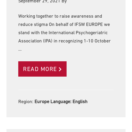
September 29, 2021
By
Working together to raise awareness and
reduce stigma On behalf of IFSW EUROPE we
stand with the International Psychogeriatric
Association (IPA) in recognizing 1-10 October
…
READ MORE
Region:
Europe Language:
English