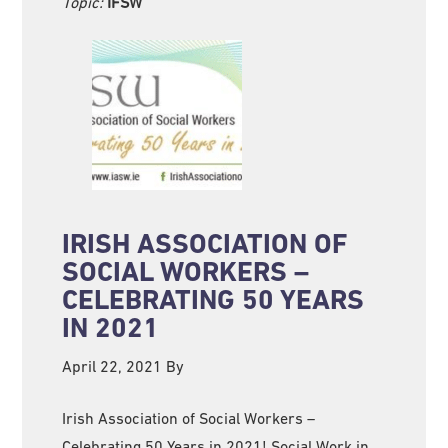
Topic:
IFSW
IRISH ASSOCIATION OF
SOCIAL WORKERS –
CELEBRATING 50 YEARS
IN 2021
April 22, 2021
By
Irish Association of Social Workers –
Celebrating 50 Years in 2021! Social Work in