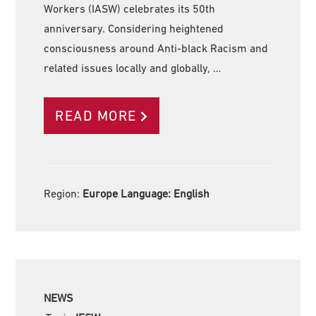
Workers (IASW) celebrates its 50th
anniversary. Considering heightened
consciousness around Anti-black Racism and
related issues locally and globally, …
READ MORE
Region:
Europe Language:
English
NEWS