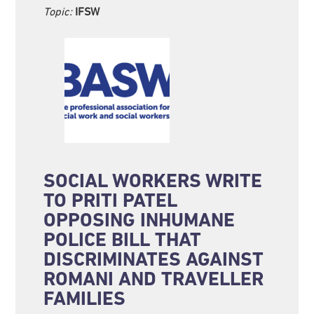
Topic:
IFSW
SOCIAL WORKERS WRITE
TO PRITI PATEL
OPPOSING INHUMANE
POLICE BILL THAT
DISCRIMINATES AGAINST
ROMANI AND TRAVELLER
FAMILIES