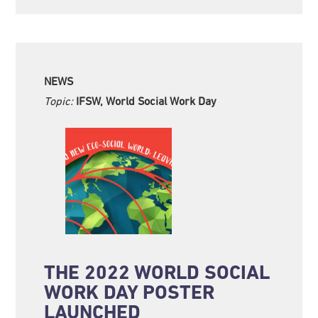
NEWS
Topic:
IFSW, World Social Work Day
THE 2022 WORLD SOCIAL
WORK DAY POSTER
LAUNCHED