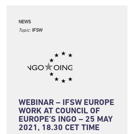
NEWS
Topic:
IFSW
WEBINAR – IFSW EUROPE
WORK AT COUNCIL OF
EUROPE’S INGO – 25 MAY
2021, 18.30 CET TIME