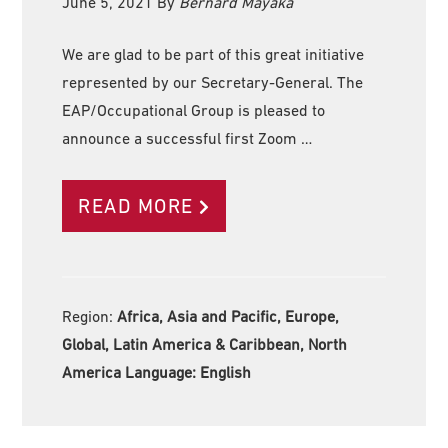
June 5, 2021
By
Bernard Mayaka
We are glad to be part of this great initiative
represented by our Secretary-General. The
EAP/Occupational Group is pleased to
announce a successful first Zoom …
READ MORE
Region:
Africa, Asia and Pacific, Europe,
Global, Latin America & Caribbean, North
America Language:
English