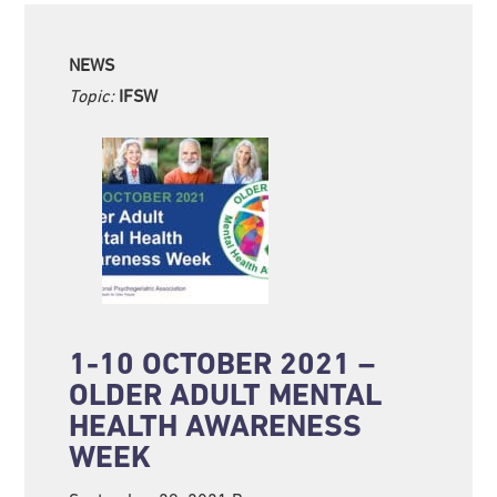
NEWS
Topic:
IFSW
1-10 OCTOBER 2021 –
OLDER ADULT MENTAL
HEALTH AWARENESS
WEEK