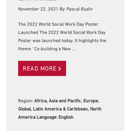
November 22, 2021
By
Pascal Rudin
The 2022 World Social Work Day Poster
Launched The 2022 World Social Work Day
Poster was launched today. It highlights the
theme ´Co-building a New …
READ MORE
Region:
Africa, Asia and Pacific, Europe,
Global, Latin America & Caribbean, North
America Language:
English