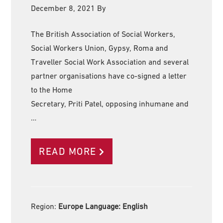
December 8, 2021
By
The British Association of Social Workers,
Social Workers Union, Gypsy, Roma and
Traveller Social Work Association and several
partner organisations have co-signed a letter
to the Home
Secretary, Priti Patel, opposing inhumane and
…
READ MORE
Region:
Europe Language:
English