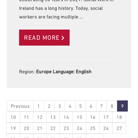
Ireland has a long history. Today, social
workers are facing multiple …
READ MORE
Region:
Europe Language:
English
Previous
1
2
3
4
5
6
7
8
9
10
11
12
13
14
15
16
17
18
19
20
21
22
23
24
25
26
27