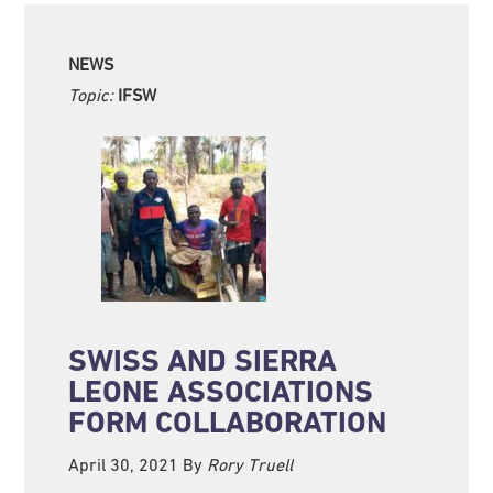
NEWS
Topic:
IFSW
SWISS AND SIERRA
LEONE ASSOCIATIONS
FORM COLLABORATION
April 30, 2021
By
Rory Truell