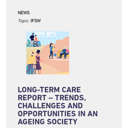
NEWS
Topic:
IFSW
LONG-TERM CARE
REPORT – TRENDS,
CHALLENGES AND
OPPORTUNITIES IN AN
AGEING SOCIETY