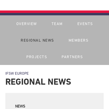
OVERVIEW
TEAM
EVENTS
REGIONAL NEWS
MEMBERS
PROJECTS
PARTNERS
IFSW EUROPE
REGIONAL NEWS
NEWS