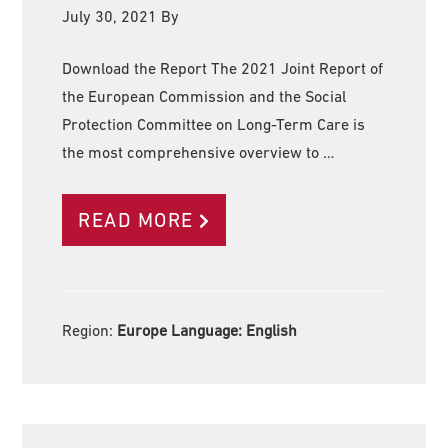
July 30, 2021
By
Download the Report The 2021 Joint Report of
the European Commission and the Social
Protection Committee on Long-Term Care is
the most comprehensive overview to …
READ MORE
Region:
Europe Language:
English