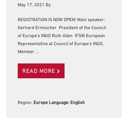
May 17, 2021
By
REGISTRATION IS NOW OPEN! Main speaker:
Gerhard Ermischer President of the Council
of Europe’s INGO Ruth Allen IFSW European
Representative at Council of Europe’s INGO,
Member …
READ MORE
Region:
Europe Language:
English