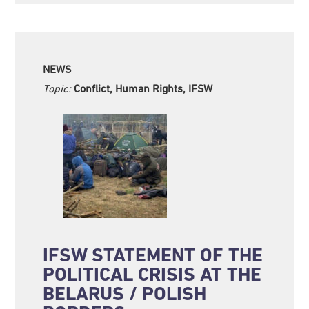
NEWS
Topic:
Conflict, Human Rights, IFSW
IFSW STATEMENT OF THE
POLITICAL CRISIS AT THE
BELARUS / POLISH