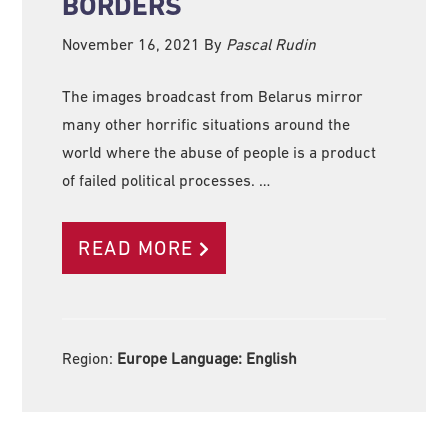
BORDERS
November 16, 2021
By
Pascal Rudin
The images broadcast from Belarus mirror
many other horrific situations around the
world where the abuse of people is a product
of failed political processes. …
READ MORE
Region:
Europe Language:
English