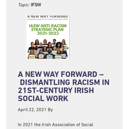
Topic:
IFSW
A NEW WAY FORWARD –
DISMANTLING RACISM IN
21ST-CENTURY IRISH
SOCIAL WORK
April 22, 2021
By
In 2021 the Irish Association of Social