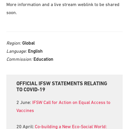
More information and a live stream weblink to be shared
soon.
Region:
Global
Language:
English
Commission:
Education
Primary
OFFICIAL IFSW STATEMENTS RELATING
Sidebar
TO COVID-19
2 June:
IFSW Call for Action on Equal Access to
Vaccines
20 April:
Co-building a New Eco-Social World: