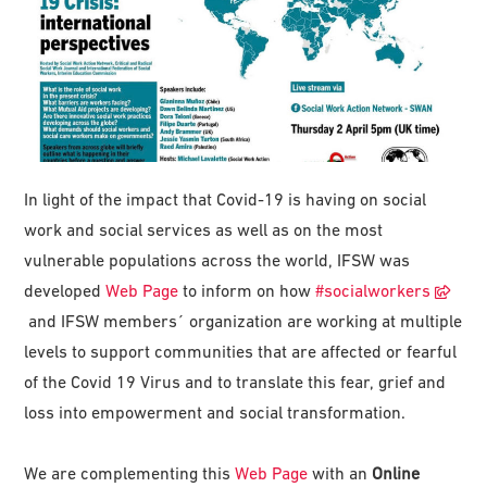
In light of the impact that Covid-19 is having on social
work and social services as well as on the most
vulnerable populations across the world, IFSW was
developed
Web Page
to inform on how
#
socialworkers
and IFSW members´ organization are working at multiple
levels to support communities that are affected or fearful
of the Covid 19 Virus and to translate this fear, grief and
loss into empowerment and social transformation.
We are complementing this
Web Page
with an
Online