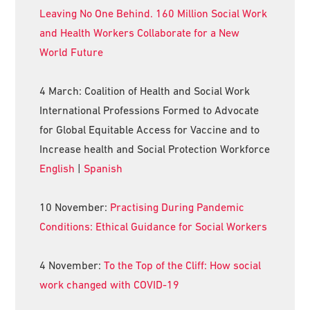
Leaving No One Behind. 160 Million Social Work
and Health Workers Collaborate for a New
World Future
4 March: Coalition of Health and Social Work
International Professions Formed to Advocate
for Global Equitable Access for Vaccine and to
Increase health and Social Protection Workforce
English
|
Spanish
10 November:
Practising During Pandemic
Conditions: Ethical Guidance for Social Workers
4 November:
To the Top of the Cliff: How social
work changed with COVID-19