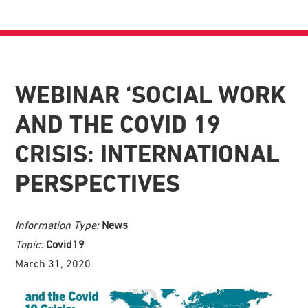
WEBINAR ‘SOCIAL WORK
AND THE COVID 19
CRISIS: INTERNATIONAL
PERSPECTIVES
Information Type:
News
Topic:
Covid19
March 31, 2020