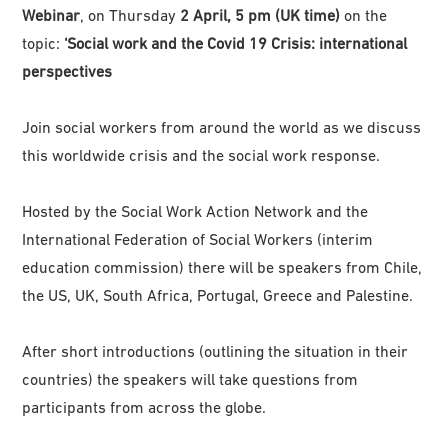
Webinar
, on Thursday
2 April, 5 pm (UK time)
on the
topic:
‘Social work and the Covid 19 Crisis: international
perspectives
Join social workers from around the world as we discuss
this worldwide crisis and the social work response.
Hosted by the Social Work Action Network and the
International Federation of Social Workers (interim
education commission) there will be speakers from Chile,
the US, UK, South Africa, Portugal, Greece and Palestine.
After short introductions (outlining the situation in their
countries) the speakers will take questions from
participants from across the globe.