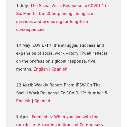
1 July:
The Social Work Response to COVID-19 –
Six Months On: Championing changes in
services and preparing for long-term
consequences
19 May: COVID-19: the struggle, success and
expansion of social work – Rory Truell reflects
on the profession’s global response, five
months.
English
|
Spanish
22 April: Weekly Report From IFSW On The
Social Work Response To COVID-19: Number 5
English
|
Spanish
9 April:
Femicides: When you live with the
murderer. A reading in times of Compulsory