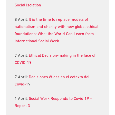
Social Isolation
8 April:
It is the time to replace models of
nationalism and charity with new global ethical
foundations: What the World Can Learn from
International Social Work
7 April:
Ethical Decision-making in the face of
COVID-19
7 April:
Decisiones éticas en el cotexto del
Covid-1
9
1 April:
Social Work Responds to Covid 19 –
Report 3