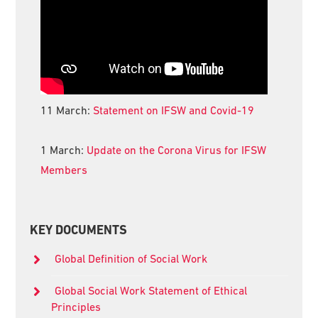
11 March:
Statement on IFSW and Covid-19
1 March:
Update on the Corona Virus for IFSW
Members
KEY DOCUMENTS
Global Definition of Social Work
Global Social Work Statement of Ethical
Principles