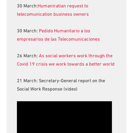
30 March:
Humaniratian request to
telecomunication business owners
30 March:
Pedido Humanitario a los
empresarios de las Telecomunicaciones
26 March:
As social workers work through the
Covid 19 crisis we work towards a better world
21 March: Secretary-General report on the
Social Work Response (video)