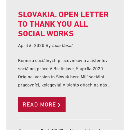
SLOVAKIA. OPEN LETTER
TO THANK YOU ALL
SOCIAL WORKS
April 6, 2020
By
Lola Casal
Komora sociálnych pracovníkov a asistentov
sociálnej práce V Bratislave, 5.apríla 2020
Original version in Slovak here Milí sociálni
pracovníci, kolegovia! V týchto dňoch na nás …
READ MORE