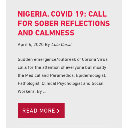
NIGERIA. COVID 19: CALL
FOR SOBER REFLECTIONS
AND CALMNESS
April 6, 2020
By
Lola Casal
Sudden emergence/outbreak of Corona Virus
calls for the attention of everyone but mostly
the Medical and Paramedics, Epidemiologist,
Pathologist, Clinical Psychologist and Social
Workers. By …
READ MORE