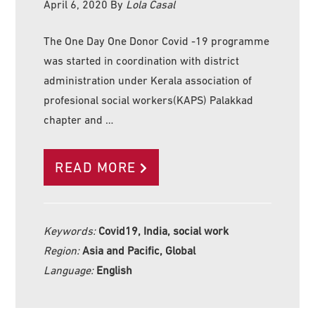
April 6, 2020
By
Lola Casal
The One Day One Donor Covid -19 programme
was started in coordination with district
administration under Kerala association of
profesional social workers(KAPS) Palakkad
chapter and …
READ MORE
Keywords:
Covid19, India, social work
Region:
Asia and Pacific, Global
Language:
English