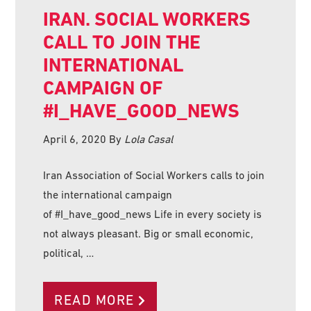
IRAN. SOCIAL WORKERS
CALL TO JOIN THE
INTERNATIONAL
CAMPAIGN OF
#I_HAVE_GOOD_NEWS
April 6, 2020
By
Lola Casal
Iran Association of Social Workers calls to join
the international campaign
of #I_have_good_news Life in every society is
not always pleasant. Big or small economic,
political, …
READ MORE