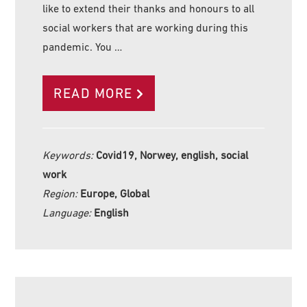
like to extend their thanks and honours to all
social workers that are working during this
pandemic. You …
READ MORE
Keywords:
Covid19, Norwey, english, social
work
Region:
Europe, Global
Language:
English