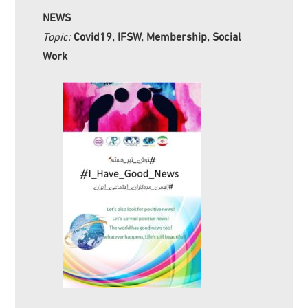
NEWS
Topic:
Covid19, IFSW, Membership, Social
Work