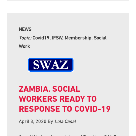
NEWS
Topic:
Covid19, IFSW, Membership, Social
Work
ZAMBIA. SOCIAL
WORKERS READY TO
RESPONSE TO COVID-19
April 8, 2020
By
Lola Casal