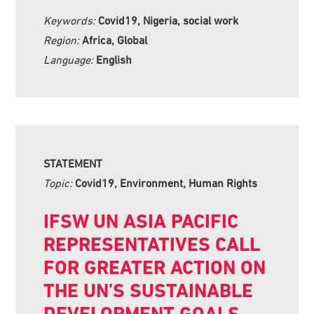
Keywords:
Covid19, Nigeria, social work
Region:
Africa, Global
Language:
English
STATEMENT
Topic:
Covid19, Environment, Human Rights
IFSW UN ASIA PACIFIC
REPRESENTATIVES CALL
FOR GREATER ACTION ON
THE UN’S SUSTAINABLE
DEVELOPMENT GOALS