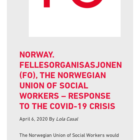
NORWAY.
FELLESORGANISASJONEN
(FO), THE NORWEGIAN
UNION OF SOCIAL
WORKERS – RESPONSE
TO THE COVID-19 CRISIS
April 6, 2020
By
Lola Casal
The Norwegian Union of Social Workers would