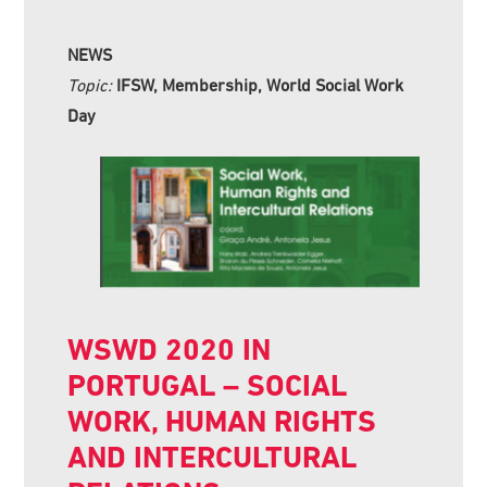
NEWS
Topic:
IFSW, Membership, World Social Work
Day
WSWD 2020 IN
PORTUGAL – SOCIAL
WORK, HUMAN RIGHTS
AND INTERCULTURAL