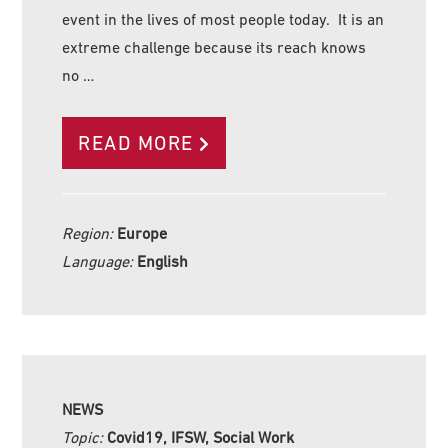
event in the lives of most people today. It is an
extreme challenge because its reach knows
no …
READ MORE
Region:
Europe
Language:
English
NEWS
Topic:
Covid19, IFSW, Social Work