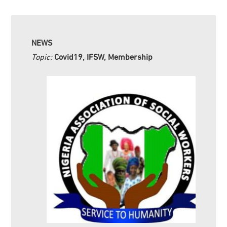
NEWS
Topic:
Covid19, IFSW, Membership