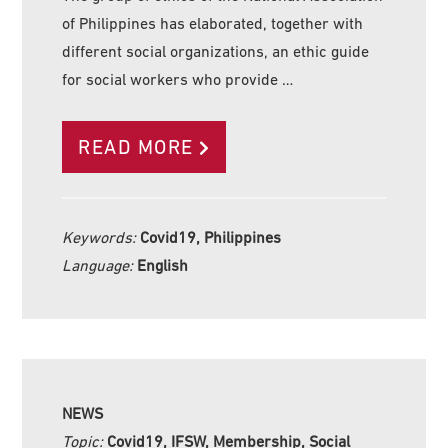
of Philippines has elaborated, together with
different social organizations, an ethic guide
for social workers who provide …
READ MORE
Keywords:
Covid19, Philippines
Language:
English
NEWS
Topic:
Covid19, IFSW, Membership, Social