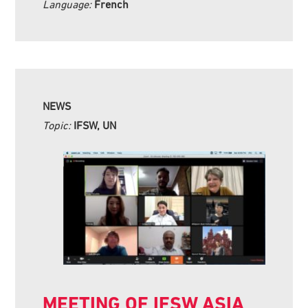
Language:
French
NEWS
Topic:
IFSW, UN
MEETING OF IFSW ASIA