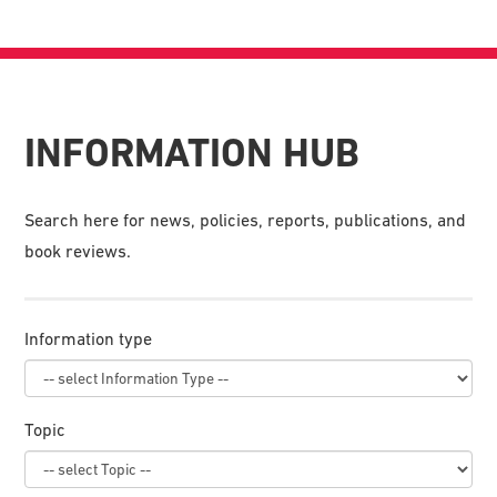
INFORMATION HUB
Search here for news, policies, reports, publications, and
book reviews.
Information type
Topic