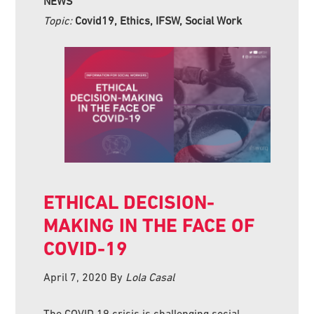
NEWS
Topic:
Covid19, Ethics, IFSW, Social Work
ETHICAL DECISION-
MAKING IN THE FACE OF
COVID-19
April 7, 2020
By
Lola Casal
The COVID 19 crisis is challenging social