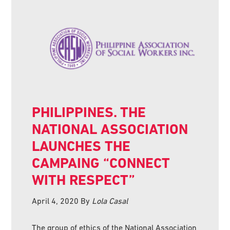
PHILIPPINES. THE
NATIONAL ASSOCIATION
LAUNCHES THE
CAMPAING “CONNECT
WITH RESPECT”
April 4, 2020
By
Lola Casal
The group of ethics of the National Association