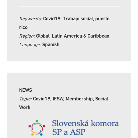
Keywords:
Covid19, Trabajo social, puerto
rico
Region:
Global, Latin America & Caribbean
Language:
Spanish
NEWS
Topic:
Covid19, IFSW, Membership, Social
Work