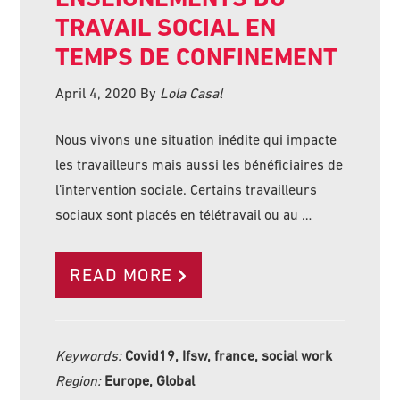
TRAVAIL SOCIAL EN
TEMPS DE CONFINEMENT
April 4, 2020
By
Lola Casal
Nous vivons une situation inédite qui impacte
les travailleurs mais aussi les bénéficiaires de
l’intervention sociale. Certains travailleurs
sociaux sont placés en télétravail ou au …
READ MORE
Keywords:
Covid19, Ifsw, france, social work
Region:
Europe, Global