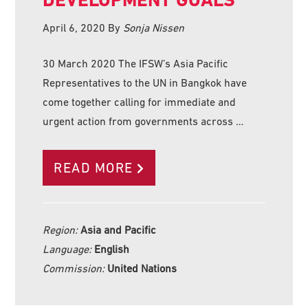
April 6, 2020
By
Sonja Nissen
30 March 2020 The IFSW’s Asia Pacific
Representatives to the UN in Bangkok have
come together calling for immediate and
urgent action from governments across …
READ MORE
Region:
Asia and Pacific
Language:
English
Commission:
United Nations