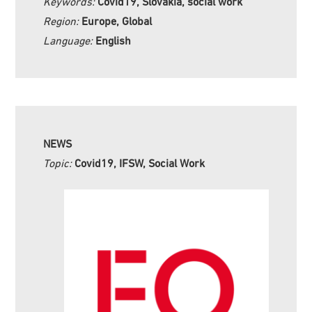
Keywords:
Covid19, Slovakia, social work
Region:
Europe, Global
Language:
English
NEWS
Topic:
Covid19, IFSW, Social Work