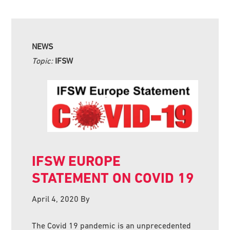
NEWS
Topic:
IFSW
IFSW EUROPE
STATEMENT ON COVID 19
April 4, 2020
By
The Covid 19 pandemic is an unprecedented