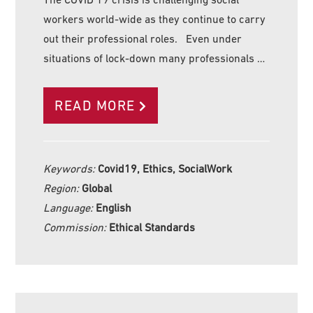
workers world-wide as they continue to carry
out their professional roles. Even under
situations of lock-down many professionals …
READ MORE
Keywords:
Covid19, Ethics, SocialWork
Region:
Global
Language:
English
Commission:
Ethical Standards