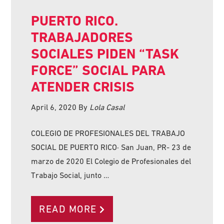
PUERTO RICO.
TRABAJADORES
SOCIALES PIDEN “TASK
FORCE” SOCIAL PARA
ATENDER CRISIS
April 6, 2020
By
Lola Casal
COLEGIO DE PROFESIONALES DEL TRABAJO
SOCIAL DE PUERTO RICO· San Juan, PR- 23 de
marzo de 2020 El Colegio de Profesionales del
Trabajo Social, junto …
READ MORE