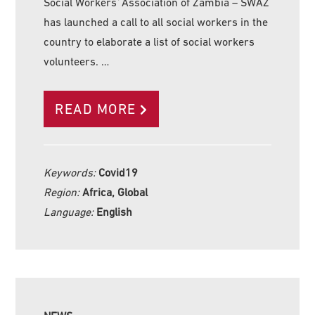
Social Workers´Association of Zambia – SWAZ
has launched a call to all social workers in the
country to elaborate a list of social workers
volunteers. …
READ MORE
Keywords:
Covid19
Region:
Africa, Global
Language:
English