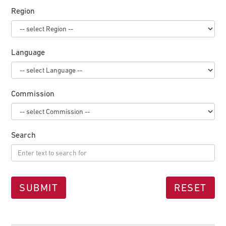
Region
Language
Commission
Search