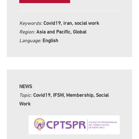
Keywords:
Covid19, iran, social work
Region:
Asia and Pacific, Global
Language:
English
NEWS
Topic:
Covid19, IFSW, Membership, Social
Work