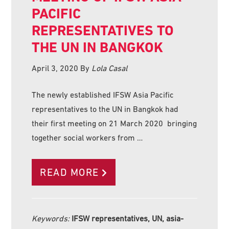
PACIFIC
REPRESENTATIVES TO
THE UN IN BANGKOK
April 3, 2020
By
Lola Casal
The newly established IFSW Asia Pacific
representatives to the UN in Bangkok had
their first meeting on 21 March 2020 bringing
together social workers from …
READ MORE
Keywords:
IFSW representatives, UN, asia-