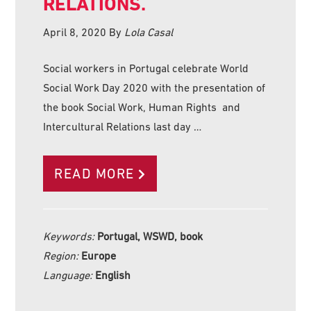
RELATIONS.
April 8, 2020
By
Lola Casal
Social workers in Portugal celebrate World
Social Work Day 2020 with the presentation of
the book Social Work, Human Rights and
Intercultural Relations last day …
READ MORE
Keywords:
Portugal, WSWD, book
Region:
Europe
Language:
English