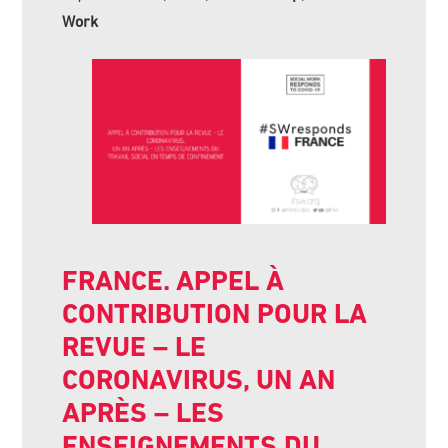
Work
FRANCE. APPEL À
CONTRIBUTION POUR LA
REVUE – LE
CORONAVIRUS, UN AN
APRÈS – LES
ENSEIGNEMENTS DU