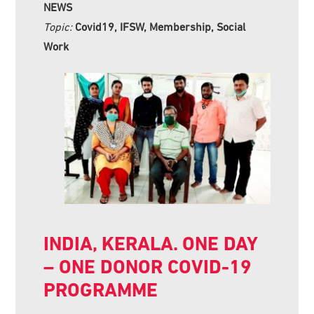
NEWS
Topic:
Covid19, IFSW, Membership, Social
Work
INDIA, KERALA. ONE DAY
– ONE DONOR COVID-19
PROGRAMME