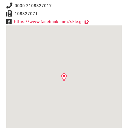
0030 2108827017
108827071
https://www.facebook.com/skle.gr