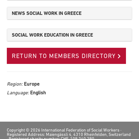
NEWS SOCIAL WORK IN GREECE
SOCIAL WORK EDUCATION IN GREECE
RETURN TO MEMBERS DIRECTORY
Region:
Europe
Language:
English
Footer
Copyright © 2026 International Federation of Social Workers ·
Registered Address: Maiengässli 4, 4310 Rheinfelden, Switzerland
· Registered charity number: CHE-109.240.290