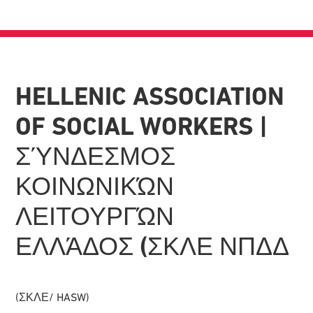
HELLENIC ASSOCIATION
OF SOCIAL WORKERS |
ΣΎΝΔΕΣΜΟΣ
ΚΟΙΝΩΝΙΚΏΝ
ΛΕΙΤΟΥΡΓΏΝ
ΕΛΛΆΔΟΣ (ΣΚΛΕ ΝΠΔΔ
(ΣΚΛΕ/ HASW)