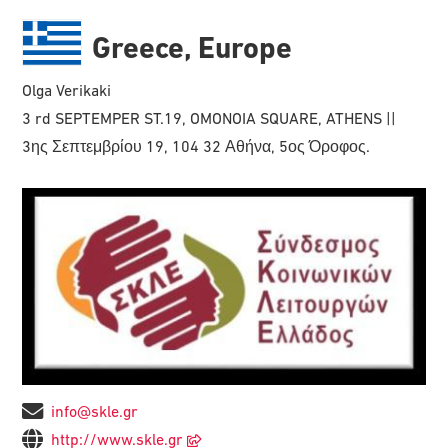
Greece, Europe
Olga Verikaki
3 rd SEPTEMPER ST.19, OMONOIA SQUARE, ATHENS ||
3ης Σεπτεμβρίου 19, 104 32 Αθήνα, 5ος Όροφος.
info@skle.gr
http://www.skle.gr