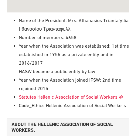
Name of the President: Mrs. Athanasios Triantafyllia
| θανασίου Τριανταφυλλι
Number of members: 4658
Year when the Association was established: 1st time
established in 1955 as a private entity and in
2016/2017
HASW became a public entity by law
Year when the Association joined IFSW: 2nd time
rejoined 2015
Statutes Hellenic Association of Social Workers
Code_Ethics Hellenic Association of Social Workers
ABOUT THE HELLENIC ASSOCIATION OF SOCIAL
WORKERS.