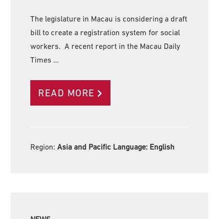
The legislature in Macau is considering a draft
bill to create a registration system for social
workers. A recent report in the Macau Daily
Times …
READ MORE
Region:
Asia and Pacific Language:
English
NEWS