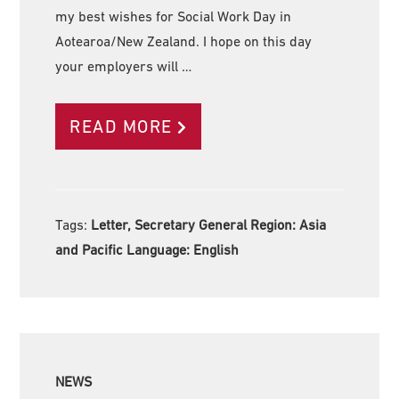
my best wishes for Social Work Day in
Aotearoa/New Zealand. I hope on this day
your employers will …
READ MORE
Tags:
Letter, Secretary General Region:
Asia
and Pacific Language:
English
NEWS