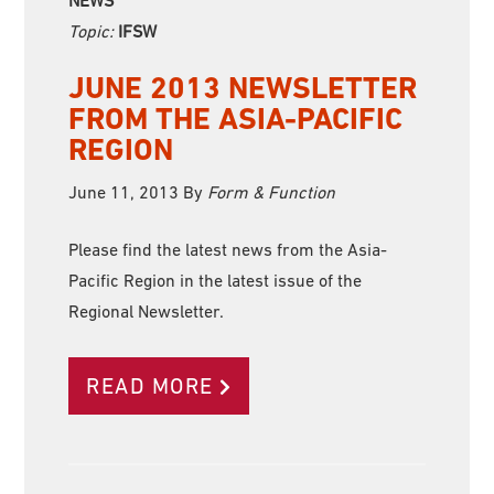
Topic:
IFSW
JUNE 2013 NEWSLETTER
FROM THE ASIA-PACIFIC
REGION
June 11, 2013
By
Form & Function
Please find the latest news from the Asia-
Pacific Region in the latest issue of the
Regional Newsletter.
READ MORE