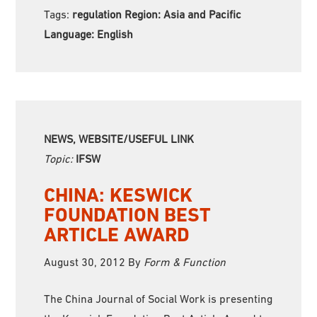
Tags:
regulation Region:
Asia and Pacific
Language:
English
NEWS, WEBSITE/USEFUL LINK
Topic:
IFSW
CHINA: KESWICK
FOUNDATION BEST
ARTICLE AWARD
August 30, 2012
By
Form & Function
The China Journal of Social Work is presenting