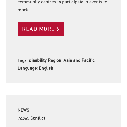
community centres to participate in events to
mark …
READ MORE
Tags:
disability Region:
Asia and Pacific
Language:
English
NEWS
Topic:
Conflict