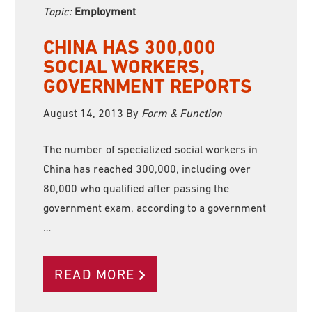
Topic:
Employment
CHINA HAS 300,000
SOCIAL WORKERS,
GOVERNMENT REPORTS
August 14, 2013
By
Form & Function
The number of specialized social workers in
China has reached 300,000, including over
80,000 who qualified after passing the
government exam, according to a government
…
READ MORE