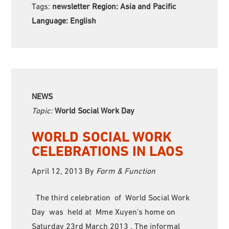
Tags:
newsletter Region:
Asia and Pacific
Language:
English
NEWS
Topic:
World Social Work Day
WORLD SOCIAL WORK
CELEBRATIONS IN LAOS
April 12, 2013
By
Form & Function
The third celebration of World Social Work
Day was held at Mme Xuyen’s home on
Saturday 23rd March 2013 . The informal