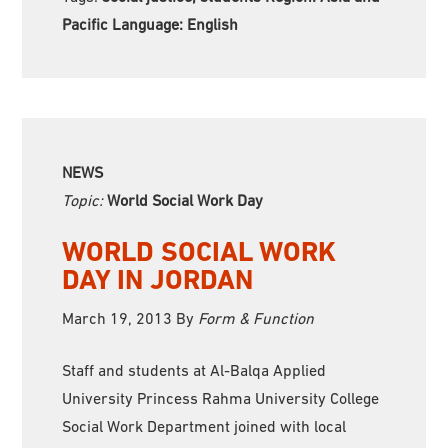
Pacific Language:
English
NEWS
Topic:
World Social Work Day
WORLD SOCIAL WORK
DAY IN JORDAN
March 19, 2013
By
Form & Function
Staff and students at Al-Balqa Applied
University Princess Rahma University College
Social Work Department joined with local