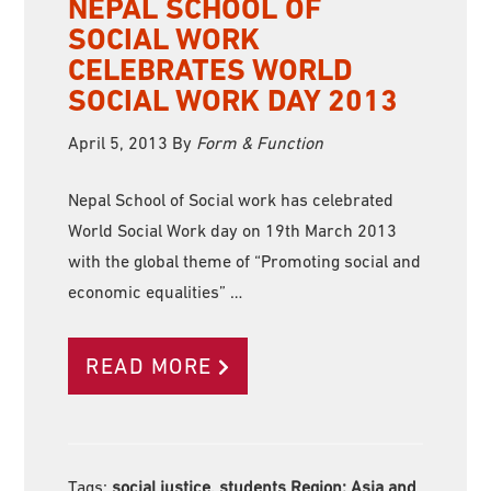
NEPAL SCHOOL OF
SOCIAL WORK
CELEBRATES WORLD
SOCIAL WORK DAY 2013
April 5, 2013
By
Form & Function
Nepal School of Social work has celebrated
World Social Work day on 19th March 2013
with the global theme of “Promoting social and
economic equalities” …
READ MORE
Tags:
social justice, students Region:
Asia and