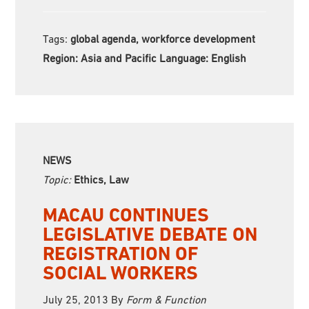
Tags:
global agenda, workforce development
Region:
Asia and Pacific Language:
English
NEWS
Topic:
Ethics, Law
MACAU CONTINUES
LEGISLATIVE DEBATE ON
REGISTRATION OF
SOCIAL WORKERS
July 25, 2013
By
Form & Function