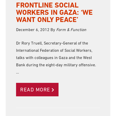
FRONTLINE SOCIAL
WORKERS IN GAZA: ‘WE
WANT ONLY PEACE’
December 6, 2012
By
Form & Function
Dr Rory Truell, Secretary-General of the
International Federation of Social Workers,
talks with colleagues in Gaza and the West
Bank during the eight-day military offensive.
…
READ MORE