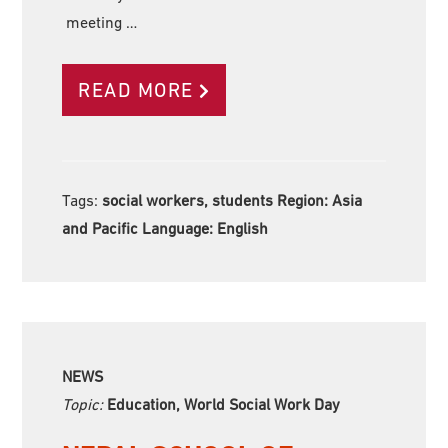
meeting …
READ MORE
Tags:
social workers, students Region:
Asia
and Pacific Language:
English
NEWS
Topic:
Education, World Social Work Day