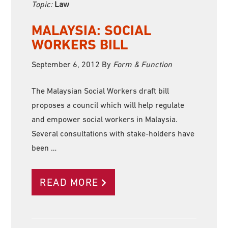
Topic:
Law
MALAYSIA: SOCIAL
WORKERS BILL
September 6, 2012
By
Form & Function
The Malaysian Social Workers draft bill
proposes a council which will help regulate
and empower social workers in Malaysia.
Several consultations with stake-holders have
been …
READ MORE