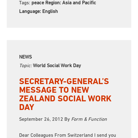
Tags:
peace Region:
Asia and Pacific
Language:
English
NEWS
Topic:
World Social Work Day
SECRETARY-GENERAL’S
MESSAGE TO NEW
ZEALAND SOCIAL WORK
DAY
September 26, 2012
By
Form & Function
Dear Colleagues From Switzerland I send you