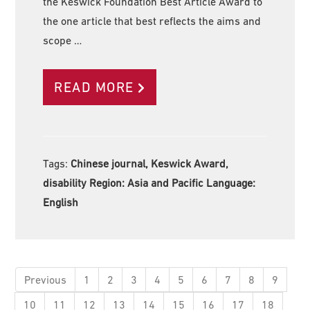
the Keswick Foundation Best Article Award to
the one article that best reflects the aims and
scope …
READ MORE
Tags:
Chinese journal, Keswick Award,
disability Region:
Asia and Pacific Language:
English
Previous
1
2
3
4
5
6
7
8
9
10
11
12
13
14
15
16
17
18