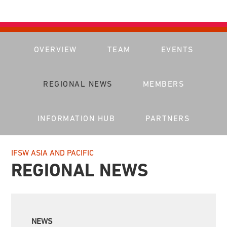
OVERVIEW
TEAM
EVENTS
REGIONAL NEWS
MEMBERS
INFORMATION HUB
PARTNERS
IFSW ASIA AND PACIFIC
REGIONAL NEWS
NEWS