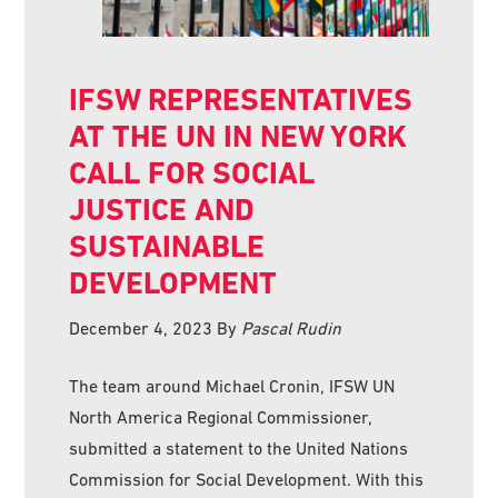
IFSW REPRESENTATIVES
AT THE UN IN NEW YORK
CALL FOR SOCIAL
JUSTICE AND
SUSTAINABLE
DEVELOPMENT
December 4, 2023
By
Pascal Rudin
The team around Michael Cronin, IFSW UN
North America Regional Commissioner,
submitted a statement to the United Nations
Commission for Social Development. With this