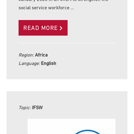
social service workforce …
READ MORE
Region:
Africa
Language:
English
Topic:
IFSW