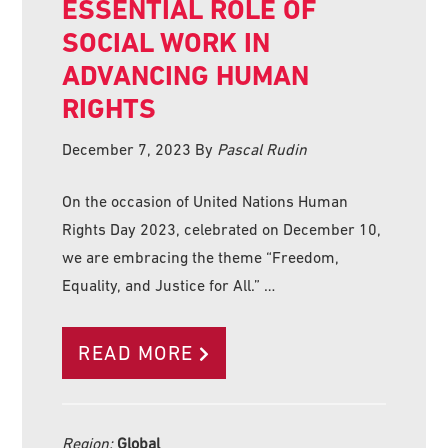
ESSENTIAL ROLE OF
SOCIAL WORK IN
ADVANCING HUMAN
RIGHTS
December 7, 2023
By
Pascal Rudin
On the occasion of United Nations Human
Rights Day 2023, celebrated on December 10,
we are embracing the theme “Freedom,
Equality, and Justice for All.” …
READ MORE
Region:
Global