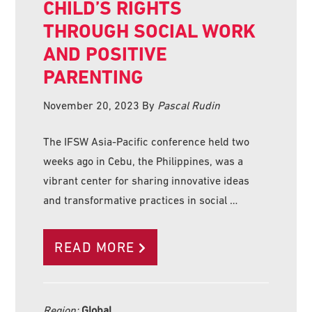
CHILD’S RIGHTS
THROUGH SOCIAL WORK
AND POSITIVE
PARENTING
November 20, 2023
By
Pascal Rudin
The IFSW Asia-Pacific conference held two
weeks ago in Cebu, the Philippines, was a
vibrant center for sharing innovative ideas
and transformative practices in social …
READ MORE
Region:
Global