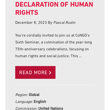
DECLARATION OF HUMAN
RIGHTS
December 8, 2023
By
Pascal Rudin
You’re cordially invited to join us at CoNGO’s
Sixth Seminar, a culmination of the year-long
75th-anniversary celebrations, focusing on
human rights and social justice. This …
READ MORE
Region:
Global
Language:
English
Commission:
United Nations