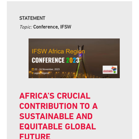
STATEMENT
Topic:
Conference, IFSW
AFRICA’S CRUCIAL
CONTRIBUTION TO A
SUSTAINABLE AND
EQUITABLE GLOBAL
FUTURE