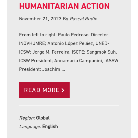
HUMANITARIAN ACTION
November 21, 2023
By
Pascal Rudin
From left to right: Paulo Pedroso, Director
INOVHUMRE; Antonio López Peláez, UNED-
ICSW; Jorge M. Ferreira, ISCTE; Sangmok Suh,
ICSW President; Annamaria Campanini, IASSW
President; Joachim …
READ MORE
Region:
Global
Language:
English