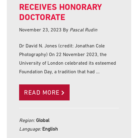
RECEIVES HONORARY
DOCTORATE
November 23, 2023
By
Pascal Rudin
Dr David N. Jones (credit: Jonathan Cole
Photography) On 22 November 2023, the
University of London celebrated its esteemed
Foundation Day, a tradition that had …
READ MORE
Region:
Global
Language:
English