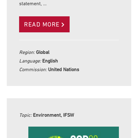
statement, …
READ MORE
Region:
Global
Language:
English
Commission:
United Nations
Topic:
Environment, IFSW