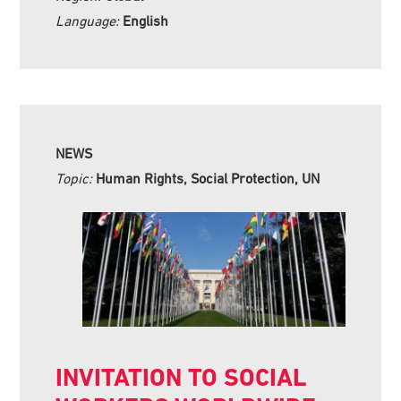
Language:
English
NEWS
Topic:
Human Rights, Social Protection, UN
INVITATION TO SOCIAL