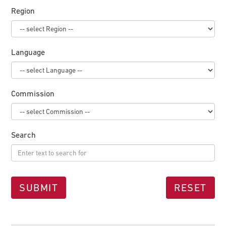
Region
Language
Commission
Search