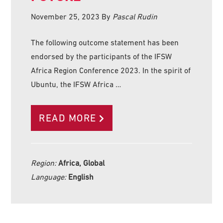
November 25, 2023
By
Pascal Rudin
The following outcome statement has been
endorsed by the participants of the IFSW
Africa Region Conference 2023. In the spirit of
Ubuntu, the IFSW Africa …
READ MORE
Region:
Africa, Global
Language:
English