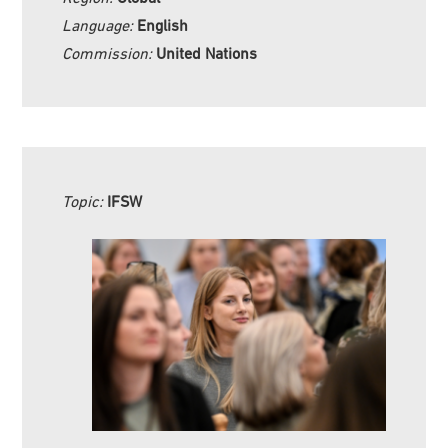
Language:
English
Commission:
United Nations
Topic:
IFSW