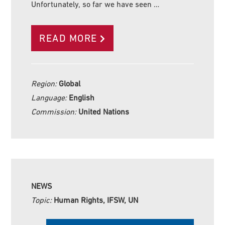
Unfortunately, so far we have seen …
READ MORE
Region:
Global
Language:
English
Commission:
United Nations
NEWS
Topic:
Human Rights, IFSW, UN