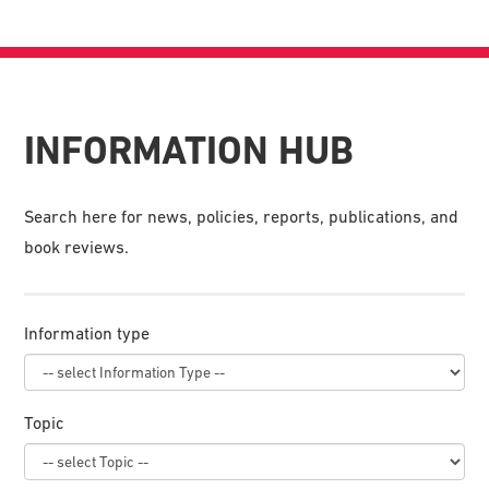
INFORMATION HUB
Search here for news, policies, reports, publications, and
book reviews.
Information type
Topic