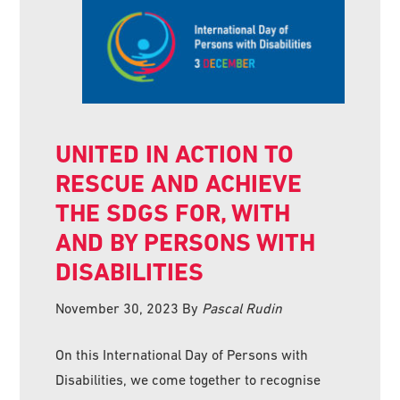
UNITED IN ACTION TO
RESCUE AND ACHIEVE
THE SDGS FOR, WITH
AND BY PERSONS WITH
DISABILITIES
November 30, 2023
By
Pascal Rudin
On this International Day of Persons with
Disabilities, we come together to recognise