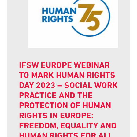
IFSW EUROPE WEBINAR
TO MARK HUMAN RIGHTS
DAY 2023 – SOCIAL WORK
PRACTICE AND THE
PROTECTION OF HUMAN
RIGHTS IN EUROPE:
FREEDOM, EQUALITY AND
HUMAN RIGHTS FOR ALL