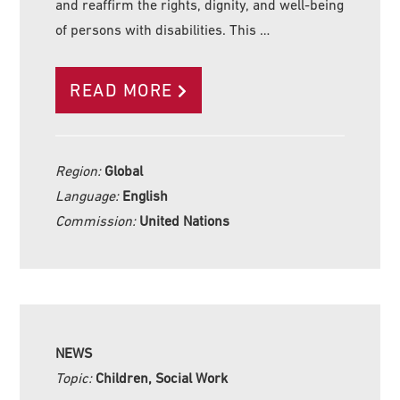
and reaffirm the rights, dignity, and well-being
of persons with disabilities. This …
READ MORE
Region:
Global
Language:
English
Commission:
United Nations
NEWS
Topic:
Children, Social Work