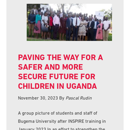
PAVING THE WAY FOR A
SAFER AND MORE
SECURE FUTURE FOR
CHILDREN IN UGANDA
November 30, 2023
By
Pascal Rudin
A group picture of students and staff of
Bugema University after INSPIRE training in
January 2023 In an effort to strengthen the