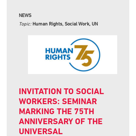
NEWS
Topic:
Human Rights, Social Work, UN
INVITATION TO SOCIAL
WORKERS: SEMINAR
MARKING THE 75TH
ANNIVERSARY OF THE
UNIVERSAL