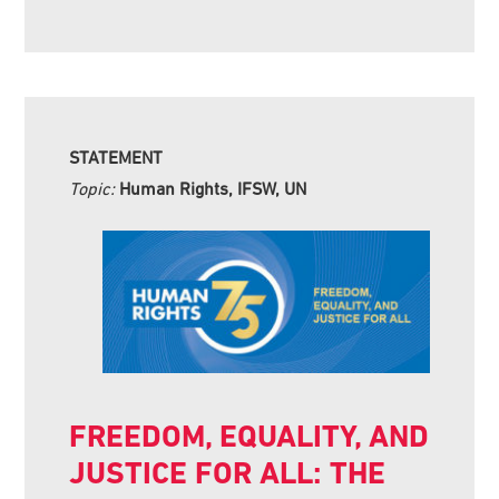
STATEMENT
Topic:
Human Rights, IFSW, UN
FREEDOM, EQUALITY, AND
JUSTICE FOR ALL: THE