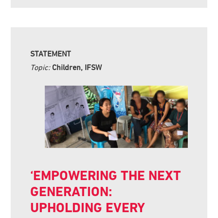
STATEMENT
Topic:
Children, IFSW
‘EMPOWERING THE NEXT
GENERATION:
UPHOLDING EVERY