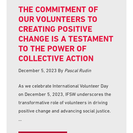
THE COMMITMENT OF
OUR VOLUNTEERS TO
CREATING POSITIVE
CHANGE IS A TESTAMENT
TO THE POWER OF
COLLECTIVE ACTION
December 5, 2023
By
Pascal Rudin
As we celebrate International Volunteer Day
on December 5, 2023, IFSW underscores the
transformative role of volunteers in driving
positive change and advancing social justice.
…