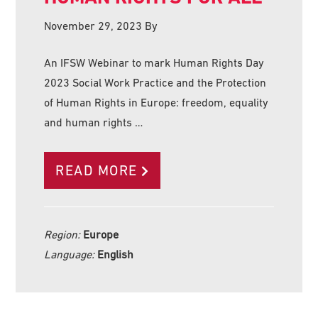
November 29, 2023
By
An IFSW Webinar to mark Human Rights Day
2023 Social Work Practice and the Protection
of Human Rights in Europe: freedom, equality
and human rights …
READ MORE
Region:
Europe
Language:
English