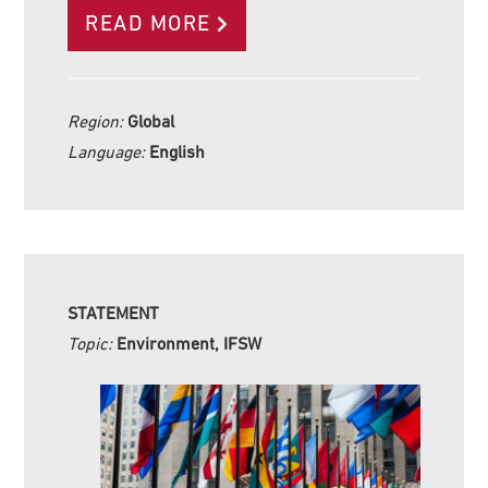
READ MORE
Region:
Global
Language:
English
STATEMENT
Topic:
Environment, IFSW