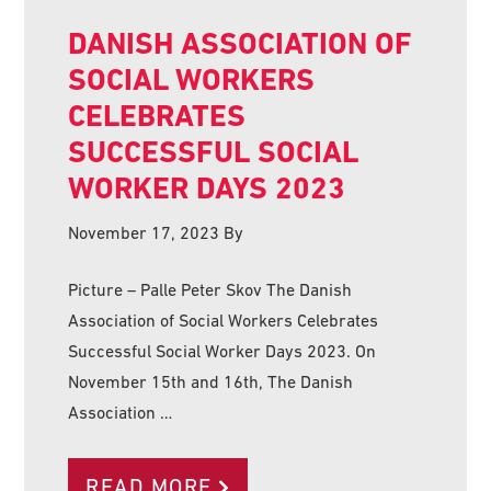
DANISH ASSOCIATION OF
SOCIAL WORKERS
CELEBRATES
SUCCESSFUL SOCIAL
WORKER DAYS 2023
November 17, 2023
By
Picture – Palle Peter Skov The Danish
Association of Social Workers Celebrates
Successful Social Worker Days 2023. On
November 15th and 16th, The Danish
Association …
READ MORE