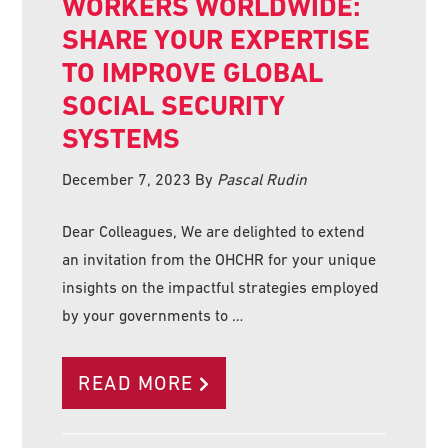
WORKERS WORLDWIDE:
SHARE YOUR EXPERTISE
TO IMPROVE GLOBAL
SOCIAL SECURITY
SYSTEMS
December 7, 2023
By
Pascal Rudin
Dear Colleagues, We are delighted to extend
an invitation from the OHCHR for your unique
insights on the impactful strategies employed
by your governments to …
READ MORE