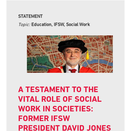
STATEMENT
Topic:
Education, IFSW, Social Work
A TESTAMENT TO THE
VITAL ROLE OF SOCIAL
WORK IN SOCIETIES:
FORMER IFSW
PRESIDENT DAVID JONES