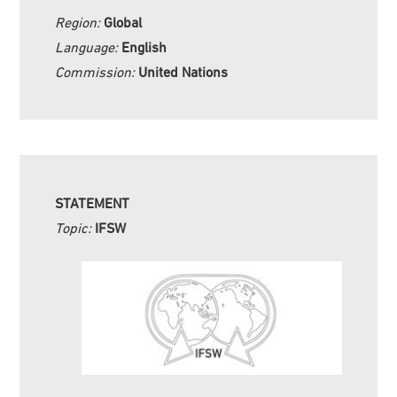
Region:
Global
Language:
English
Commission:
United Nations
STATEMENT
Topic:
IFSW