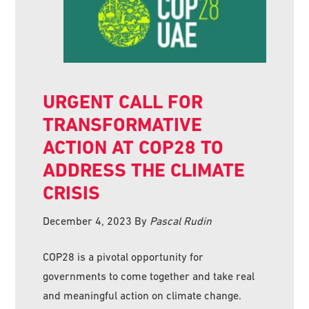
URGENT CALL FOR
TRANSFORMATIVE
ACTION AT COP28 TO
ADDRESS THE CLIMATE
CRISIS
December 4, 2023
By
Pascal Rudin
COP28 is a pivotal opportunity for
governments to come together and take real
and meaningful action on climate change.