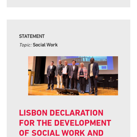
STATEMENT
Topic:
Social Work
LISBON DECLARATION
FOR THE DEVELOPMENT
OF SOCIAL WORK AND