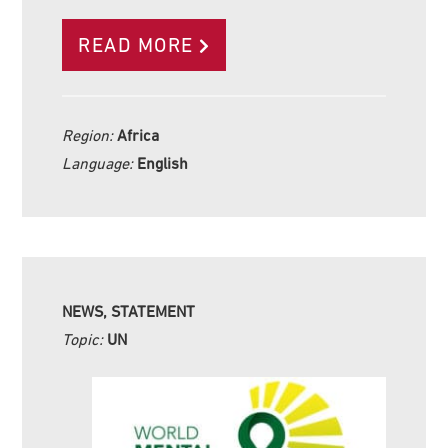
READ MORE
Region:
Africa
Language:
English
NEWS, STATEMENT
Topic:
UN