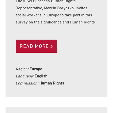
The IFSW European Human Rights
Representative, Marcin Boryczko, invites
social workers in Europe to take part in this
survey on the significance and Human Rights
…
READ MORE
Region:
Europe
Language:
English
Commission:
Human Rights