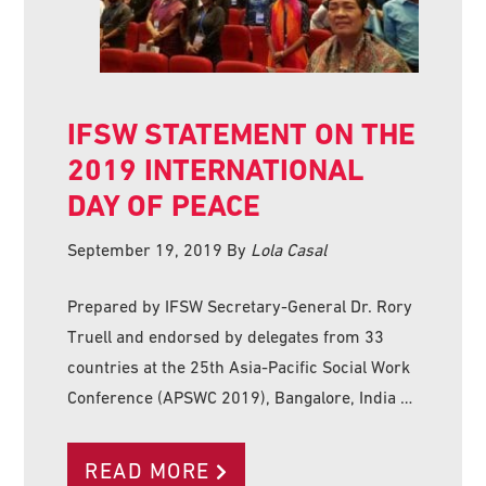
IFSW STATEMENT ON THE
2019 INTERNATIONAL
DAY OF PEACE
September 19, 2019
By
Lola Casal
Prepared by IFSW Secretary-General Dr. Rory
Truell and endorsed by delegates from 33
countries at the 25th Asia-Pacific Social Work
Conference (APSWC 2019), Bangalore, India …
READ MORE