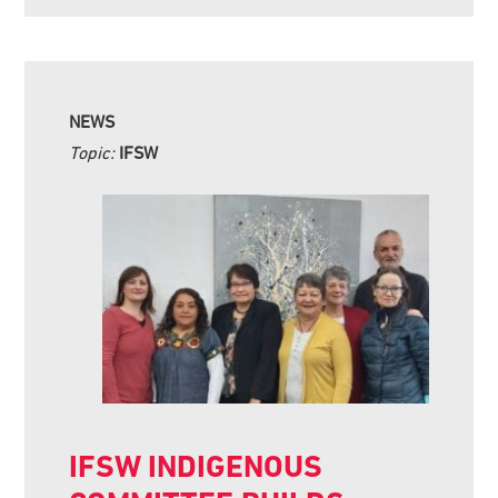
NEWS
Topic:
IFSW
IFSW INDIGENOUS