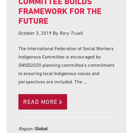
COMMITTEE BUILDS
FRAMEWORK FOR THE
FUTURE
October 3, 2019
By
Rory Truell
The International Federation of Social Workers
Indigenous Committee is encouraged by
SWSD2020 planning committee’s commitment
to ensuring local Indigenous voices and
perspectives are included. The …
READ MORE
Region:
Global