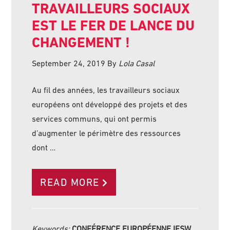
TRAVAILLEURS SOCIAUX
EST LE FER DE LANCE DU
CHANGEMENT !
September 24, 2019
By
Lola Casal
Au fil des années, les travailleurs sociaux
européens ont développé des projets et des
services communs, qui ont permis
d’augmenter le périmètre des ressources
dont …
READ MORE
Keywords:
CONFÉRENCE EUROPÉENNE IFSW