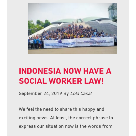
INDONESIA NOW HAVE A
SOCIAL WORKER LAW!
September 24, 2019
By
Lola Casal
We feel the need to share this happy and
exciting news. At least, the correct phrase to
express our situation now is the words from
…