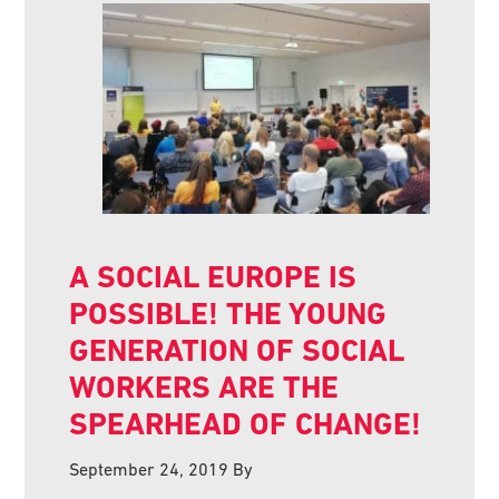
A SOCIAL EUROPE IS
POSSIBLE! THE YOUNG
GENERATION OF SOCIAL
WORKERS ARE THE
SPEARHEAD OF CHANGE!
September 24, 2019
By