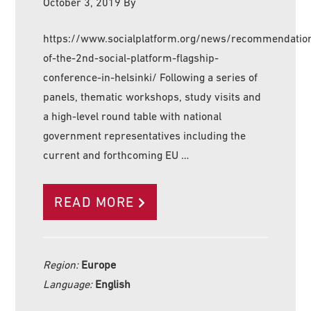
October 3, 2019
By
https://www.socialplatform.org/news/recommendatio
of-the-2nd-social-platform-flagship-
conference-in-helsinki/ Following a series of
panels, thematic workshops, study visits and
a high-level round table with national
government representatives including the
current and forthcoming EU …
READ MORE
Region:
Europe
Language:
English