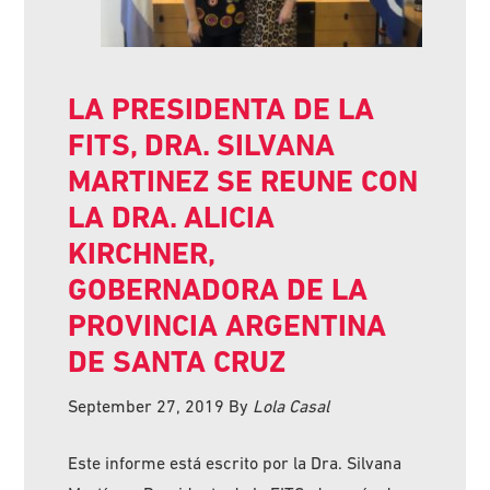
LA PRESIDENTA DE LA
FITS, DRA. SILVANA
MARTINEZ SE REUNE CON
LA DRA. ALICIA
KIRCHNER,
GOBERNADORA DE LA
PROVINCIA ARGENTINA
DE SANTA CRUZ
September 27, 2019
By
Lola Casal
Este informe está escrito por la Dra. Silvana