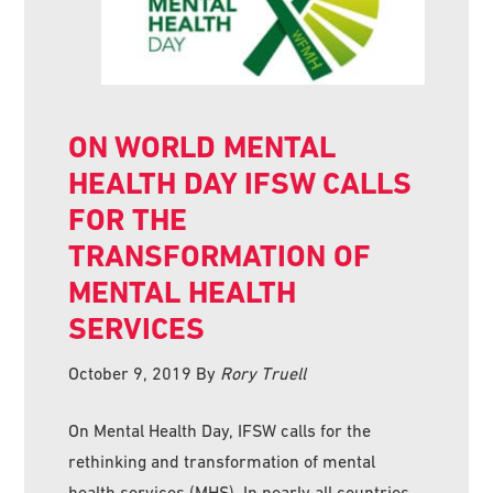
ON WORLD MENTAL
HEALTH DAY IFSW CALLS
FOR THE
TRANSFORMATION OF
MENTAL HEALTH
SERVICES
October 9, 2019
By
Rory Truell
On Mental Health Day, IFSW calls for the
rethinking and transformation of mental
health services (MHS). In nearly all countries,