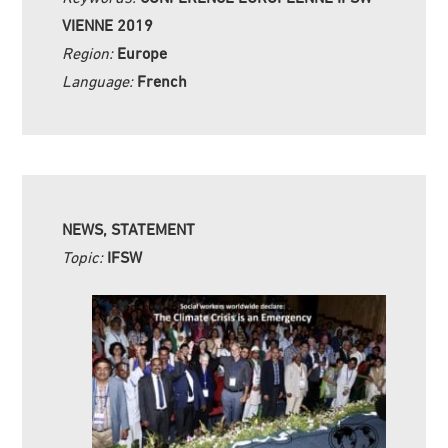
VIENNE 2019
Region:
Europe
Language:
French
NEWS, STATEMENT
Topic:
IFSW