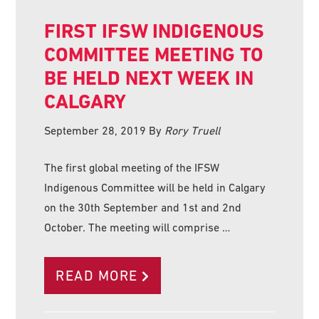
FIRST IFSW INDIGENOUS
COMMITTEE MEETING TO
BE HELD NEXT WEEK IN
CALGARY
September 28, 2019
By
Rory Truell
The first global meeting of the IFSW
Indigenous Committee will be held in Calgary
on the 30th September and 1st and 2nd
October. The meeting will comprise …
READ MORE