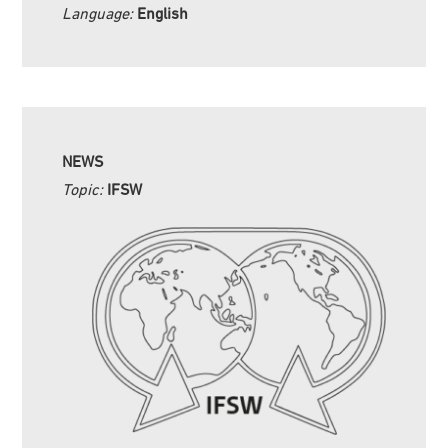
Language:
English
NEWS
Topic:
IFSW