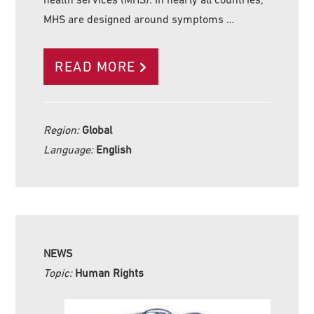
MHS are designed around symptoms …
READ MORE
Region:
Global
Language:
English
NEWS
Topic:
Human Rights