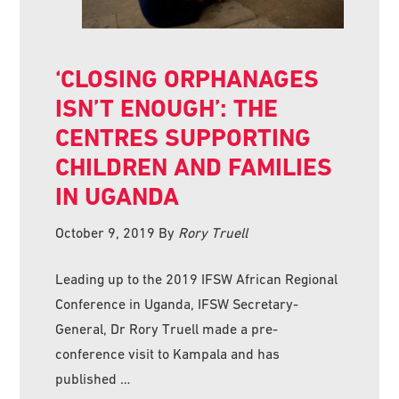
‘CLOSING ORPHANAGES
ISN’T ENOUGH’: THE
CENTRES SUPPORTING
CHILDREN AND FAMILIES
IN UGANDA
October 9, 2019
By
Rory Truell
Leading up to the 2019 IFSW African Regional
Conference in Uganda, IFSW Secretary-
General, Dr Rory Truell made a pre-
conference visit to Kampala and has
published …