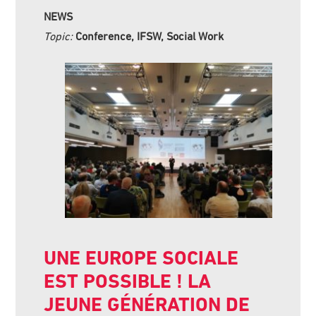
NEWS
Topic:
Conference, IFSW, Social Work
UNE EUROPE SOCIALE
EST POSSIBLE ! LA
JEUNE GÉNÉRATION DE