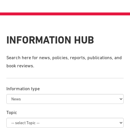
INFORMATION HUB
Search here for news, policies, reports, publications, and
book reviews.
Information type
Topic