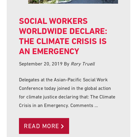
SOCIAL WORKERS
WORLDWIDE DECLARE:
THE CLIMATE CRISIS IS
AN EMERGENCY
September 20, 2019
By
Rory Truell
Delegates at the Asian-Pacific Social Work
Conference today joined in the global action
for climate justice declaring that: The Climate
Crisis in an Emergency. Comments …
READ MORE