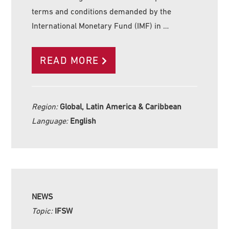
terms and conditions demanded by the
International Monetary Fund (IMF) in …
READ MORE
Region:
Global, Latin America & Caribbean
Language:
English
NEWS
Topic:
IFSW