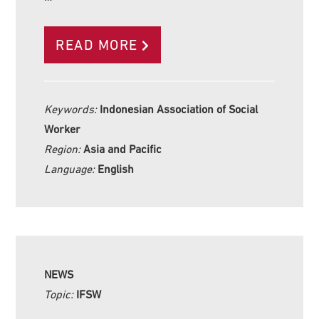
READ MORE
Keywords:
Indonesian Association of Social
Worker
Region:
Asia and Pacific
Language:
English
NEWS
Topic:
IFSW