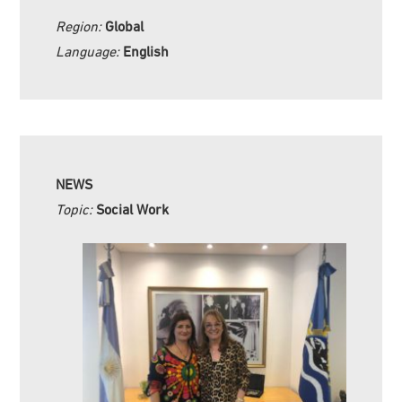
Region:
Global
Language:
English
NEWS
Topic:
Social Work