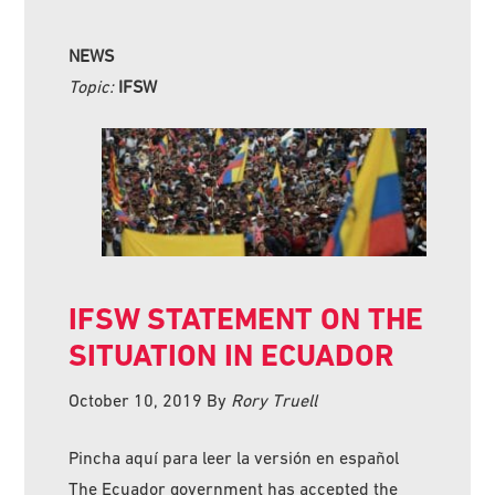
NEWS
Topic:
IFSW
IFSW STATEMENT ON THE
SITUATION IN ECUADOR
October 10, 2019
By
Rory Truell
Pincha aquí para leer la versión en español
The Ecuador government has accepted the