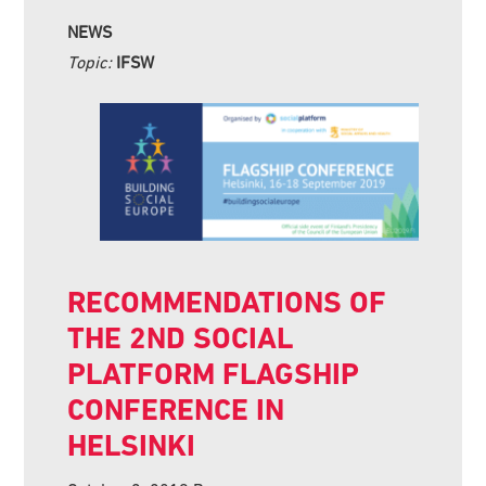
NEWS
Topic:
IFSW
RECOMMENDATIONS OF
THE 2ND SOCIAL
PLATFORM FLAGSHIP
CONFERENCE IN
HELSINKI