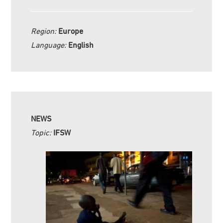
Region:
Europe
Language:
English
NEWS
Topic:
IFSW