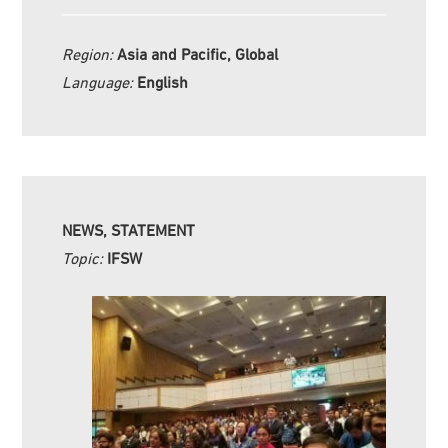
Region:
Asia and Pacific, Global
Language:
English
NEWS, STATEMENT
Topic:
IFSW