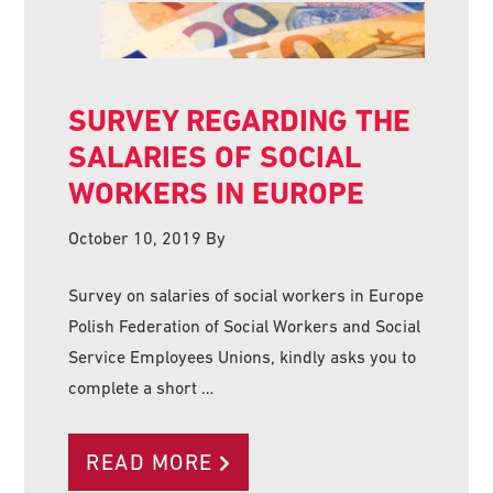
SURVEY REGARDING THE
SALARIES OF SOCIAL
WORKERS IN EUROPE
October 10, 2019
By
Survey on salaries of social workers in Europe
Polish Federation of Social Workers and Social
Service Employees Unions, kindly asks you to
complete a short …
READ MORE