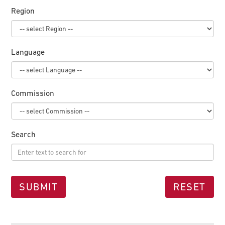
Region
Language
Commission
Search