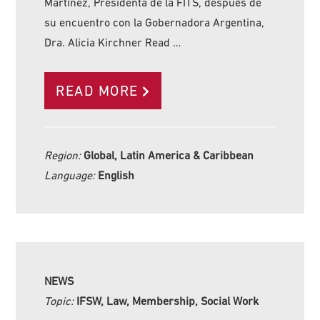
Martínez, Presidenta de la FITS, después de
su encuentro con la Gobernadora Argentina,
Dra. Alicia Kirchner Read …
READ MORE
Region:
Global, Latin America & Caribbean
Language:
English
NEWS
Topic:
IFSW, Law, Membership, Social Work