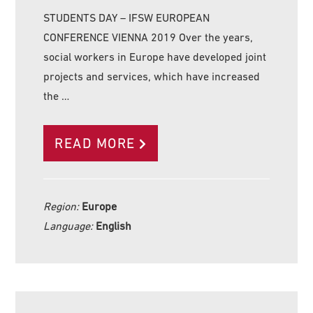
STUDENTS DAY – IFSW EUROPEAN
CONFERENCE VIENNA 2019 Over the years,
social workers in Europe have developed joint
projects and services, which have increased
the …
READ MORE
Region:
Europe
Language:
English