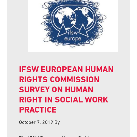
IFSW EUROPEAN HUMAN
RIGHTS COMMISSION
SURVEY ON HUMAN
RIGHT IN SOCIAL WORK
PRACTICE
October 7, 2019
By