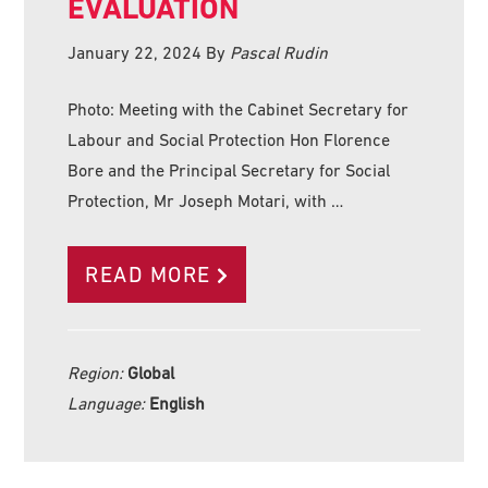
EVALUATION
January 22, 2024
By
Pascal Rudin
Photo: Meeting with the Cabinet Secretary for
Labour and Social Protection Hon Florence
Bore and the Principal Secretary for Social
Protection, Mr Joseph Motari, with …
READ MORE
Region:
Global
Language:
English