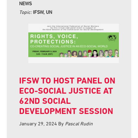
NEWS
Topic:
IFSW, UN
IFSW TO HOST PANEL ON
ECO-SOCIAL JUSTICE AT
62ND SOCIAL
DEVELOPMENT SESSION
January 29, 2024
By
Pascal Rudin