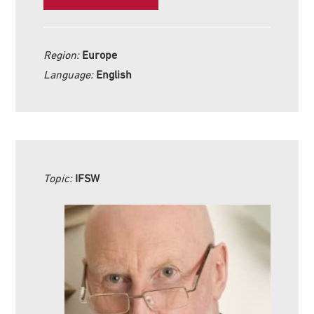
Region:
Europe
Language:
English
Topic:
IFSW