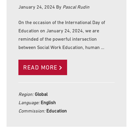
January 24, 2024
By
Pascal Rudin
On the occasion of the International Day of
Education on January 24, 2024, we are
reminded of the powerful intersection
between Social Work Education, human …
READ MORE
Region:
Global
Language:
English
Commission:
Education