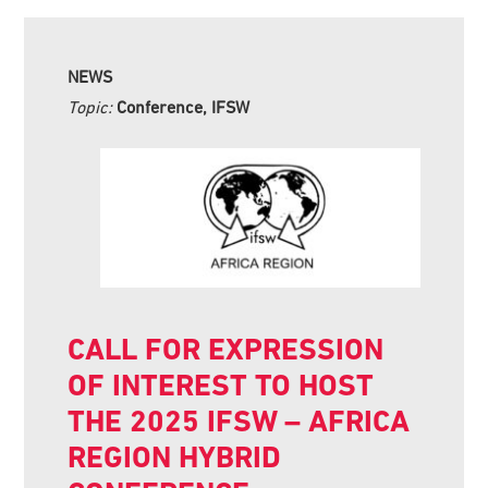
NEWS
Topic:
Conference, IFSW
CALL FOR EXPRESSION
OF INTEREST TO HOST
THE 2025 IFSW – AFRICA
REGION HYBRID