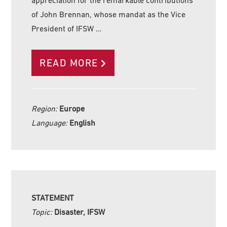
appreciation for the remarkable contributions
of John Brennan, whose mandat as the Vice
President of IFSW …
READ MORE
Region:
Europe
Language:
English
STATEMENT
Topic:
Disaster, IFSW