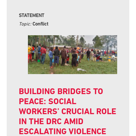
STATEMENT
Topic:
Conflict
BUILDING BRIDGES TO
PEACE: SOCIAL
WORKERS’ CRUCIAL ROLE
IN THE DRC AMID
ESCALATING VIOLENCE