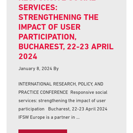
SERVICES:
STRENGTHENING THE
IMPACT OF USER
PARTICIPATION,
BUCHAREST, 22-23 APRIL
2024
January 8, 2024
By
INTERNATIONAL RESEARCH, POLICY, AND
PRACTICE CONFERENCE Responsive social
services: strengthening the impact of user
participation Bucharest, 22-23 April 2024
IFSW Europe is a partner in …