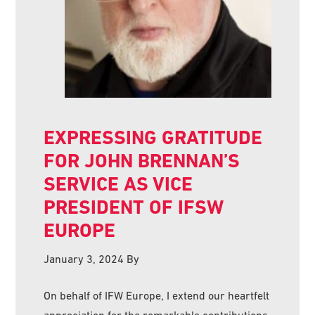
EXPRESSING GRATITUDE
FOR JOHN BRENNAN’S
SERVICE AS VICE
PRESIDENT OF IFSW
EUROPE
January 3, 2024
By
On behalf of IFW Europe, I extend our heartfelt