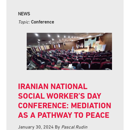
NEWS
Topic:
Conference
IRANIAN NATIONAL
SOCIAL WORKER’S DAY
CONFERENCE: MEDIATION
AS A PATHWAY TO PEACE
January 30, 2024
By
Pascal Rudin