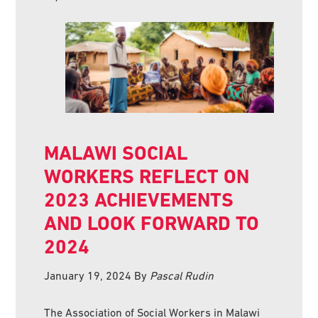
MALAWI SOCIAL
WORKERS REFLECT ON
2023 ACHIEVEMENTS
AND LOOK FORWARD TO
2024
January 19, 2024
By
Pascal Rudin
The Association of Social Workers in Malawi