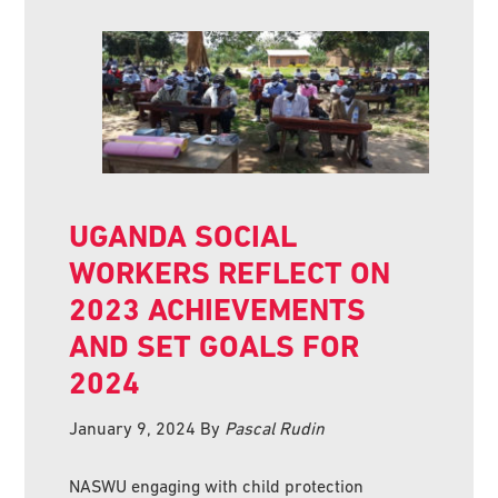
UGANDA SOCIAL
WORKERS REFLECT ON
2023 ACHIEVEMENTS
AND SET GOALS FOR
2024
January 9, 2024
By
Pascal Rudin
NASWU engaging with child protection