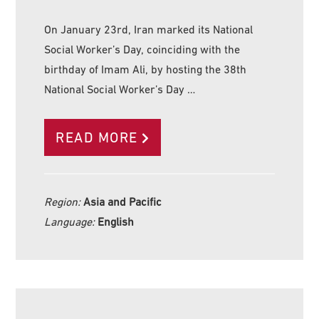
On January 23rd, Iran marked its National
Social Worker’s Day, coinciding with the
birthday of Imam Ali, by hosting the 38th
National Social Worker’s Day …
READ MORE
Region:
Asia and Pacific
Language:
English