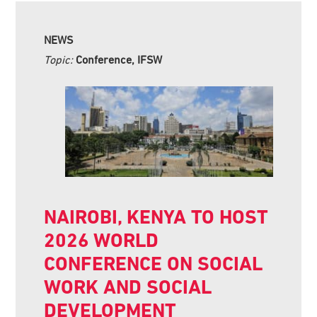
NEWS
Topic:
Conference, IFSW
NAIROBI, KENYA TO HOST
2026 WORLD
CONFERENCE ON SOCIAL
WORK AND SOCIAL
DEVELOPMENT