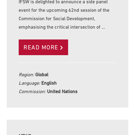
IFSW is delighted to announce a side panel
event for the upcoming 62nd session of the
Commission for Social Development,
emphasising the critical intersection of …
READ MORE
Region:
Global
Language:
English
Commission:
United Nations