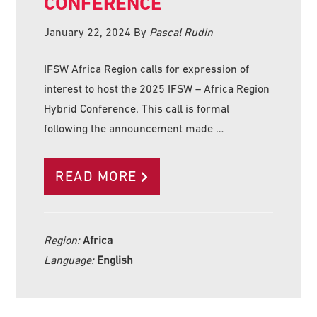
CONFERENCE
January 22, 2024
By
Pascal Rudin
IFSW Africa Region calls for expression of
interest to host the 2025 IFSW – Africa Region
Hybrid Conference. This call is formal
following the announcement made …
READ MORE
Region:
Africa
Language:
English