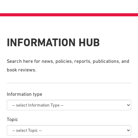
INFORMATION HUB
Search here for news, policies, reports, publications, and
book reviews.
Information type
Topic