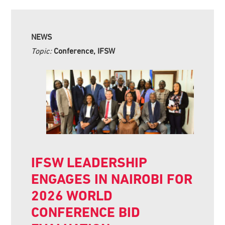
NEWS
Topic:
Conference, IFSW
IFSW LEADERSHIP
ENGAGES IN NAIROBI FOR
2026 WORLD
CONFERENCE BID