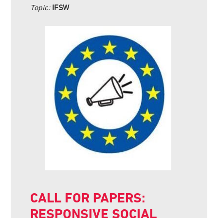
Topic:
IFSW
CALL FOR PAPERS:
RESPONSIVE SOCIAL