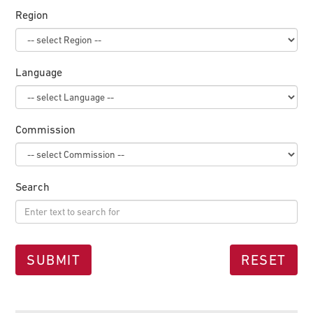
Region
Language
Commission
Search