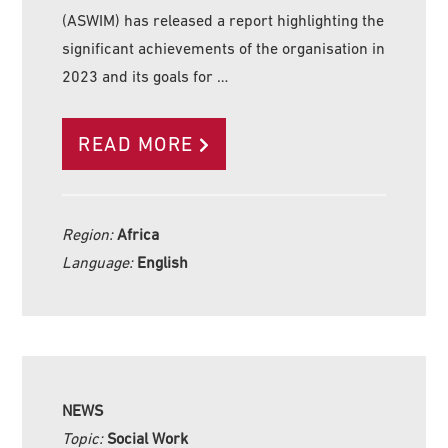
(ASWIM) has released a report highlighting the
significant achievements of the organisation in
2023 and its goals for …
READ MORE
Region:
Africa
Language:
English
NEWS
Topic:
Social Work