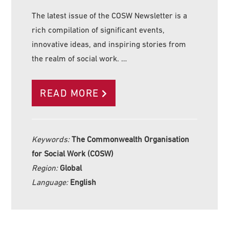
The latest issue of the COSW Newsletter is a
rich compilation of significant events,
innovative ideas, and inspiring stories from
the realm of social work. …
READ MORE
Keywords:
The Commonwealth Organisation
for Social Work (COSW)
Region:
Global
Language:
English