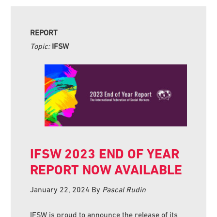
REPORT
Topic:
IFSW
IFSW 2023 END OF YEAR
REPORT NOW AVAILABLE
January 22, 2024
By
Pascal Rudin
IFSW is proud to announce the release of its