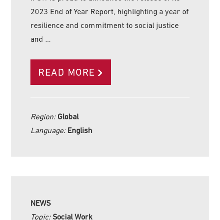
2023 End of Year Report, highlighting a year of
resilience and commitment to social justice
and …
READ MORE
Region:
Global
Language:
English
NEWS
Topic:
Social Work