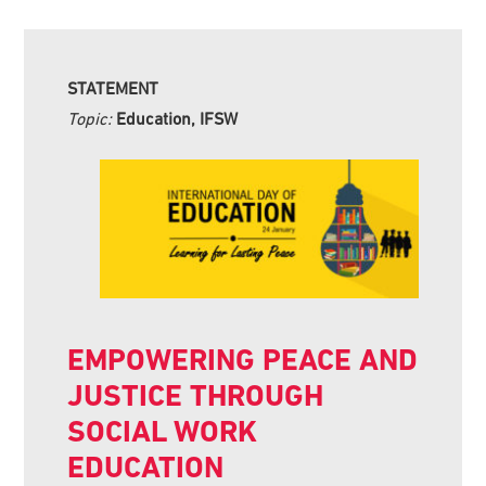
STATEMENT
Topic:
Education, IFSW
EMPOWERING PEACE AND
JUSTICE THROUGH
SOCIAL WORK
EDUCATION