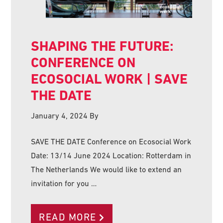
SHAPING THE FUTURE:
CONFERENCE ON
ECOSOCIAL WORK | SAVE
THE DATE
January 4, 2024
By
SAVE THE DATE Conference on Ecosocial Work
Date: 13/14 June 2024 Location: Rotterdam in
The Netherlands We would like to extend an
invitation for you …
READ MORE