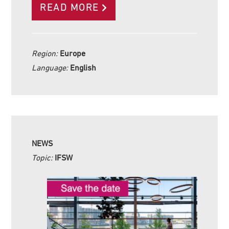
READ MORE
Region:
Europe
Language:
English
NEWS
Topic:
IFSW