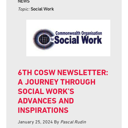
NEWS
Topic:
Social Work
6TH COSW NEWSLETTER:
A JOURNEY THROUGH
SOCIAL WORK’S
ADVANCES AND
INSPIRATIONS
January 25, 2024
By
Pascal Rudin