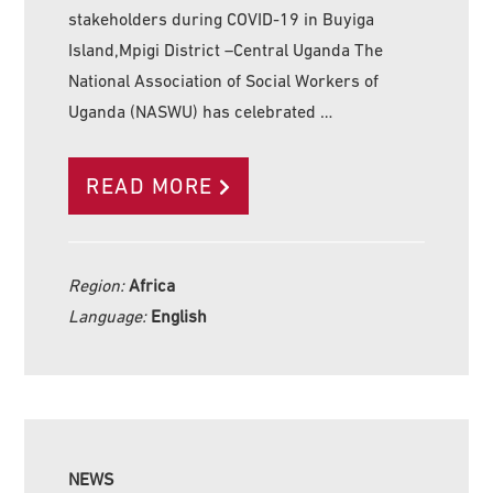
stakeholders during COVID-19 in Buyiga
Island,Mpigi District –Central Uganda The
National Association of Social Workers of
Uganda (NASWU) has celebrated …
READ MORE
Region:
Africa
Language:
English
NEWS