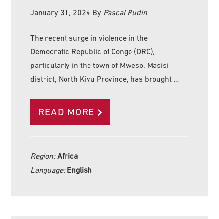
January 31, 2024
By
Pascal Rudin
The recent surge in violence in the
Democratic Republic of Congo (DRC),
particularly in the town of Mweso, Masisi
district, North Kivu Province, has brought …
READ MORE
Region:
Africa
Language:
English