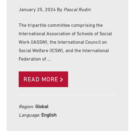
January 25, 2024
By
Pascal Rudin
The tripartite committee comprising the
International Association of Schools of Social
Work (IASSW), the International Council on
Social Welfare (ICSW), and the International
Federation of …
READ MORE
Region:
Global
Language:
English