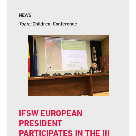
NEWS
Topic:
Children, Conference
IFSW EUROPEAN
PRESIDENT
PARTICIPATES IN THE III