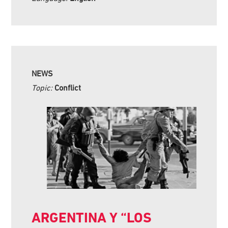
NEWS
Topic:
Conflict
ARGENTINA Y “LOS