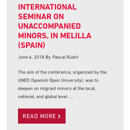
INTERNATIONAL
SEMINAR ON
UNACCOMPANIED
MINORS, IN MELILLA
(SPAIN)
June 6, 2018
By
Pascal Rudin
The aim of the conference, organized by the
UNED (Spanish Open University), was to
deepen on migrant minors at the local,
national, and global level. …
READ MORE