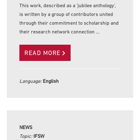
This work, described as a ‘jubilee anthology’,
is written by a group of contributors united
through their commitment to scholarship and
their research network connection …
READ MORE
Language:
English
NEWS
Topic:
IFSW