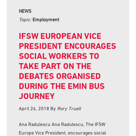
NEWS
Topic:
Employment
IFSW EUROPEAN VICE
PRESIDENT ENCOURAGES
SOCIAL WORKERS TO
TAKE PART ON THE
DEBATES ORGANISED
DURING THE EMIN BUS
JOURNEY
April 26, 2018
By
Rory Truell
Ana Radulescu Ana Radulescu, The IFSW
Europe Vice President, encourages social