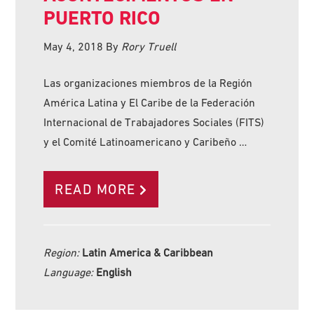
PUERTO RICO
May 4, 2018
By
Rory Truell
Las organizaciones miembros de la Región
América Latina y El Caribe de la Federación
Internacional de Trabajadores Sociales (FITS)
y el Comité Latinoamericano y Caribeño …
READ MORE
Region:
Latin America & Caribbean
Language:
English