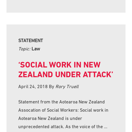
STATEMENT
Topic:
Law
‘SOCIAL WORK IN NEW
ZEALAND UNDER ATTACK’
April 24, 2018
By
Rory Truell
Statement from the Aotearoa New Zealand
Assocation of Social Workers: Social work in
Aotearoa New Zealand is under
unprecedented attack. As the voice of the …