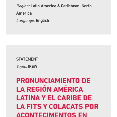
Region:
Latin America & Caribbean, North
America
Language:
English
STATEMENT
Topic:
IFSW
PRONUNCIAMIENTO DE
LA REGIÓN AMÉRICA
LATINA Y EL CARIBE DE
LA FITS Y COLACATS POR
ACONTECIMENTOS EN