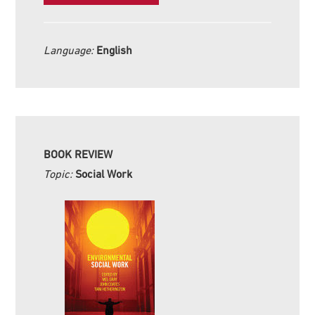
Language:
English
BOOK REVIEW
Topic:
Social Work