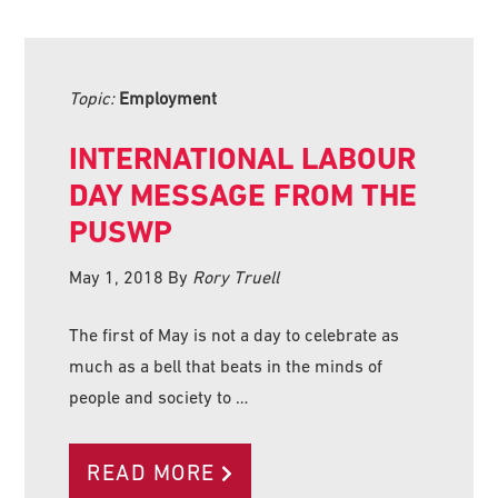
Topic:
Employment
INTERNATIONAL LABOUR
DAY MESSAGE FROM THE
PUSWP
May 1, 2018
By
Rory Truell
The first of May is not a day to celebrate as
much as a bell that beats in the minds of
people and society to …
READ MORE