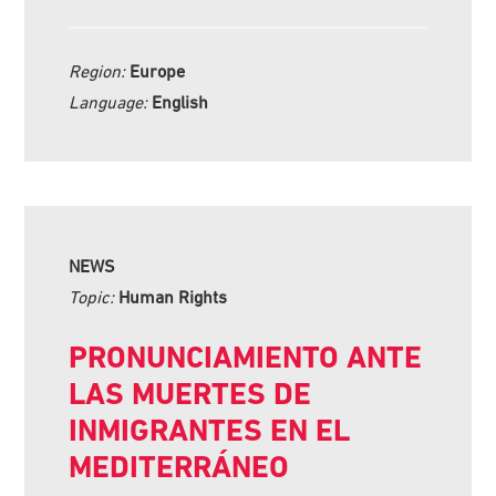
Region:
Europe
Language:
English
NEWS
Topic:
Human Rights
PRONUNCIAMIENTO ANTE
LAS MUERTES DE
INMIGRANTES EN EL
MEDITERRÁNEO