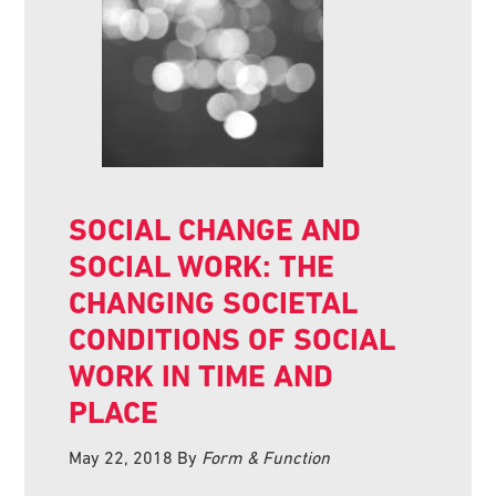
SOCIAL CHANGE AND
SOCIAL WORK: THE
CHANGING SOCIETAL
CONDITIONS OF SOCIAL
WORK IN TIME AND
PLACE
May 22, 2018
By
Form & Function