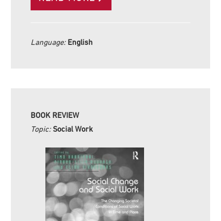
Language:
English
BOOK REVIEW
Topic:
Social Work