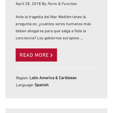
April 28, 2018
By
Form & Function
Ante la tragedia del Mar Mediterráneo la
pregunta es: ¿cuántos seres humanos más
deben ahogarse para que salga a flote la
conciencia? Los gobiernos europeos …
READ MORE
Region:
Latin America & Caribbean
Language:
Spanish