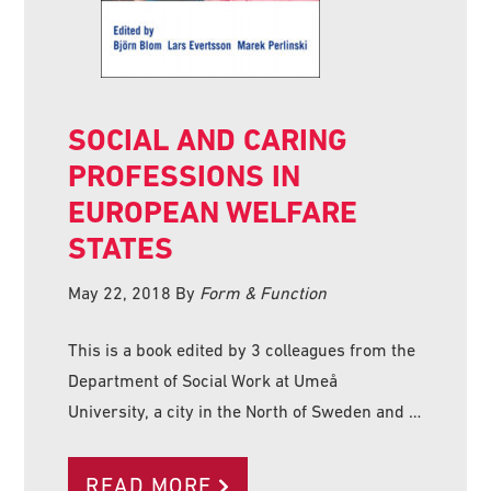
SOCIAL AND CARING
PROFESSIONS IN
EUROPEAN WELFARE
STATES
May 22, 2018
By
Form & Function
This is a book edited by 3 colleagues from the
Department of Social Work at Umeå
University, a city in the North of Sweden and …
READ MORE