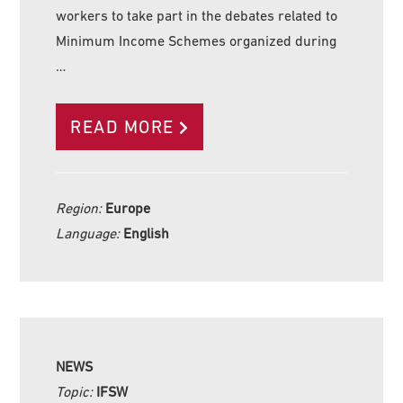
workers to take part in the debates related to
Minimum Income Schemes organized during
…
READ MORE
Region:
Europe
Language:
English
NEWS
Topic:
IFSW