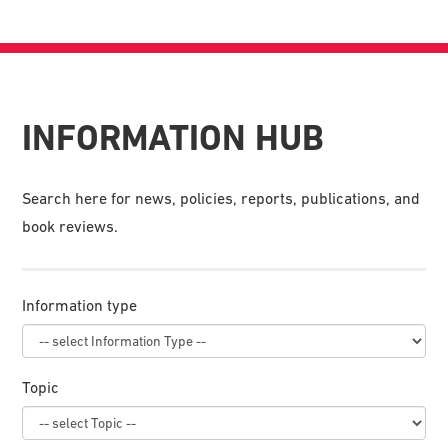
INFORMATION HUB
Search here for news, policies, reports, publications, and
book reviews.
Information type
Topic