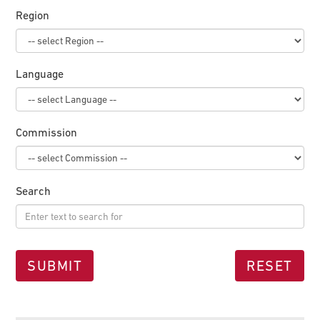
Region
Language
Commission
Search