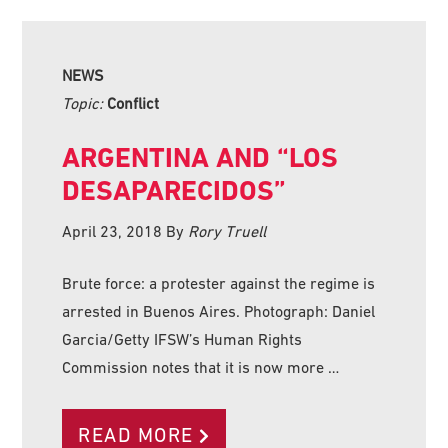
NEWS
Topic:
Conflict
ARGENTINA AND “LOS
DESAPARECIDOS”
April 23, 2018
By
Rory Truell
Brute force: a protester against the regime is
arrested in Buenos Aires. Photograph: Daniel
Garcia/Getty IFSW’s Human Rights
Commission notes that it is now more …
READ MORE