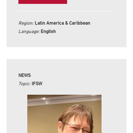
Region:
Latin America & Caribbean
Language:
English
NEWS
Topic:
IFSW