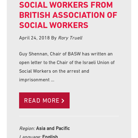
SOCIAL WORKERS FROM
BRITISH ASSOCIATION OF
SOCIAL WORKERS
April 24, 2018
By
Rory Truell
Guy Shennan, Chair of BASW has written an
open letter to the Chair of the Israeli Union of
Social Workers on the arrest and
imprisonment …
READ MORE
Region:
Asia and Pacific
Language:
English