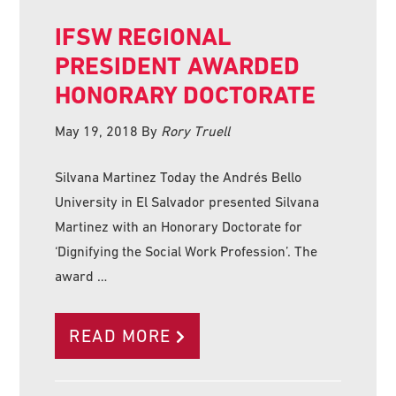
IFSW REGIONAL
PRESIDENT AWARDED
HONORARY DOCTORATE
May 19, 2018
By
Rory Truell
Silvana Martinez Today the Andrés Bello
University in El Salvador presented Silvana
Martinez with an Honorary Doctorate for
‘Dignifying the Social Work Profession’. The
award …
READ MORE