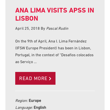
ANA LIMA VISITS APSS IN
LISBON
April 25, 2018
By
Pascal Rudin
On the 9th of April, Ana I. Lima Fernández
(IFSW Europe President) has been in Lisbon,
Portugal, in the context of “Desafios colocados
ao Serviço …
READ MORE
Region:
Europe
Language:
English