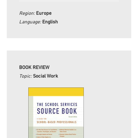
Region:
Europe
Language:
English
BOOK REVIEW
Topic:
Social Work