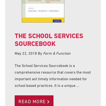
THE SCHOOL SERVICES
SOURCEBOOK
May 22, 2018
By
Form & Function
The School Services Sourcebook is a
comprehensive resource that covers the most
important ant timely information needed for
school based practices. It is a unique …
READ MORE