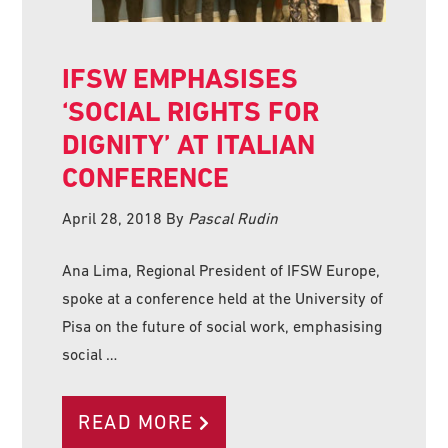
IFSW EMPHASISES
‘SOCIAL RIGHTS FOR
DIGNITY’ AT ITALIAN
CONFERENCE
April 28, 2018
By
Pascal Rudin
Ana Lima, Regional President of IFSW Europe,
spoke at a conference held at the University of
Pisa on the future of social work, emphasising
social …
READ MORE