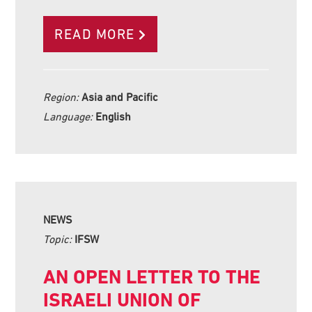
READ MORE
Region:
Asia and Pacific
Language:
English
NEWS
Topic:
IFSW
AN OPEN LETTER TO THE
ISRAELI UNION OF