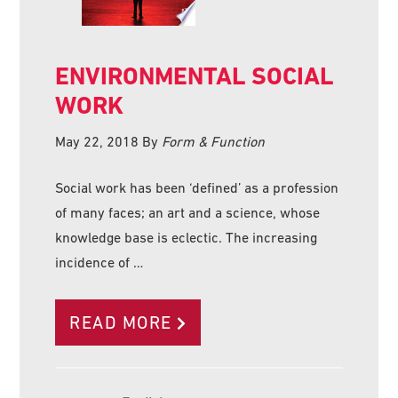
ENVIRONMENTAL SOCIAL
WORK
May 22, 2018
By
Form & Function
Social work has been ‘defined’ as a profession
of many faces; an art and a science, whose
knowledge base is eclectic. The increasing
incidence of …
READ MORE