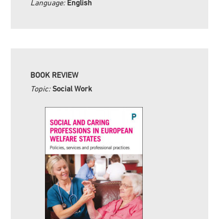
Language:
English
BOOK REVIEW
Topic:
Social Work