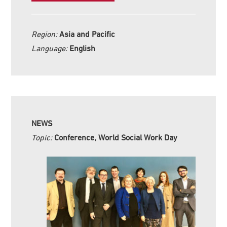
Region:
Asia and Pacific
Language:
English
NEWS
Topic:
Conference, World Social Work Day