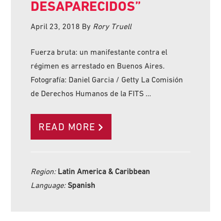
DESAPARECIDOS”
April 23, 2018
By
Rory Truell
Fuerza bruta: un manifestante contra el
régimen es arrestado en Buenos Aires.
Fotografía: Daniel Garcia / Getty La Comisión
de Derechos Humanos de la FITS …
READ MORE
Region:
Latin America & Caribbean
Language:
Spanish